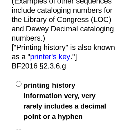
(Examples of other sequences
include cataloging numbers for
the Library of Congress (LOC)
and Dewey Decimal cataloging
numbers.)
["Printing history" is also known
as a "
printer's key
."]
BF2016 §2.3.6.g
printing history
information very, very
rarely includes a decimal
point or a hyphen