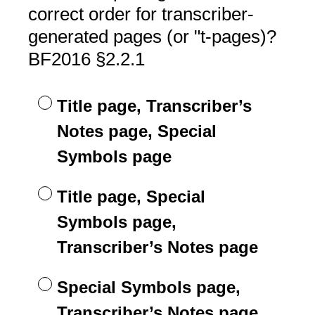
Title
correct order for transcriber-
generated pages (or "t-pages)?
BF2016 §2.2.1
Title page, Transcriber’s
Notes page, Special
Symbols page
Title page, Special
Symbols page,
Transcriber’s Notes page
Special Symbols page,
Transcriber’s Notes page,