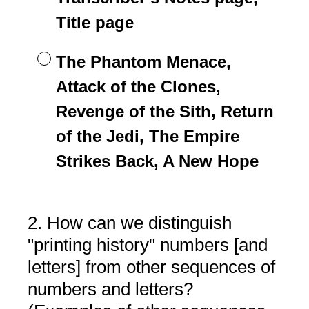
Title page
The Phantom Menace,
Attack of the Clones,
Revenge of the Sith, Return
of the Jedi, The Empire
Strikes Back, A New Hope
2
.
How can we distinguish
Question
Title
"printing history" numbers [and
letters] from other sequences of
numbers and letters?