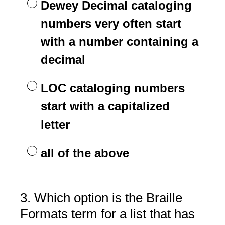
Dewey Decimal cataloging
numbers very often start
with a number containing a
decimal
LOC cataloging numbers
start with a capitalized
letter
all of the above
3
.
Which option is the Braille
Question
Title
Formats term for a list that has