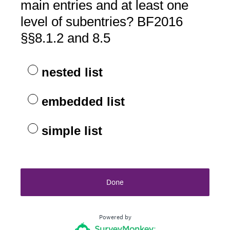
main entries and at least one
level of subentries? BF2016
§§8.1.2 and 8.5
nested list
embedded list
simple list
Done
Powered by