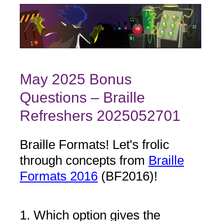
May 2025 Bonus
Questions – Braille
Refreshers 2025052701
Braille Formats! Let's frolic
through concepts from
Braille
Formats 2016
(BF2016)!
1
.
Which option gives the
Question