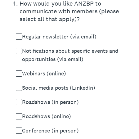
4
.
How would you like ANZBP to
communicate with members (please
select all that apply)?
Regular newsletter (via email)
Notifications about specific events and
opportunities (via email)
Webinars (online)
Social media posts (LinkedIn)
Roadshows (in person)
Roadshows (online)
Conference (in person)