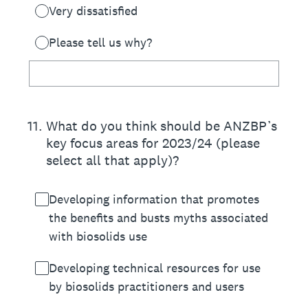
Very dissatisfied
Please tell us why?
11
.
What do you think should be ANZBP’s
key focus areas for 2023/24 (please
select all that apply)?
Developing information that promotes
the benefits and busts myths associated
with biosolids use
Developing technical resources for use
by biosolids practitioners and users