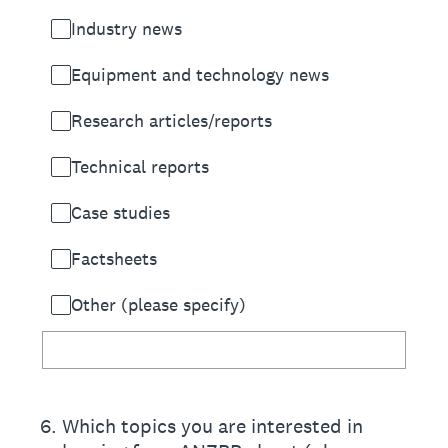
Industry news
Equipment and technology news
Research articles/reports
Technical reports
Case studies
Factsheets
Other (please specify)
6
.
Which topics you are interested in