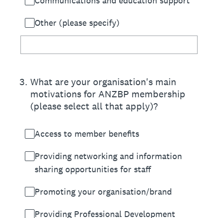
Communications and education support
Other (please specify)
3
.
What are your organisation's main
motivations for ANZBP membership
(please select all that apply)?
Access to member benefits
Providing networking and information
sharing opportunities for staff
Promoting your organisation/brand
Providing Professional Development