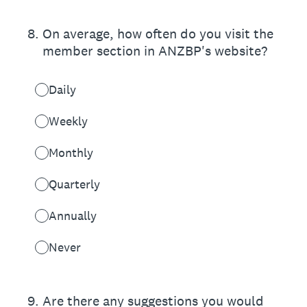
8
.
On average, how often do you visit the
member section in ANZBP's website?
Daily
Weekly
Monthly
Quarterly
Annually
Never
9
.
Are there any suggestions you would