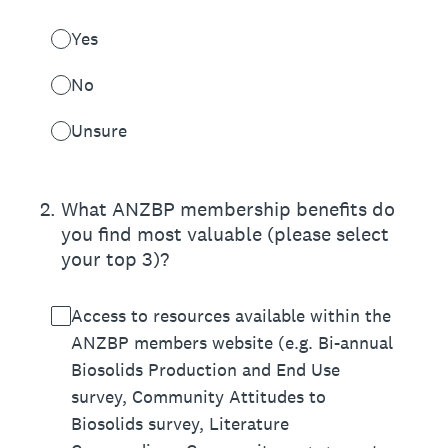
Yes
No
Unsure
2
.
What ANZBP membership benefits do
you find most valuable (please select
your top 3)?
Access to resources available within the
ANZBP members website (e.g. Bi-annual
Biosolids Production and End Use
survey, Community Attitudes to
Biosolids survey, Literature