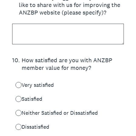
like to share with us for improving the
ANZBP website (please specify)?
10
.
How satisfied are you with ANZBP
member value for money?
Very satisfied
Satisfied
Neither Satisfied or Dissatisfied
Dissatisfied