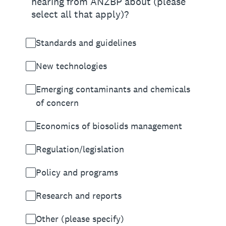
hearing from ANZBP about (please
select all that apply)?
Standards and guidelines
New technologies
Emerging contaminants and chemicals
of concern
Economics of biosolids management
Regulation/legislation
Policy and programs
Research and reports
Other (please specify)