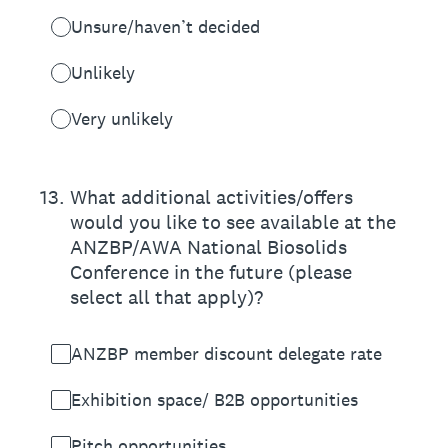
Unsure/haven’t decided
Unlikely
Very unlikely
13
.
What additional activities/offers
would you like to see available at the
ANZBP/AWA National Biosolids
Conference in the future (please
select all that apply)?
ANZBP member discount delegate rate
Exhibition space/ B2B opportunities
Pitch opportunities