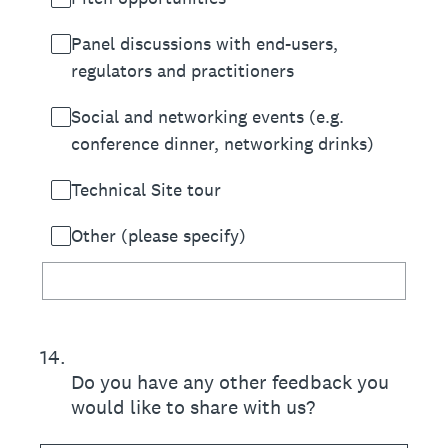
Panel discussions with end-users,
regulators and practitioners
Social and networking events (e.g.
conference dinner, networking drinks)
Technical Site tour
Other (please specify)
14
.
Do you have any other feedback you
would like to share with us?