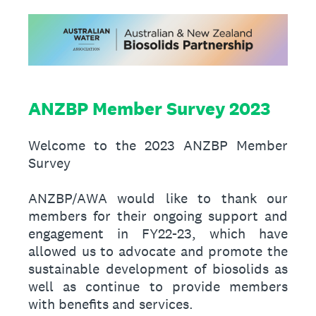
ANZBP Member Survey 2023
Welcome to the 2023 ANZBP Member
Survey
ANZBP/AWA would like to thank our
members for their ongoing support and
engagement in FY22-23, which have
allowed us to advocate and promote the
sustainable development of biosolids as
well as continue to provide members
with benefits and services.