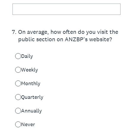
7
.
On average, how often do you visit the
public section on ANZBP's website?
Daily
Weekly
Monthly
Quarterly
Annually
Never