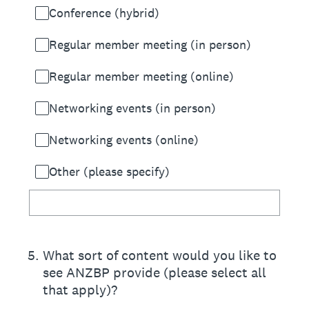
Conference (hybrid)
Regular member meeting (in person)
Regular member meeting (online)
Networking events (in person)
Networking events (online)
Other (please specify)
5
.
What sort of content would you like to
see ANZBP provide (please select all
that apply)?