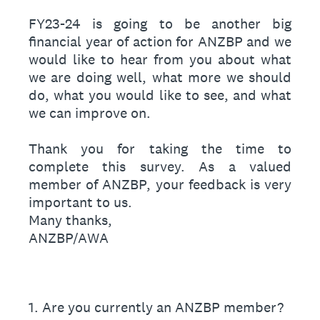
FY23-24 is going to be another big
financial year of action for ANZBP and we
would like to hear from you about what
we are doing well, what more we should
do, what you would like to see, and what
we can improve on.
Thank you for taking the time to
complete this survey. As a valued
member of ANZBP, your feedback is very
important to us.
Many thanks,
ANZBP/AWA
1
.
Are you currently an ANZBP member?