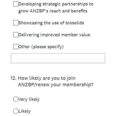
Developing strategic partnerships to
grow ANZBP's reach and benefits
Showcasing the use of biosolids
Delivering improved member value
Other (please specify)
12
.
How likely are you to join
ANZBP/renew your membership?
Very likely
Likely