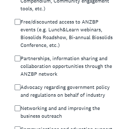
Compendium, Community engagement
tools, etc.)
Free/discounted access to ANZBP
events (e.g. Lunch&Learn webinars,
Biosolids Roadshow, Bi-annual Biosolids
Conference, etc.)
Partnerships, information sharing and
collaboration opportunities through the
ANZBP network
Advocacy regarding government policy
and regulations on behalf of industry
Networking and and improving the
business outreach