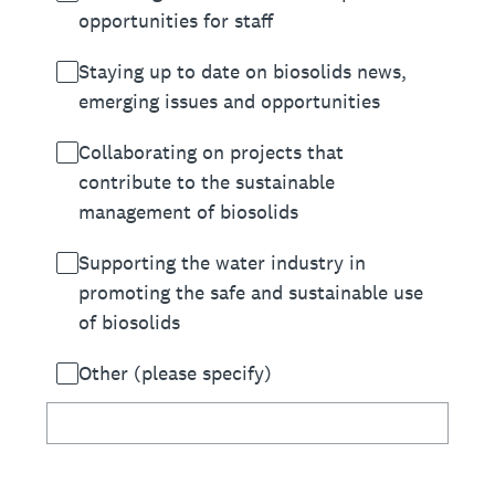
opportunities for staff
Staying up to date on biosolids news,
emerging issues and opportunities
Collaborating on projects that
contribute to the sustainable
management of biosolids
Supporting the water industry in
promoting the safe and sustainable use
of biosolids
Other (please specify)