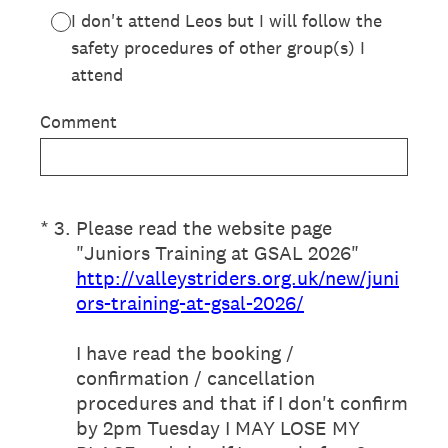
I don't attend Leos but I will follow the
safety procedures of other group(s) I
attend
Comment
(Required.)
*
3
.
Please read the website page
"Juniors Training at GSAL 2026"
http://valleystriders.org.uk/new/juni
ors-training-at-gsal-2026/
I have read the booking /
confirmation / cancellation
procedures and that if I don't confirm
by 2pm Tuesday I MAY LOSE MY