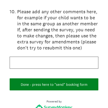
10
.
Please add any other comments here,
for example if your child wants to be
in the same group as another member
If, after sending the survey, you need
to make changes, then please use the
extra survey for amendments (please
don't try to resubmit this one)
Done - press here to "send" booking form
Powered by