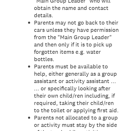
"Main Group Leader" who will
obtain the name and contact
details.
Parents may not go back to their
cars unless they have permission
from the "Main Group Leader"
and then only if it is to pick up
forgotten items e.g. water
bottles.
Parents must be available to
help, either generally as a group
assistant or activity assistant ...
... or specifically looking after
their own child/ren including, if
required, taking their child/ren
to the toilet or applying first aid.
Parents not allocated to a group
or activity must stay by the side