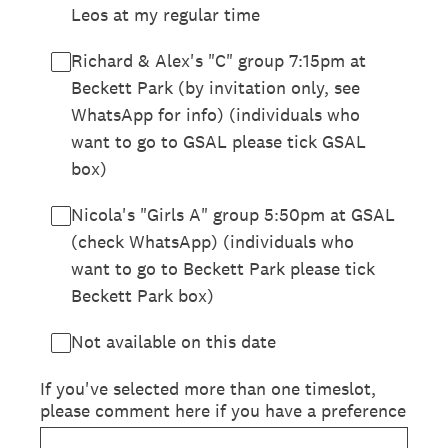
Leos at my regular time
Richard & Alex's "C" group 7:15pm at
Beckett Park (by invitation only, see
WhatsApp for info) (individuals who
want to go to GSAL please tick GSAL
box)
Nicola's "Girls A" group 5:50pm at GSAL
(check WhatsApp) (individuals who
want to go to Beckett Park please tick
Beckett Park box)
Not available on this date
If you've selected more than one timeslot,
please comment here if you have a preference