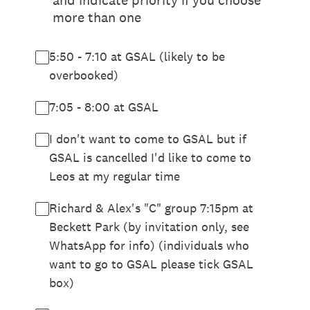
and indicate priority if you choose
more than one
5:50 - 7:10 at GSAL (likely to be
overbooked)
7:05 - 8:00 at GSAL
I don't want to come to GSAL but if
GSAL is cancelled I'd like to come to
Leos at my regular time
Richard & Alex's "C" group 7:15pm at
Beckett Park (by invitation only, see
WhatsApp for info) (individuals who
want to go to GSAL please tick GSAL
box)