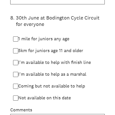
8
.
30th June at Bodington Cycle Circuit
for everyone
1 mile for juniors any age
5km for juniors age 11 and older
I'm available to help with finish line
I'm available to help as a marshal
Coming but not available to help
Not available on this date
Comments