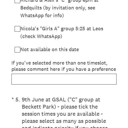
Bedquilts (by invitation only, see
WhatsApp for info)
Nicola's "Girls A" group 5:25 at Leos
(check WhatsApp)
Not available on this date
If you've selected more than one timeslot,
please comment here if you have a preference
(Required.)
*
5
.
9th June at GSAL ("C" group at
Beckett Park) - please tick the
session times you are available -
please select as many as possible