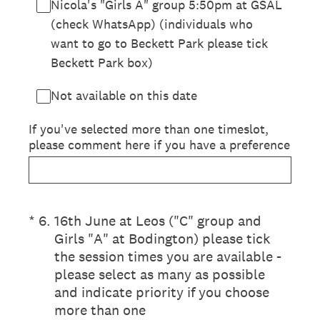
Nicola's "Girls A" group 5:50pm at GSAL
(check WhatsApp) (individuals who
want to go to Beckett Park please tick
Beckett Park box)
Not available on this date
If you've selected more than one timeslot,
please comment here if you have a preference
(Required.)
*
6
.
16th June at Leos ("C" group and
Girls "A" at Bodington) please tick
the session times you are available -
please select as many as possible
and indicate priority if you choose
more than one