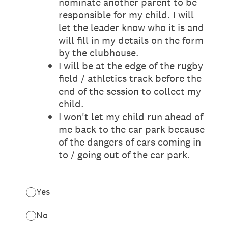
nominate another parent to be
responsible for my child. I will
let the leader know who it is and
will fill in my details on the form
by the clubhouse.
I will be at the edge of the rugby
field / athletics track before the
end of the session to collect my
child.
I won't let my child run ahead of
me back to the car park because
of the dangers of cars coming in
to / going out of the car park.
Yes
No