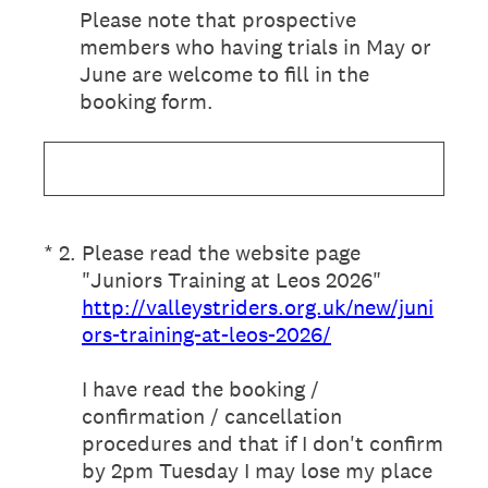
Please note that prospective
members who having trials in May or
June are welcome to fill in the
booking form.
(Required.)
*
2
.
Please read the website page
"Juniors Training at Leos 2026"
http://valleystriders.org.uk/new/juni
ors-training-at-leos-2026/
I have read the booking /
confirmation / cancellation
procedures and that if I don't confirm
by 2pm Tuesday I may lose my place