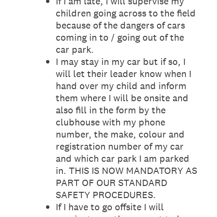
If I am late, I will supervise my
children going across to the field
because of the dangers of cars
coming in to / going out of the
car park.
I may stay in my car but if so, I
will let their leader know when I
hand over my child and inform
them where I will be onsite and
also fill in the form by the
clubhouse with my phone
number, the make, colour and
registration number of my car
and which car park I am parked
in. THIS IS NOW MANDATORY AS
PART OF OUR STANDARD
SAFETY PROCEDURES.
If I have to go offsite I will