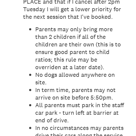
PLACE and that if I cancel after 2pm
Tuesday I will get a lower priority for
the next session that I've booked.
Parents may only bring more
than 2 children if all of the
children are their own (this is to
ensure good parent to child
ratios; this rule may be
overriden at a later date).
No dogs allowed anywhere on
site.
In term time, parents may not
arrive on site before 5:50pm.
All parents must park in the staff
car park - turn left at barrier at
end of drive.
In no circumstances may parents
drive their cars along the service