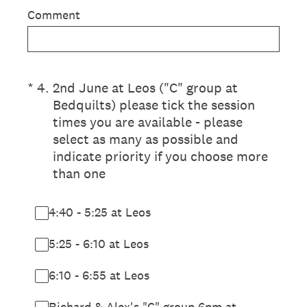
Comment
(Required.)
*
4
.
2nd June at Leos ("C" group at
Bedquilts) please tick the session
times you are available - please
select as many as possible and
indicate priority if you choose more
than one
4:40 - 5:25 at Leos
5:25 - 6:10 at Leos
6:10 - 6:55 at Leos
Richard & Alex's "C" group 6pm at