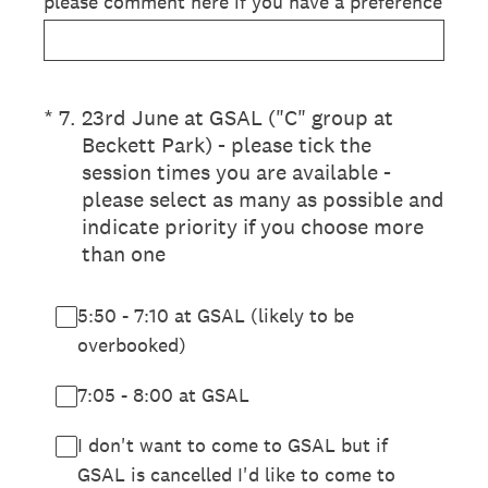
please comment here if you have a preference
(Required.)
*
7
.
23rd June at GSAL ("C" group at
Beckett Park) - please tick the
session times you are available -
please select as many as possible and
indicate priority if you choose more
than one
5:50 - 7:10 at GSAL (likely to be
overbooked)
7:05 - 8:00 at GSAL
I don't want to come to GSAL but if
GSAL is cancelled I'd like to come to