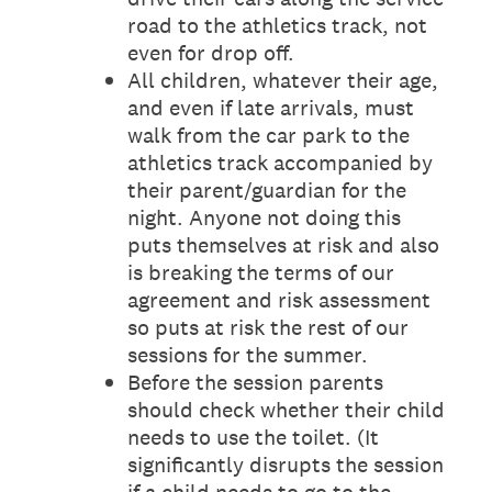
road to the athletics track, not
even for drop off.
All children, whatever their age,
and even if late arrivals, must
walk from the car park to the
athletics track accompanied by
their parent/guardian for the
night. Anyone not doing this
puts themselves at risk and also
is breaking the terms of our
agreement and risk assessment
so puts at risk the rest of our
sessions for the summer.
Before the session parents
should check whether their child
needs to use the toilet. (It
significantly disrupts the session