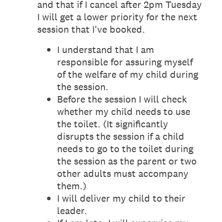
and that if I cancel after 2pm Tuesday
I will get a lower priority for the next
session that I've booked.
I understand that I am
responsible for assuring myself
of the welfare of my child during
the session.
Before the session I will check
whether my child needs to use
the toilet. (It significantly
disrupts the session if a child
needs to go to the toilet during
the session as the parent or two
other adults must accompany
them.)
I will deliver my child to their
leader.