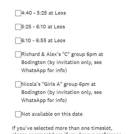
4:40 - 5:25 at Leos
5:25 - 6:10 at Leos
6:10 - 6:55 at Leos
Richard & Alex's "C" group 6pm at
Bodington (by invitation only, see
WhatsApp for info)
Nicola's "Girls A" group 6pm at
Bodington (by invitation only, see
WhatsApp for info)
Not available on this date
If you've selected more than one timeslot,