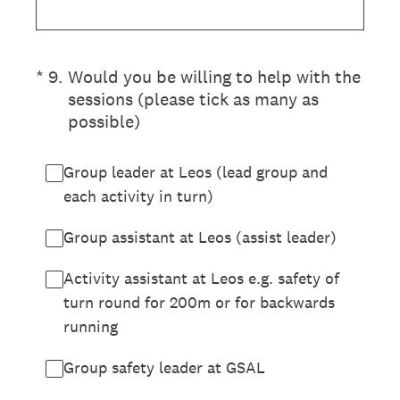
(Required.)
*
9
.
Would you be willing to help with the
sessions (please tick as many as
possible)
Group leader at Leos (lead group and
each activity in turn)
Group assistant at Leos (assist leader)
Activity assistant at Leos e.g. safety of
turn round for 200m or for backwards
running
Group safety leader at GSAL