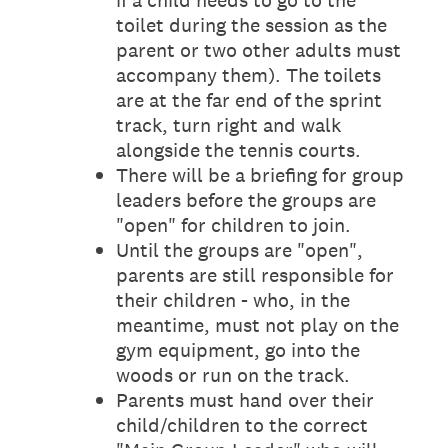
if a child needs to go to the
toilet during the session as the
parent or two other adults must
accompany them). The toilets
are at the far end of the sprint
track, turn right and walk
alongside the tennis courts.
There will be a briefing for group
leaders before the groups are
"open" for children to join.
Until the groups are "open",
parents are still responsible for
their children - who, in the
meantime, must not play on the
gym equipment, go into the
woods or run on the track.
Parents must hand over their
child/children to the correct