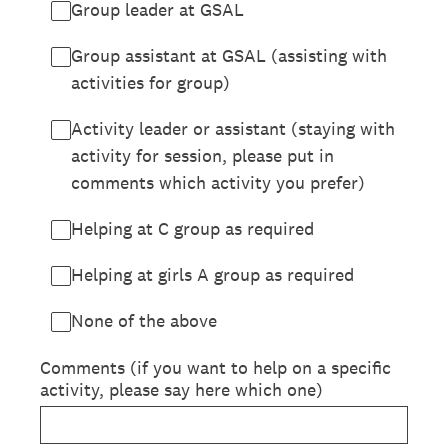
Group leader at GSAL
Group assistant at GSAL (assisting with
activities for group)
Activity leader or assistant (staying with
activity for session, please put in
comments which activity you prefer)
Helping at C group as required
Helping at girls A group as required
None of the above
Comments (if you want to help on a specific
activity, please say here which one)