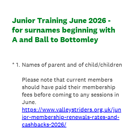
Junior Training June 2026 -
for surnames beginning with
A and Ball to Bottomley
(Required.)
*
1
.
Names of parent and of child/children
Please note that current members
should have paid their membership
fees before coming to any sessions in
June.
https://www.valleystriders.org.uk/jun
ior-membership-renewals-rates-and-
cashbacks-2026/