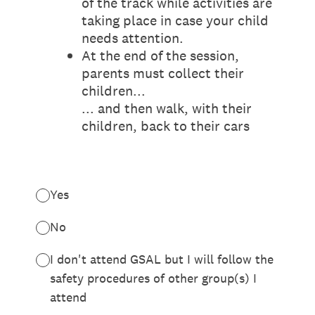
of the track while activities are
taking place in case your child
needs attention.
At the end of the session,
parents must collect their
children...
... and then walk, with their
children, back to their cars
Yes
No
I don't attend GSAL but I will follow the
safety procedures of other group(s) I
attend