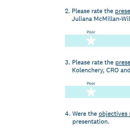
2
.
Please rate the
prese
Juliana McMillan-Wil
Poor
1 star
3
.
Please rate the
prese
Kolenchery, CRO and 
Poor
1 star
4
.
Were the
objectives
presentation.