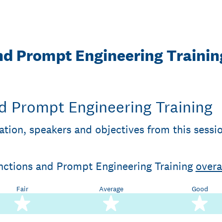
nd Prompt Engineering Trainin
d Prompt Engineering Training
ation, speakers and objectives from this sessi
unctions and Prompt Engineering Training
overa
Fair
Average
Good
2 stars
3 stars
4 