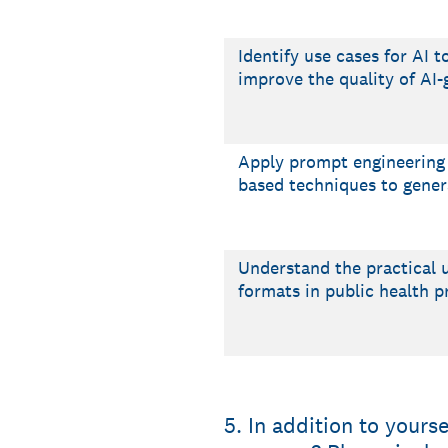
Identify use cases for AI 
improve the quality of AI-
Apply prompt engineering 
based techniques to genera
Understand the practical u
formats in public health p
5
.
In addition to yours