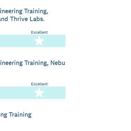
neering Training,
and Thrive Labs.
Excellent
stars
5 stars
ineering Training, Nebu
Excellent
stars
5 stars
ng Training