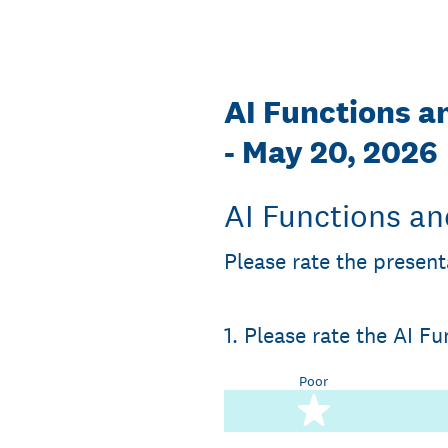
Skip
to
content
AI Functions a
- May 20, 2026
AI Functions an
Please rate the present
1
.
Please rate the AI F
Poor
1 star