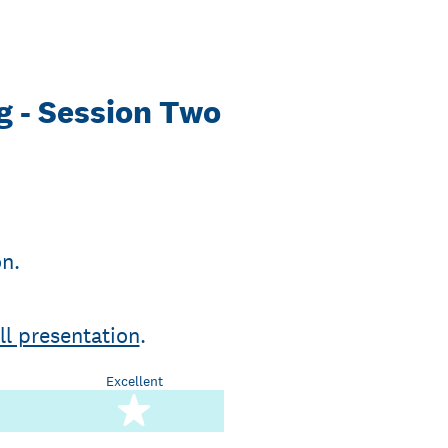
g - Session Two
on.
ll presentation
.
Excellent
stars
5 stars