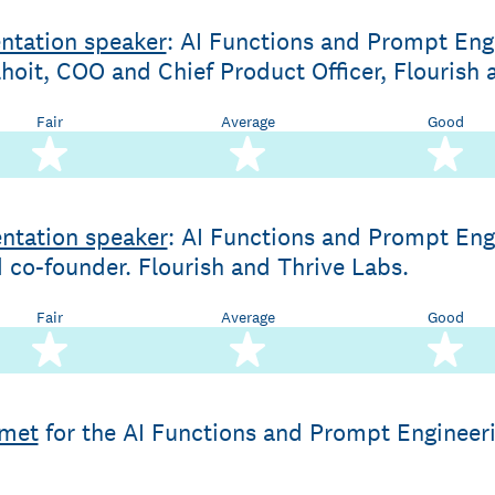
ntation speaker
: AI Functions and Prompt Engi
hoit, COO and Chief Product Officer, Flourish 
Fair
Average
Good
2 stars
3 stars
4 
ntation speaker
: AI Functions and Prompt Eng
co-founder. Flourish and Thrive Labs.
Fair
Average
Good
2 stars
3 stars
4 
 met
for the AI Functions and Prompt Engineeri