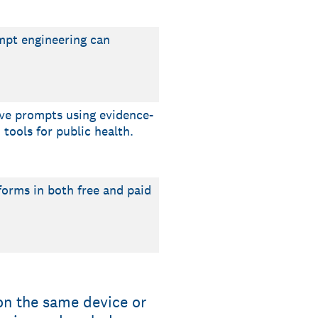
ompt engineering can
ive prompts using evidence-
tools for public health.
tforms in both free and paid
on the same device or