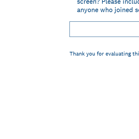
screen? Please incl
anyone who joined se
Thank you for evaluating thi