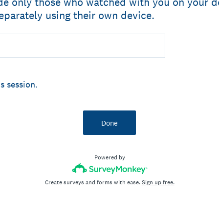
ude only those who watched with you on your d
parately using their own device.
s session.
Done
Powered by
Create surveys and forms with ease.
Sign up free.