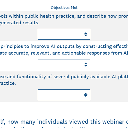
Objectives Met
tools within public health practice, and describe how pr
generated results.
principles to improve AI outputs by constructing effect
te accurate, relevant, and actionable responses from AI 
se and functionality of several publicly available AI pla
ractice.
elf, how many individuals viewed this webinar 