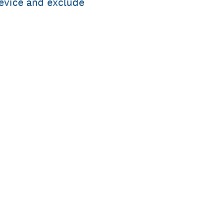
evice and exclude