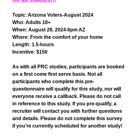
Topic: Arizona Voters-August 2024
Who: Adults 18+
When: August 28, 2024-6pm AZ
Where: From the comfort of your home
Length: 1.5-hours
Incentive: $150
As with all PRC studies, participants are booked
on a first come first serve basis. Not all
participants who complete this pre-
questionnaire will qualify for this study, nor will
everyone receive a callback. Please do not call
in reference to this study. If you pre-qualify, a
recruiter will contact you with further questions
and details. Please do not complete this survey
if you're currently scheduled for another study!