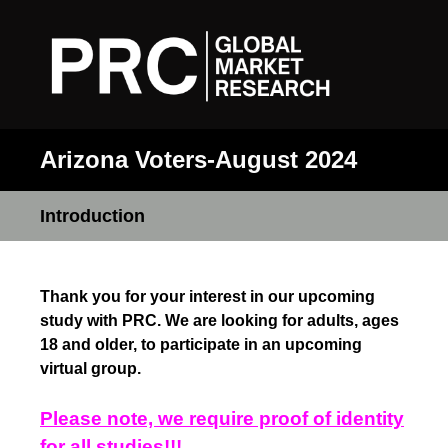
Arizona Voters-August 2024
Introduction
Thank you for your interest in our upcoming
study with PRC. We are looking for adults, ages
18 and older, to participate in an upcoming
virtual group.
Please note, we require proof of identity
for all studies!!!