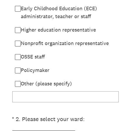
Early Childhood Education (ECE)
administrator, teacher or staff
Higher education representative
Nonprofit organization representative
OSSE staff
Policymaker
Other (please specify)
(Required.)
*
2
.
Please select your ward: