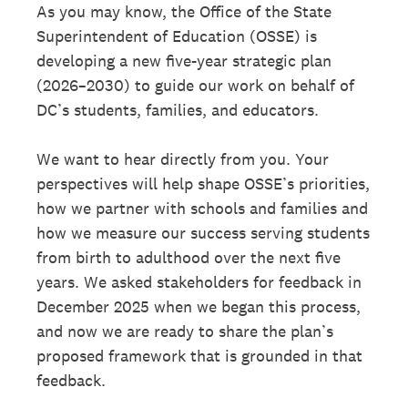
As you may know, the Oﬀice of the State
Superintendent of Education (OSSE) is
developing a new ﬁve-year strategic plan
(2026–2030) to guide our work on behalf of
DC’s students, families, and educators.
We want to hear directly from you. Your
perspectives will help shape OSSE’s priorities,
how we partner with schools and families and
how we measure our success serving students
from birth to adulthood over the next ﬁve
years. We asked stakeholders for feedback in
December 2025 when we began this process,
and now we are ready to share the plan’s
proposed framework that is grounded in that
feedback.