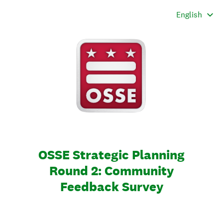
OSSE Strategic Planning
Round 2: Community
Feedback Survey