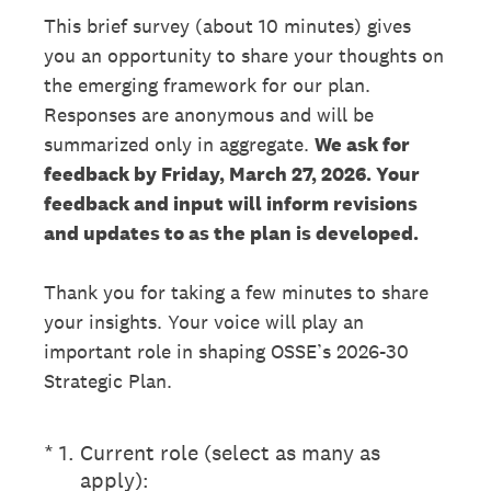
This brief survey (about 10 minutes) gives
you an opportunity to share your thoughts on
the emerging framework for our plan.
Responses are anonymous and will be
summarized only in aggregate.
We ask for
feedback by Friday, March 27, 2026. Your
feedback and input will inform revisions
and updates to as the plan is developed.
Thank you for taking a few minutes to share
your insights. Your voice will play an
important role in shaping OSSE’s 2026-30
Strategic Plan.
(Required.)
*
1
.
Current role (select as many as
apply):