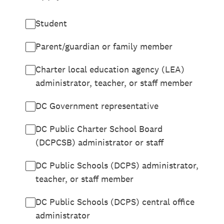
Student
Parent/guardian or family member
Charter local education agency (LEA)
administrator, teacher, or staff member
DC Government representative
DC Public Charter School Board
(DCPCSB) administrator or staff
DC Public Schools (DCPS) administrator,
teacher, or staff member
DC Public Schools (DCPS) central office
administrator