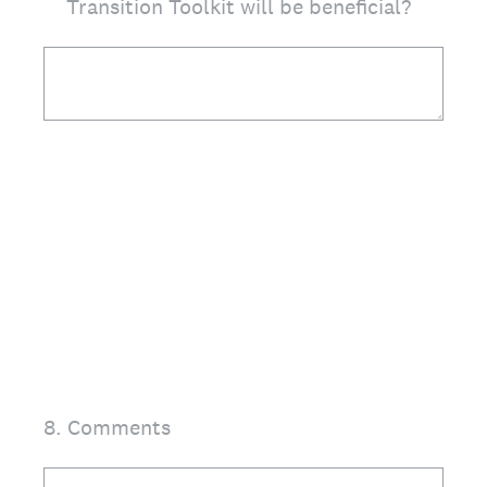
Transition Toolkit will be beneficial?
8
.
Comments