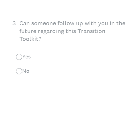
3
.
Can someone follow up with you in the
future regarding this Transition
Toolkit?
Yes
No