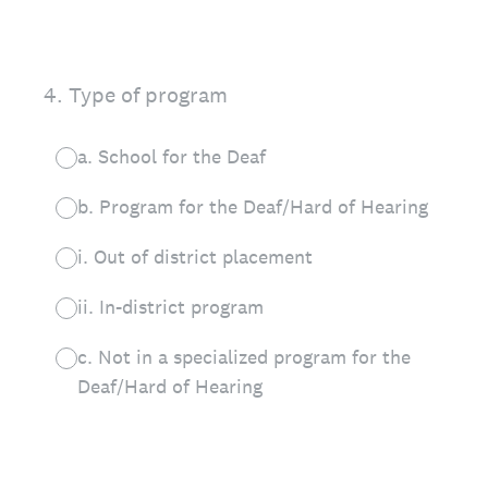
4
.
Type of program
a. School for the Deaf
b. Program for the Deaf/Hard of Hearing
i. Out of district placement
ii. In-district program
c. Not in a specialized program for the
Deaf/Hard of Hearing