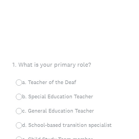
1
.
What is your primary role?
a. Teacher of the Deaf
b. Special Education Teacher
c. General Education Teacher
d. School-based transition specialist