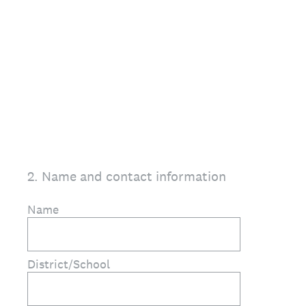
2
.
Name and contact information
Name
District/School