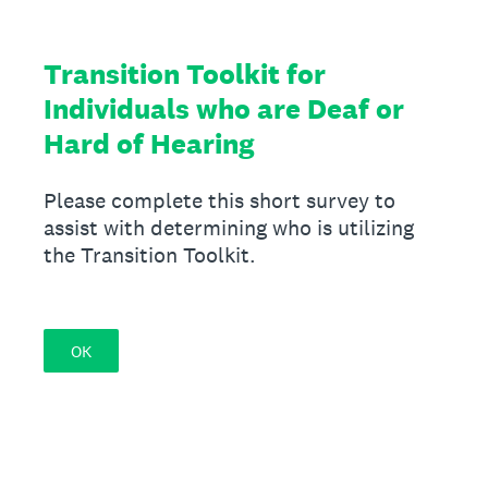
Transition Toolkit for
Individuals who are Deaf or
Hard of Hearing
Please complete this short survey to
assist with determining who is utilizing
the Transition Toolkit.
OK