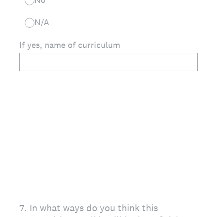
N/A
If yes, name of curriculum
7
.
In what ways do you think this