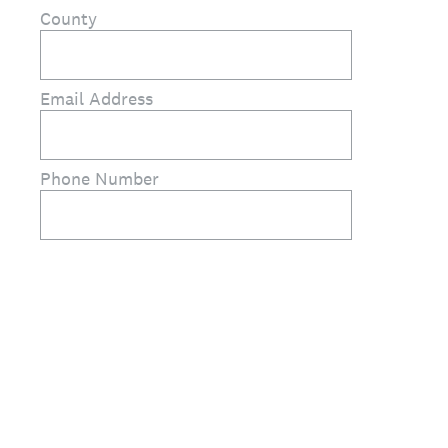
County
Email Address
Phone Number