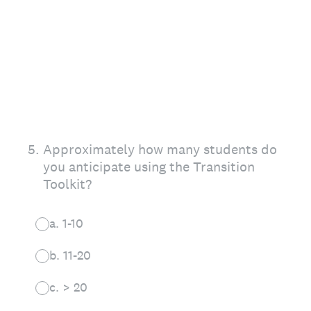
5
.
Approximately how many students do
you anticipate using the Transition
Toolkit?
a. 1-10
b. 11-20
c. > 20