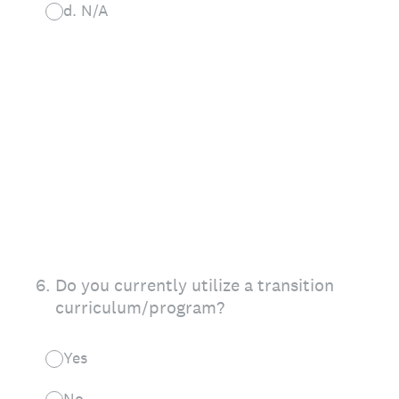
d. N/A
6
.
Do you currently utilize a transition
curriculum/program?
Yes
No