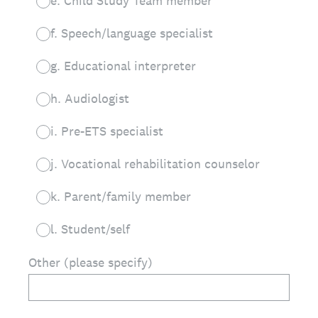
e. Child Study Team member
f. Speech/language specialist
g. Educational interpreter
h. Audiologist
i. Pre-ETS specialist
j. Vocational rehabilitation counselor
k. Parent/family member
l. Student/self
Other (please specify)