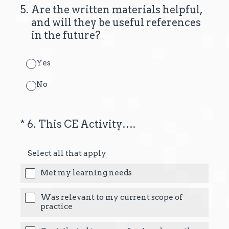
5
.
Are the written materials helpful,
and will they be useful references
in the future?
Yes
No
(Required.)
*
6
.
This CE Activity….
Select all that apply
Met my learning needs
Was relevant to my current scope of
practice