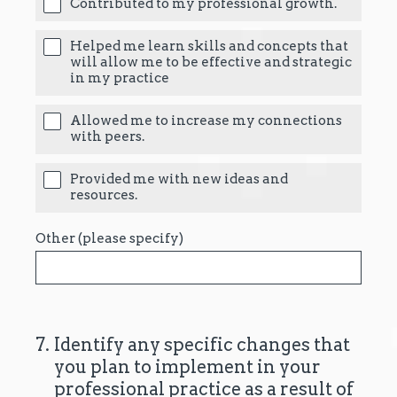
Contributed to my professional growth.
Helped me learn skills and concepts that
will allow me to be effective and strategic
in my practice
Allowed me to increase my connections
with peers.
Provided me with new ideas and
resources.
Other (please specify)
7
.
Identify any specific changes that
you plan to implement in your
professional practice as a result of