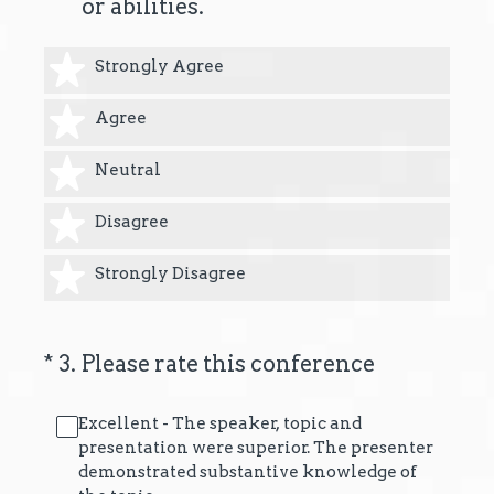
or abilities.
1 star
Strongly Agree
2 stars
Agree
3 stars
Neutral
4 stars
Disagree
5 stars
Strongly Disagree
(Required.)
*
3
.
Please rate this conference
Excellent - The speaker, topic and
presentation were superior. The presenter
demonstrated substantive knowledge of