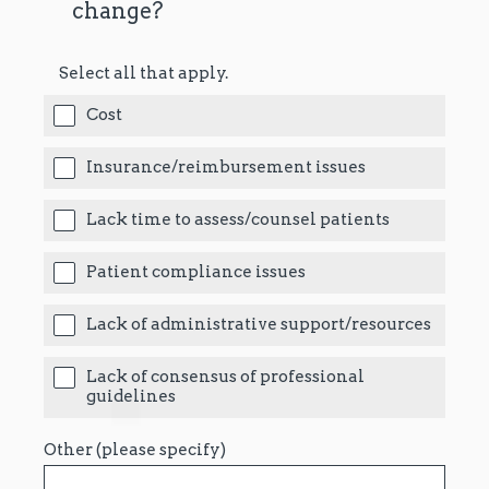
change?
Select all that apply.
Cost
Insurance/reimbursement issues
Lack time to assess/counsel patients
Patient compliance issues
Lack of administrative support/resources
Lack of consensus of professional
guidelines
Other (please specify)