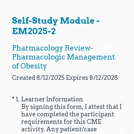
Self-Study Module -
EM2025-2
Pharmacology Review-
Pharmacologic Management
of Obesity
Created 8/12/2025 Expires 8/12/2028
(Required.)
*
1
.
Learner Information
By signing this form, I attest that I
have completed the participant
requirements for this CME
activity. Any patient/case