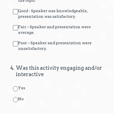
the topic
Good - Speaker was knowledgeable,
presentation was satisfactory.
Fair – Speaker and presentation were
average.
Poor – Speaker and presentation were
unsatisfactory.
4
.
Was this activity engaging and/or
interactive
Yes
No