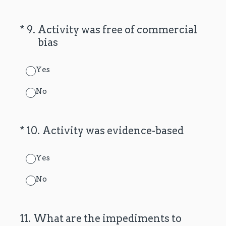
(Required.)
*
9
.
Activity was free of commercial
bias
Yes
No
(Required.)
*
10
.
Activity was evidence-based
Yes
No
11
.
What are the impediments to