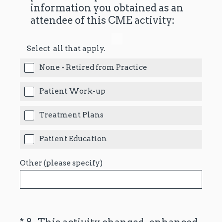
information you obtained as an
attendee of this CME activity:
Select all that apply.
None - Retired from Practice
Patient Work-up
Treatment Plans
Patient Education
Other (please specify)