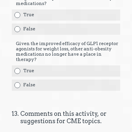
medications?
True
False
Given the improved efficacy of GLP1 receptor
agonists for weight loss, other anti-obesity
medications no longer have a place in
therapy?
True
False
13
.
Comments on this activity, or
suggestions for CME topics.