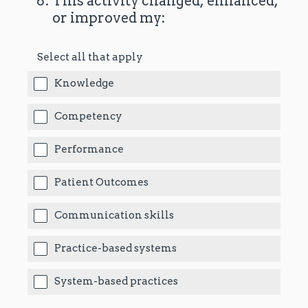
(Required.)
*
8
.
This activity changed, enhanced,
or improved my:
Select all that apply
Knowledge
Competency
Performance
Patient Outcomes
Communication skills
Practice-based systems
System-based practices