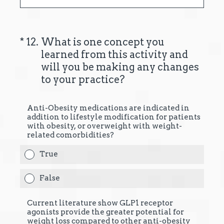
(Required.)
*
12
.
What is one concept you
learned from this activity and
will you be making any changes
to your practice?
Anti-Obesity medications are indicated in
addition to lifestyle modification for patients
with obesity, or overweight with weight-
related comorbidities?
True
False
Current literature show GLP1 receptor
agonists provide the greater potential for
weight loss compared to other anti-obesity