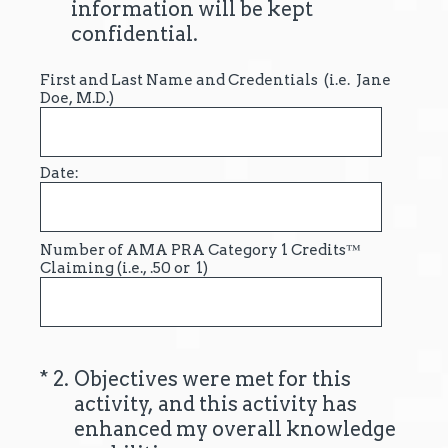
information will be kept
confidential.
First and Last Name and Credentials (i.e. Jane
Doe, M.D.)
Date:
Number of AMA PRA Category 1 Credits™
Claiming (i.e., .50 or 1)
(Required.)
*
2
.
Objectives were met for this
activity, and this activity has
enhanced my overall knowledge