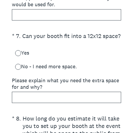
would be used for.
(Required.)
*
7
.
Can your booth fit into a 12x12 space?
Yes
No - I need more space.
Please explain what you need the extra space
for and why?
(Required.)
*
8
.
How long do you estimate it will take
you to set up your booth at the event