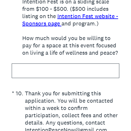
Intention Fest is on a sliding scale
from $100 - $500. ($500 includes
listing on the
Intention Fest website -
Sponsors page
and program.)
How much would you be willing to
pay for a space at this event focused
on living a life of wellness and peace?
(Required.)
*
10
.
Thank you for submitting this
application. You will be contacted
within a week to confirm
participation, collect fees and other
details. Any questions, contact
IntentionPeaceNow@gmail.com