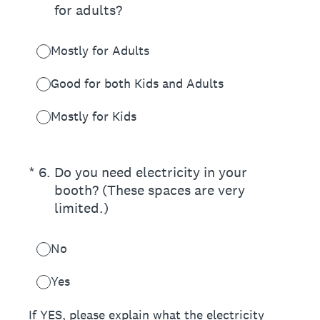
for adults?
Mostly for Adults
Good for both Kids and Adults
Mostly for Kids
(Required.)
*
6
.
Do you need electricity in your
booth? (These spaces are very
limited.)
No
Yes
If YES, please explain what the electricity