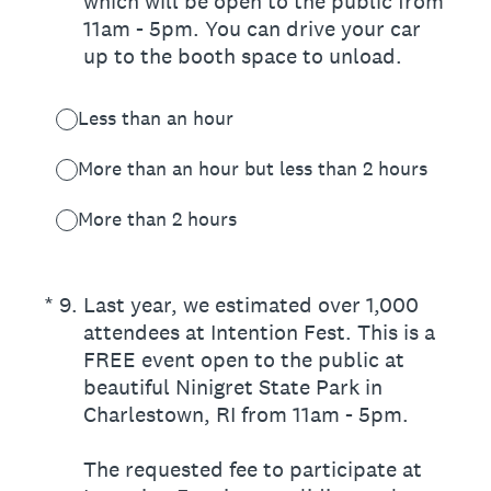
which will be open to the public from
11am - 5pm. You can drive your car
up to the booth space to unload.
Less than an hour
More than an hour but less than 2 hours
More than 2 hours
(Required.)
*
9
.
Last year, we estimated over 1,000
attendees at Intention Fest. This is a
FREE event open to the public at
beautiful Ninigret State Park in
Charlestown, RI from 11am - 5pm.
The requested fee to participate at