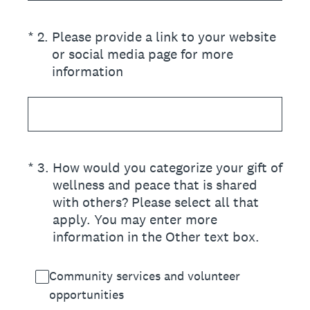
(Required.)
*
2
.
Please provide a link to your website
or social media page for more
information
(Required.)
*
3
.
How would you categorize your gift of
wellness and peace that is shared
with others? Please select all that
apply. You may enter more
information in the Other text box.
Community services and volunteer
opportunities