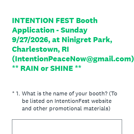
INTENTION FEST Booth
Application - Sunday
9/27/2026, at Ninigret Park,
Charlestown, RI
(IntentionPeaceNow@gmail.com)
** RAIN or SHINE **
(Required.)
*
1
.
What is the name of your booth? (To
be listed on IntentionFest website
and other promotional materials)