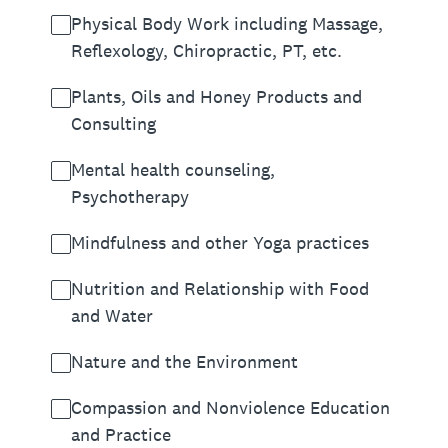
Physical Body Work including Massage,
Reflexology, Chiropractic, PT, etc.
Plants, Oils and Honey Products and
Consulting
Mental health counseling,
Psychotherapy
Mindfulness and other Yoga practices
Nutrition and Relationship with Food
and Water
Nature and the Environment
Compassion and Nonviolence Education
and Practice