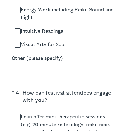
Energy Work including Reiki, Sound and
Light
Intuitive Readings
Visual Arts for Sale
Other (please specify)
(Required.)
*
4
.
How can festival attendees engage
with you?
I can offer mini therapeutic sessions
(e.g. 20 minute reflexology, reiki, neck