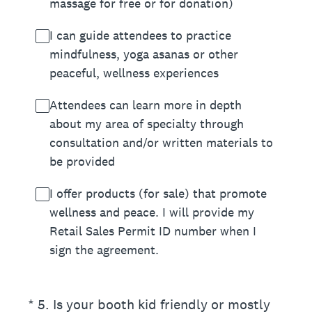
massage for free or for donation)
I can guide attendees to practice
mindfulness, yoga asanas or other
peaceful, wellness experiences
Attendees can learn more in depth
about my area of specialty through
consultation and/or written materials to
be provided
I offer products (for sale) that promote
wellness and peace. I will provide my
Retail Sales Permit ID number when I
sign the agreement.
(Required.)
*
5
.
Is your booth kid friendly or mostly