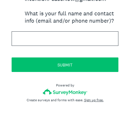
What is your full name and contact
info (email and/or phone number)?
SUBMIT
Powered by
Create surveys and forms with ease.
Sign up free.