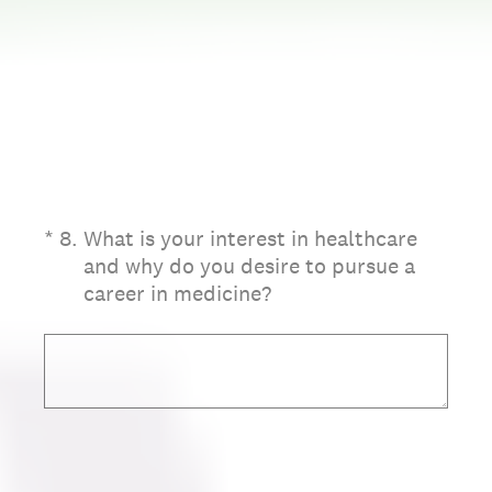
(Required.)
*
8
.
What is your interest in healthcare
and why do you desire to pursue a
career in medicine?