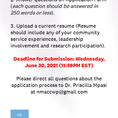
(
each question should be answered in
250 words or less
).
3. Upload a current resume (Resume
should include any of your community
service experiences, leadership
involvement and research participation).
Deadline for Submission: Wednesday,
June 30, 2021 (11:59PM EST)
Please direct all questions about the
application process to Dr. Priscilla Mpasi
at nmaccwp@gmail.com
OK