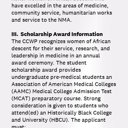
have excelled in the areas of medicine,
community service, humanitarian works
and service to the NMA.
III. Scholarship Award Information
The CCWP recognizes women of African
descent for their service, research, and
leadership in medicine in an annual
award ceremony. The student
scholarship award provides
undergraduate pre-medical students an
Association of American Medical Colleges
(AAMC) Medical College Admission Test
(MCAT) preparatory course. Strong
consideration is given to students who
attend(ed) an Historically Black College
and University (HBCU). The applicant
must: