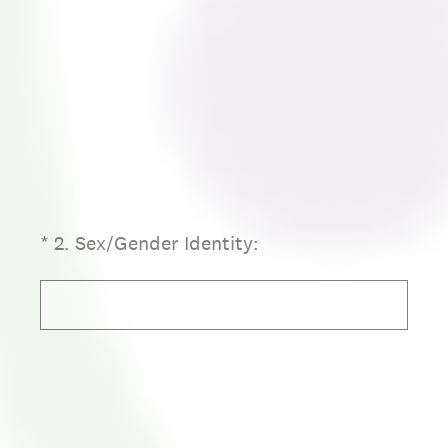
(Required.)
*
2
.
Sex/Gender Identity: