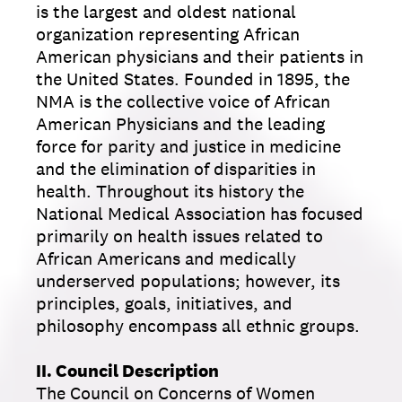
is the largest and oldest national
organization representing African
American physicians and their patients in
the United States. Founded in 1895, the
NMA is the collective voice of African
American Physicians and the leading
force for parity and justice in medicine
and the elimination of disparities in
health. Throughout its history the
National Medical Association has focused
primarily on health issues related to
African Americans and medically
underserved populations; however, its
principles, goals, initiatives, and
philosophy encompass all ethnic groups.
II. Council Description
The Council on Concerns of Women