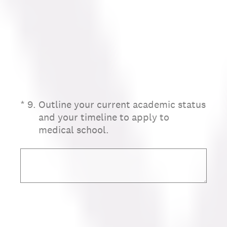
(Required.)
*
9
.
Outline your current academic status
and your timeline to apply to
medical school.