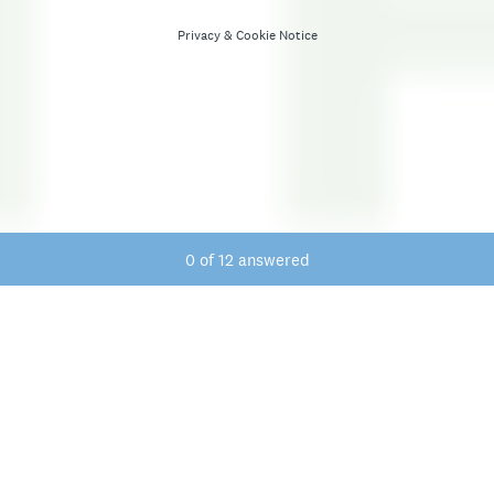
Privacy
&
Cookie Notice
Current Progress,
0 of 12 answered