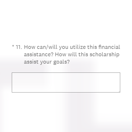
(Required.)
*
11
.
How can/will you utilize this financial
assistance? How will this scholarship
assist your goals?