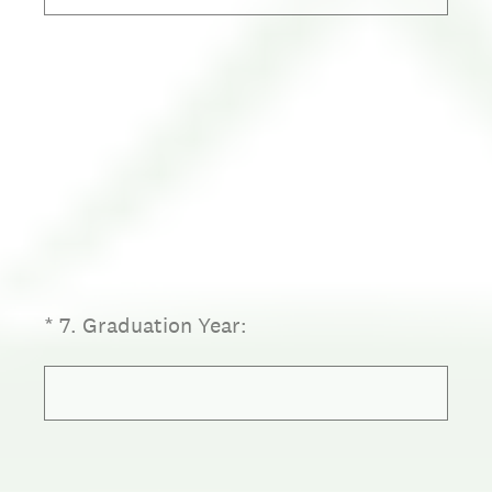
(Required.)
*
7
.
Graduation Year: