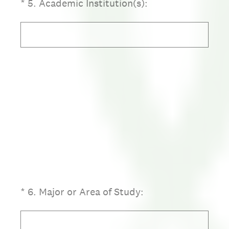
(Required.)
*
5
.
Academic Institution(s):
(Required.)
*
6
.
Major or Area of Study: