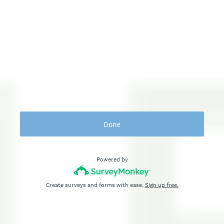
Done
Powered by
Create surveys and forms with ease.
Sign up free.