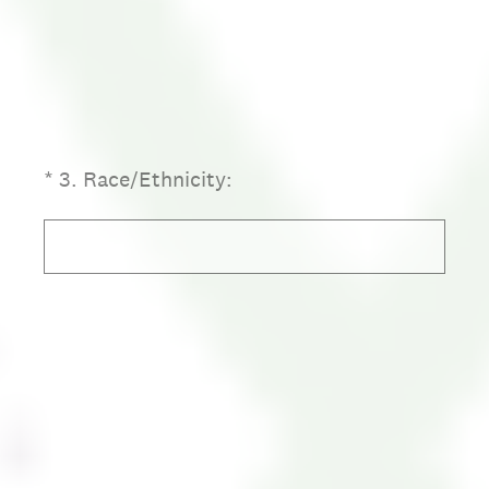
(Required.)
*
3
.
Race/Ethnicity: