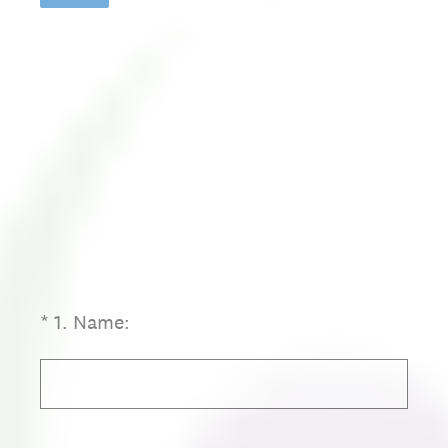
(Required.)
*
1
.
Name: