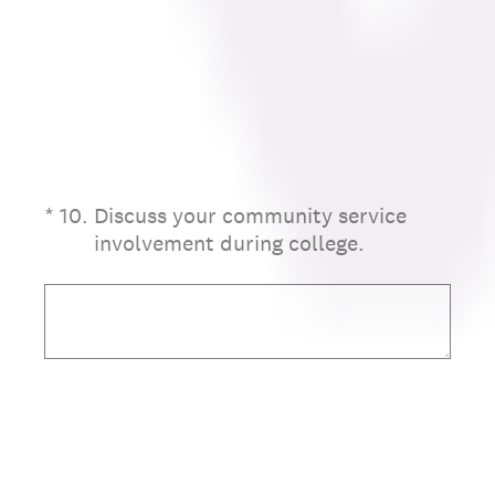
(Required.)
*
10
.
Discuss your community service
involvement during college.