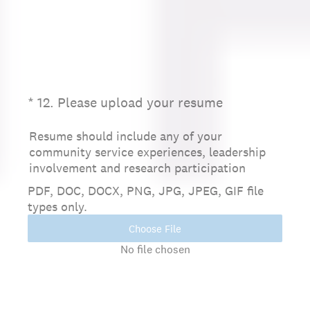
(Required.)
*
12
.
Please upload your resume
Resume should include any of your
community service experiences, leadership
involvement and research participation
PDF, DOC, DOCX, PNG, JPG, JPEG, GIF file
types only.
Choose File
No file chosen