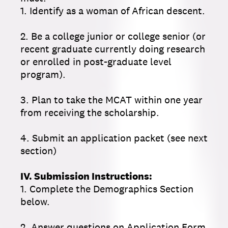
1. Identify as a woman of African descent.
2. Be a college junior or college senior (or
recent graduate currently doing research
or enrolled in post-graduate level
program).
3. Plan to take the MCAT within one year
from receiving the scholarship.
4. Submit an application packet (see next
section)
IV. Submission Instructions:
1. Complete the Demographics Section
below.
2. Answer questions on Application Form