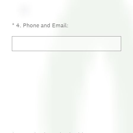
(Required.)
*
4
.
Phone and Email: