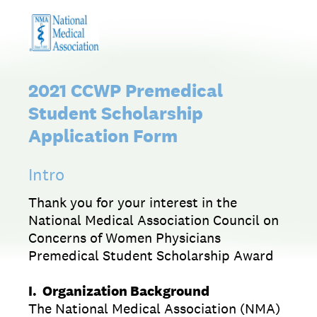
2021 CCWP Premedical
Student Scholarship
Application Form
Intro
Thank you for your interest in the
National Medical Association Council on
Concerns of Women Physicians
Premedical Student Scholarship Award
I. Organization Background
The National Medical Association (NMA)