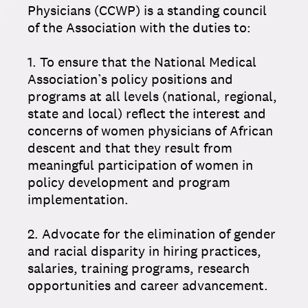
Physicians (CCWP) is a standing council
of the Association with the duties to:
1. To ensure that the National Medical
Association’s policy positions and
programs at all levels (national, regional,
state and local) reflect the interest and
concerns of women physicians of African
descent and that they result from
meaningful participation of women in
policy development and program
implementation.
2. Advocate for the elimination of gender
and racial disparity in hiring practices,
salaries, training programs, research
opportunities and career advancement.