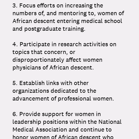
3. Focus efforts on increasing the
numbers of, and mentoring to, women of
African descent entering medical school
and postgraduate training.
4. Participate in research activities on
topics that concern, or
disproportionately affect women
physicians of African descent.
5. Establish links with other
organizations dedicated to the
advancement of professional women.
6. Provide support for women in
leadership positions within the National
Medical Association and continue to
honor women of African descent who