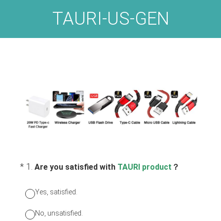
TAURI-US-GEN
(Required.)
*
1
.
Are you satisfied with
TAURI product
？
Yes, satisfied.
No, unsatisfied.