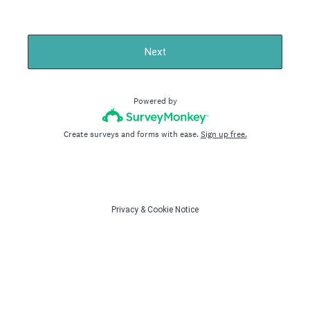
Next
Powered by
Create surveys and forms with ease.
Sign up free.
Privacy
&
Cookie Notice