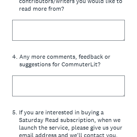
contributors/writers you would like to
read more from?
4
.
Any more comments, feedback or
suggestions for CommuterLit?
5
.
If you are interested in buying a
Saturday Read subscription, when we
launch the service, please give us your
email address and we'll contact you.