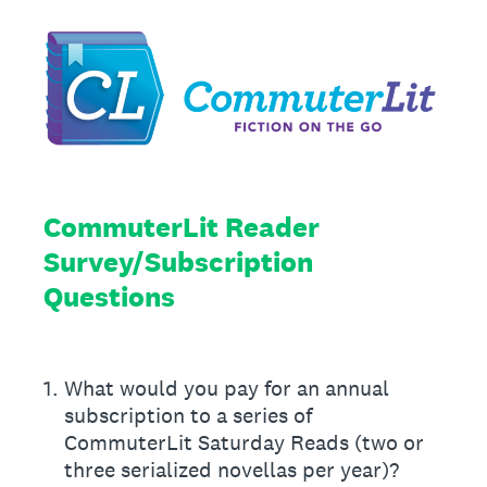
CommuterLit Reader
Survey/Subscription
Questions
1
.
What would you pay for an annual
subscription to a series of
CommuterLit Saturday Reads (two or
three serialized novellas per year)?