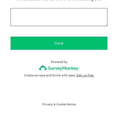
Done
Powered by
Create surveys and forms with ease.
Sign up free.
Privacy
&
Cookie Notice