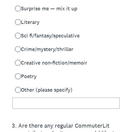
Surprise me — mix it up
Literary
Sci fi/fantasy/speculative
Crime/mystery/thriller
Creative non-fiction/memoir
Poetry
Other (please specify)
3
.
Are there any regular CommuterLit