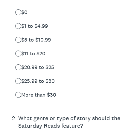
$0
$1 to $4.99
$5 to $10.99
$11 to $20
$20.99 to $25
$25.99 to $30
More than $30
2
.
What genre or type of story should the
Saturday Reads feature?