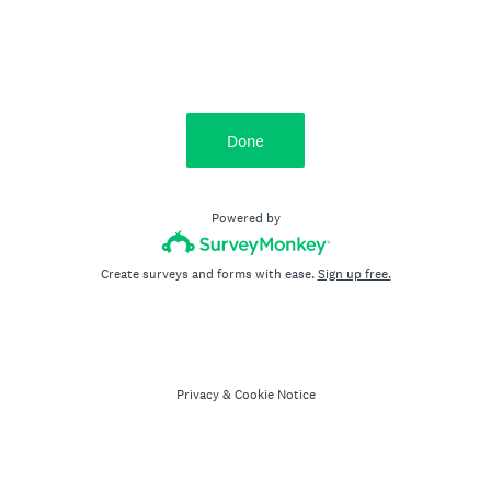
Done
Powered by
Create surveys and forms with ease.
Sign up free.
Privacy
&
Cookie Notice