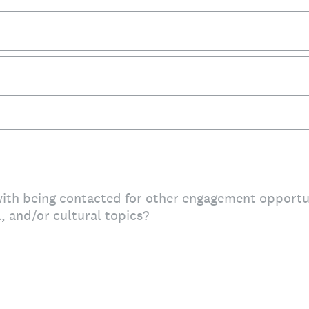
ith being contacted for other engagement opportun
l, and/or cultural topics?