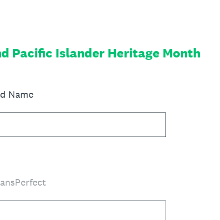
d Pacific Islander Heritage Month
red Name
ransPerfect