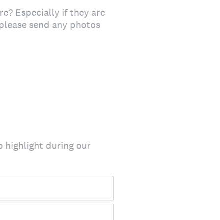
e? Especially if they are
, please send any photos
o highlight during our