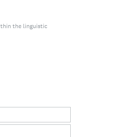
thin the linguistic