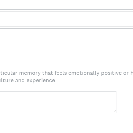
articular memory that feels emotionally positive or
lture and experience.