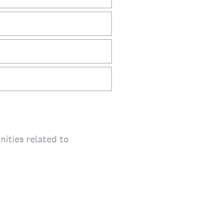
ities related to