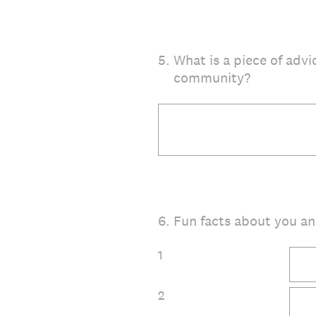
5
.
What is a piece of advi
community?
6
.
Fun facts about you an
1
2