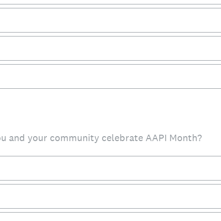
ou and your community celebrate AAPI Month?