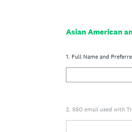
Skip
to
content
Asian American an
1
.
Full Name and Prefer
2
.
SSO email used with T