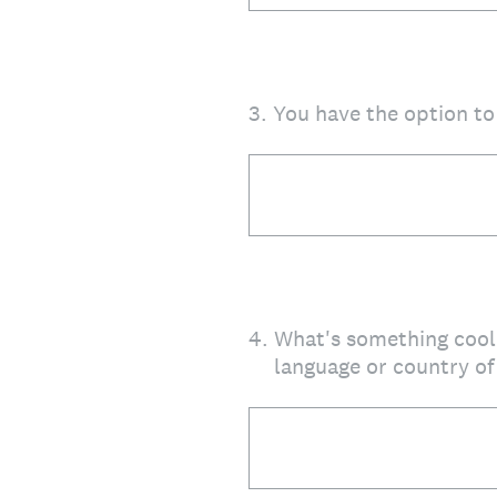
3
.
You have the option t
4
.
What's something cool 
language or country of