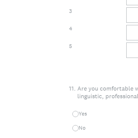
3
4
5
11
.
Are you comfortable w
linguistic, professiona
Yes
No