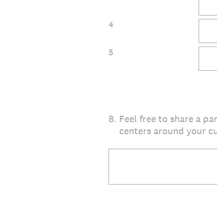
4
5
8
.
Feel free to share a p
centers around your cu