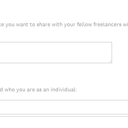
ce you want to share with your fellow freelancers wi
d who you are as an individual: