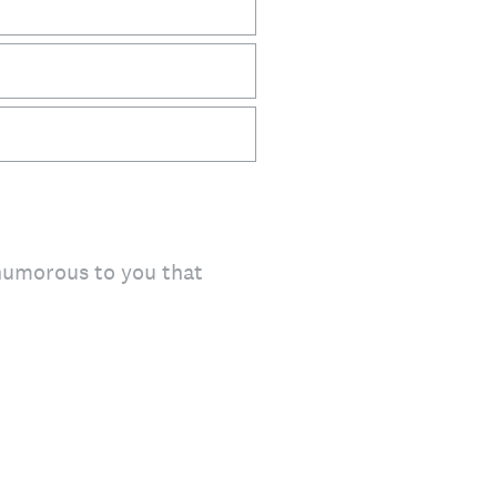
 humorous to you that