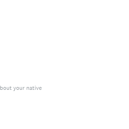
bout your native