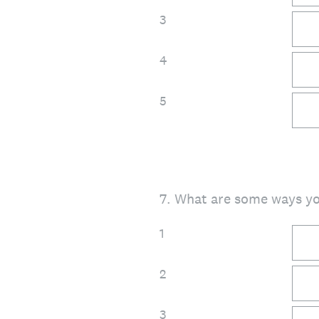
3
4
5
7
.
What are some ways y
1
2
3