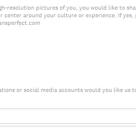
-resolution pictures of you, you would like to shar
or center around your culture or experience. If yes
ansperfect.com
ations or social media accounts would you like us t