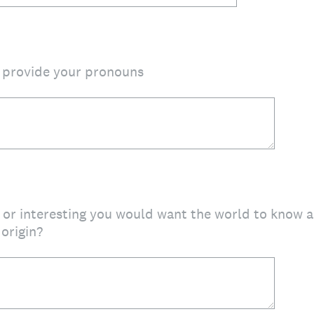
o provide your pronouns
or interesting you would want the world to know a
 origin?