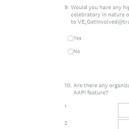
9
.
Would you have any high
celebratory in nature 
to VE_GetInvolved@tr
Yes
No
10
.
Are there any organiz
AAPI feature?
1
2