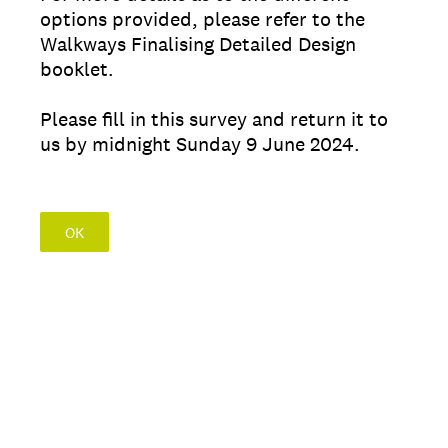
options provided, please refer to the
Walkways Finalising Detailed Design
booklet.
Please fill in this survey and return it to
us by midnight Sunday 9 June 2024.
OK