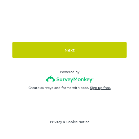
Next
Powered by
Create surveys and forms with ease.
Sign up free.
Privacy
&
Cookie Notice