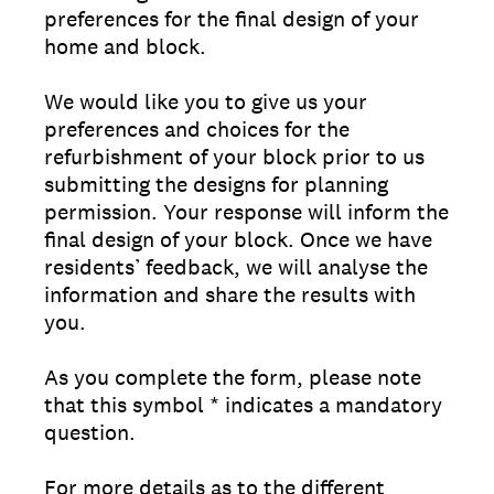
preferences for the final design of your
home and block.
We would like you to give us your
preferences and choices for the
refurbishment of your block prior to us
submitting the designs for planning
permission. Your response will inform the
final design of your block. Once we have
residents’ feedback, we will analyse the
information and share the results with
you.
As you complete the form, please note
that this symbol * indicates a mandatory
question.
For more details as to the different