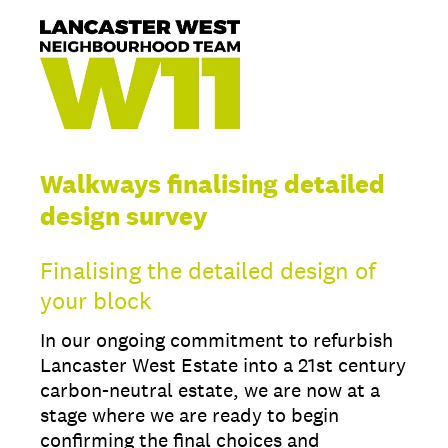
Walkways finalising detailed
design survey
Finalising the detailed design of
your block
In our ongoing commitment to refurbish
Lancaster West Estate into a 21st century
carbon-neutral estate, we are now at a
stage where we are ready to begin
confirming the final choices and