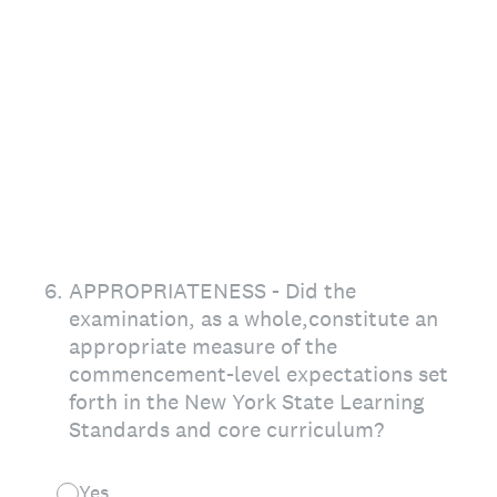
6
.
APPROPRIATENESS - Did the
examination, as a whole,constitute an
appropriate measure of the
commencement-level expectations set
forth in the New York State Learning
Standards and core curriculum?
Yes