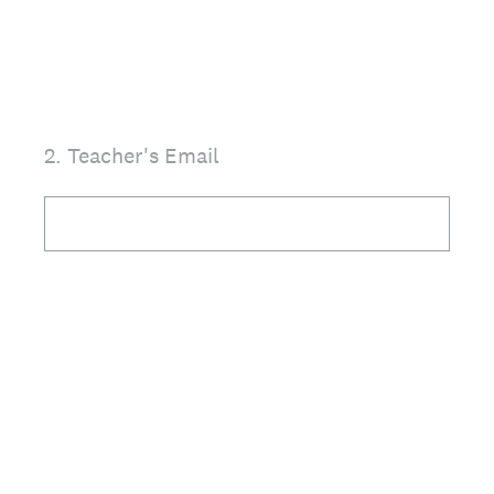
2
.
Teacher's Email