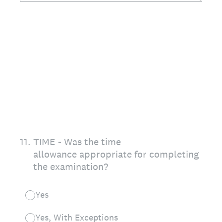
11
.
TIME - Was the time
allowance appropriate for completing
the examination?
Yes
Yes, With Exceptions