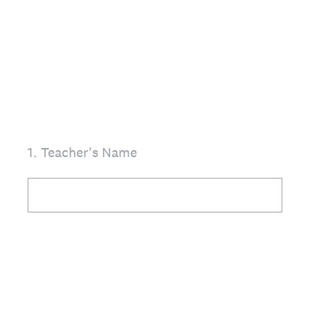
1
.
Teacher's Name