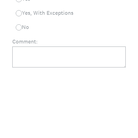
Yes, With Exceptions
No
Comment: