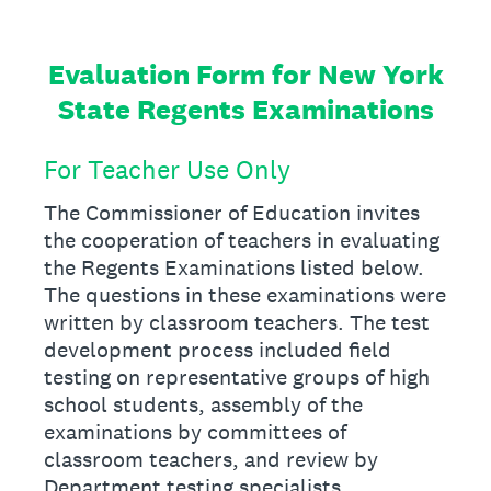
Evaluation Form for New York
State Regents Examinations
For Teacher Use Only
The Commissioner of Education invites
the cooperation of teachers in evaluating
the Regents Examinations listed below.
The questions in these examinations were
written by classroom teachers. The test
development process included field
testing on representative groups of high
school students, assembly of the
examinations by committees of
classroom teachers, and review by
Department testing specialists.