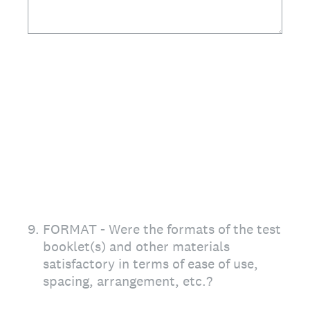
9
.
FORMAT - Were the formats of the test
booklet(s) and other materials
satisfactory in terms of ease of use,
spacing, arrangement, etc.?