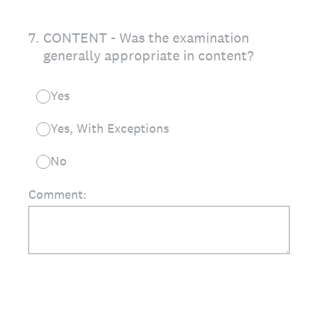
7
.
CONTENT - Was the examination
generally appropriate in content?
Yes
Yes, With Exceptions
No
Comment: