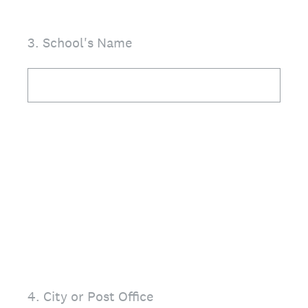
3
.
School's Name
4
.
City or Post Office