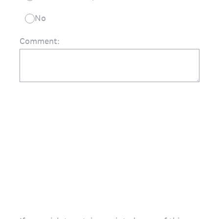
No
Comment: