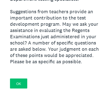
Suggestions from teachers provide an
important contribution to the test
development program. May we ask your
assistance in evaluating the Regents
Examinations just administered in your
school? A number of specific questions
are asked below. Your judgment on each
of these points would be appreciated.
Please be as specific as possible.
OK