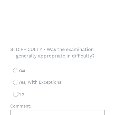
8
.
DIFFICULTY - Was the examination
generally appropriate in difficulty?
Yes
Yes, With Exceptions
No
Comment: