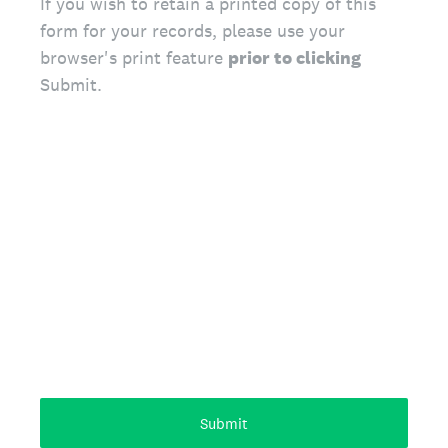
If you wish to retain a printed copy of this
form for your records, please use your
browser's print feature
prior to clicking
Submit.
Submit