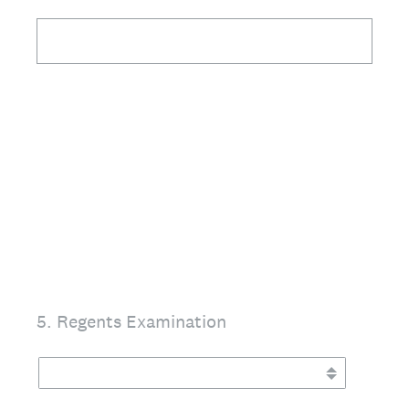
5
.
Regents Examination