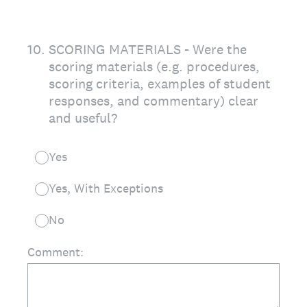
10
.
SCORING MATERIALS - Were the
scoring materials (e.g. procedures,
scoring criteria, examples of student
responses, and commentary) clear
and useful?
Yes
Yes, With Exceptions
No
Comment: