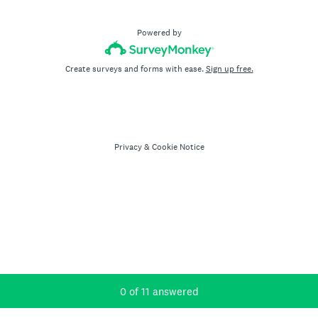
Powered by
Create surveys and forms with ease.
Sign up free.
Privacy
&
Cookie Notice
Current Progress,
0 of 11 answered