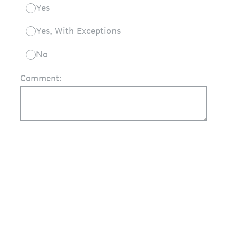
Yes
Yes, With Exceptions
No
Comment: