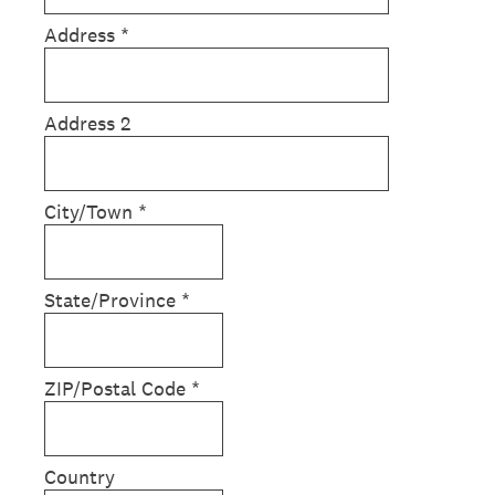
Address
*
Address 2
City/Town
*
State/Province
*
ZIP/Postal Code
*
Country