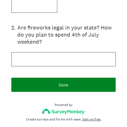
2
.
Are fireworks legal in your state? How
do you plan to spend 4th of July
weekend?
Done
Powered by
Create surveys and forms with ease.
Sign up free.