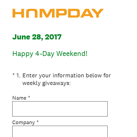
June 28, 2017
Happy 4-Day Weekend!
(Required.)
*
1
.
Enter your information below for
weekly giveaways:
Name
*
Company
*