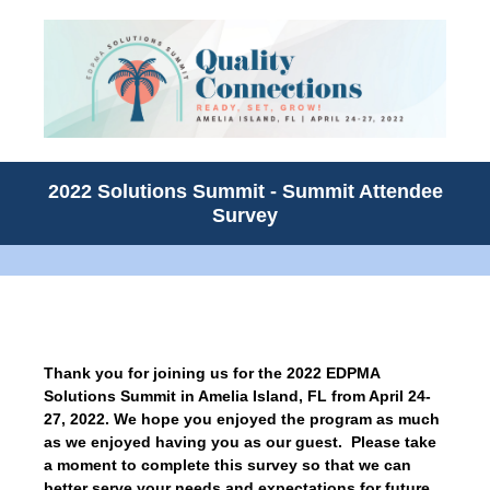
2022 Solutions Summit - Summit Attendee
Survey
Thank you for joining us for the 2022 EDPMA
Solutions Summit in Amelia Island, FL from April 24-
27, 2022. We hope you enjoyed the program as much
as we enjoyed having you as our guest. Please take
a moment to complete this survey so that we can
better serve your needs and expectations for future