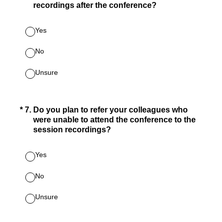
recordings after the conference?
Yes
No
Unsure
(Required.)
*
7
.
Do you plan to refer your colleagues who
were unable to attend the conference to the
session recordings?
Yes
No
Unsure