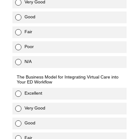
Very Good
Good
Fair
Poor
N/A
The Business Model for Integrating Virtual Care into
Your ED Workflow
Excellent
Very Good
Good
Fair