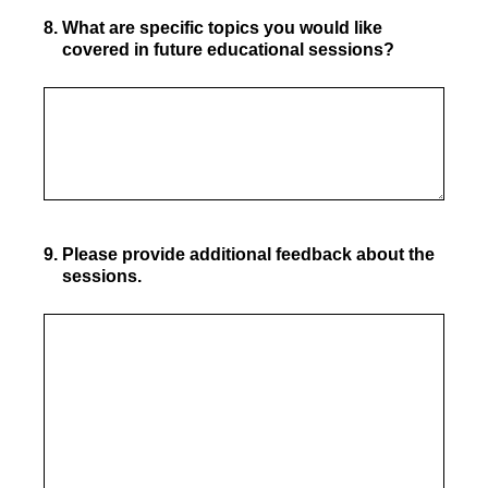
8
.
What are specific topics you would like
covered in future educational sessions?
9
.
Please provide additional feedback about the
sessions.