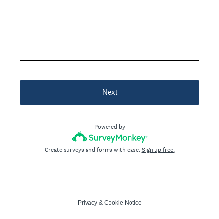
Next
Powered by
Create surveys and forms with ease.
Sign up free.
Privacy
&
Cookie Notice