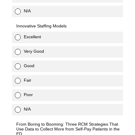
N/A
Innovative Staffing Models
Excellent
Very Good
Good
Fair
Poor
N/A
From Boring to Booming: Three RCM Strategies That
Use Data to Collect More from Self-Pay Patients in the
ED