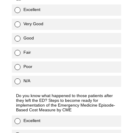
Excellent
Very Good
Good
Fair
Poor
N/A
Do you know what happened to those patients after
they left the ED? Steps to become ready for
implementation of the Emergency Medicine Episode-
Based Cost Measure by CME
Excellent