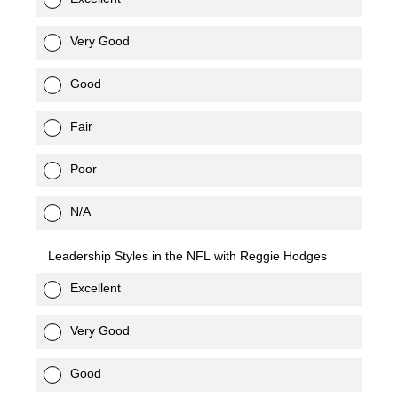
Very Good
Good
Fair
Poor
N/A
Leadership Styles in the NFL with Reggie Hodges
Excellent
Very Good
Good