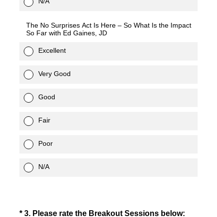
N/A
The No Surprises Act Is Here – So What Is the Impact
So Far with Ed Gaines, JD
Excellent
Very Good
Good
Fair
Poor
N/A
(Required.)
*
3
.
Please rate the Breakout Sessions below: