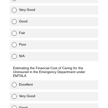
Very Good
Good
Fair
Poor
N/A
Estimating the Financial Cost of Caring for the
Uninsured in the Emergency Department under
EMTALA
Excellent
Very Good
Good