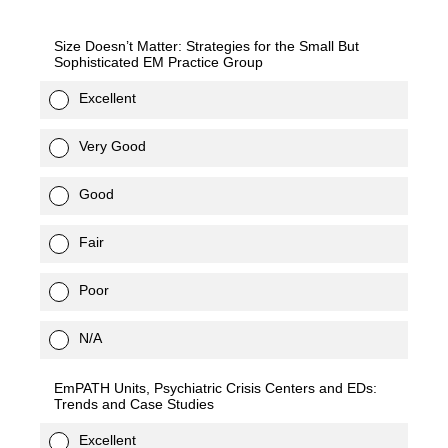
Size Doesn’t Matter: Strategies for the Small But
Sophisticated EM Practice Group
Excellent
Very Good
Good
Fair
Poor
N/A
EmPATH Units, Psychiatric Crisis Centers and EDs:
Trends and Case Studies
Excellent