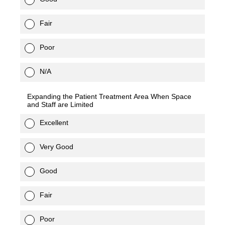
Fair
Poor
N/A
Expanding the Patient Treatment Area When Space
and Staff are Limited
Excellent
Very Good
Good
Fair
Poor