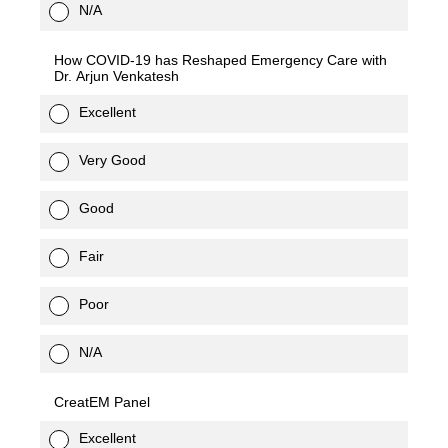
N/A
How COVID-19 has Reshaped Emergency Care with
Dr. Arjun Venkatesh
Excellent
Very Good
Good
Fair
Poor
N/A
CreatEM Panel
Excellent