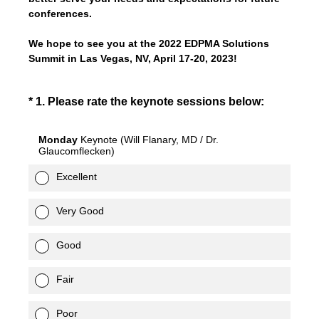
conferences.
We hope to see you at the 2022 EDPMA Solutions
Summit in Las Vegas, NV, April 17-20, 2023!
(Required.)
*
1
.
Please rate the keynote sessions below:
Monday
Keynote (Will Flanary, MD / Dr.
Glaucomflecken)
Excellent
Very Good
Good
Fair
Poor