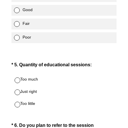
Good
Fair
Poor
(Required.)
*
5
.
Quantity of educational sessions:
Too much
Just right
Too little
(Required.)
*
6
.
Do you plan to refer to the session