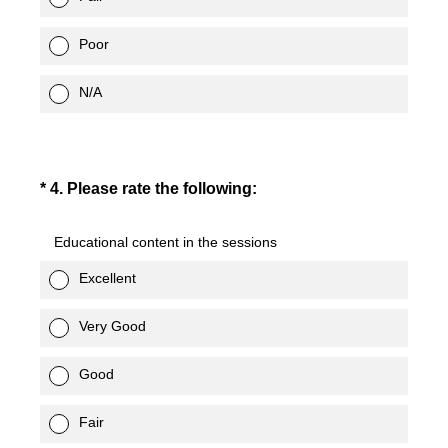
Poor
N/A
(Required.)
*
4
.
Please rate the following:
Educational content in the sessions
Excellent
Very Good
Good
Fair