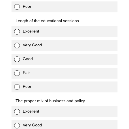
Poor
Length of the educational sessions
Excellent
Very Good
Good
Fair
Poor
The proper mix of business and policy
Excellent
Very Good