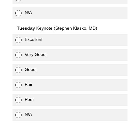
N/A
Tuesday
Keynote (Stephen Klasko, MD)
Excellent
Very Good
Good
Fair
Poor
N/A