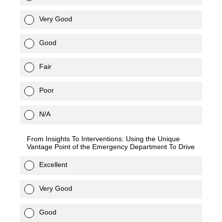
Very Good
Good
Fair
Poor
N/A
From Insights To Interventions: Using the Unique
Vantage Point of the Emergency Department To Drive
Excellent
Very Good
Good