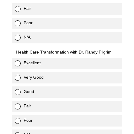
Fair
Poor
N/A
Health Care Transformation with Dr. Randy Pilgrim
Excellent
Very Good
Good
Fair
Poor