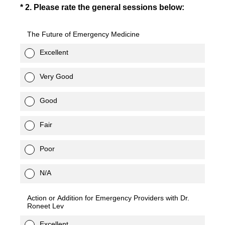
(Required.)
*
2
.
Please rate the general sessions below:
The Future of Emergency Medicine
Excellent
Very Good
Good
Fair
Poor
N/A
Action or Addition for Emergency Providers with Dr.
Roneet Lev
Excellent