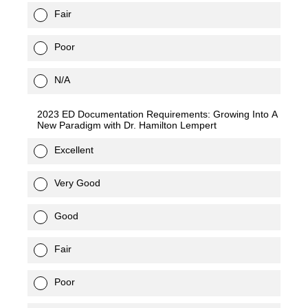
Fair
Poor
N/A
2023 ED Documentation Requirements: Growing Into A
New Paradigm with Dr. Hamilton Lempert
Excellent
Very Good
Good
Fair
Poor