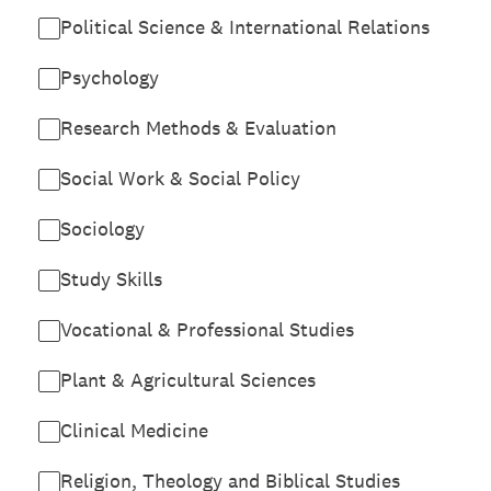
Political Science & International Relations
Psychology
Research Methods & Evaluation
Social Work & Social Policy
Sociology
Study Skills
Vocational & Professional Studies
Plant & Agricultural Sciences
Clinical Medicine
Religion, Theology and Biblical Studies