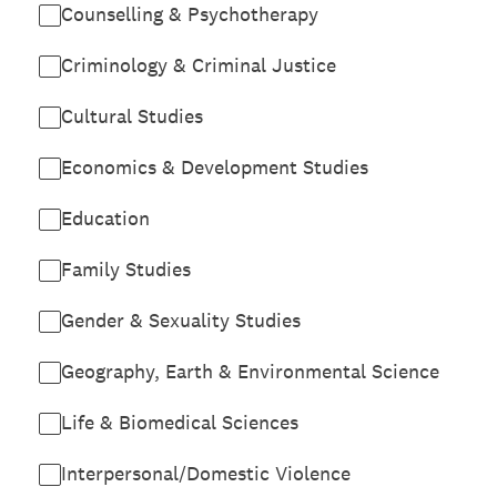
Counselling & Psychotherapy
Criminology & Criminal Justice
Cultural Studies
Economics & Development Studies
Education
Family Studies
Gender & Sexuality Studies
Geography, Earth & Environmental Science
Life & Biomedical Sciences
Interpersonal/Domestic Violence