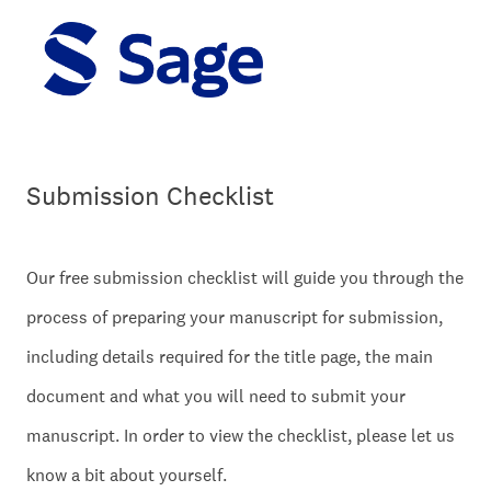
Submission Checklist
Our free submission checklist will guide you through the
process of preparing your manuscript for submission,
including details required for the title page, the main
document and what you will need to submit your
manuscript. In order to view the checklist, please let us
know a bit about yourself.