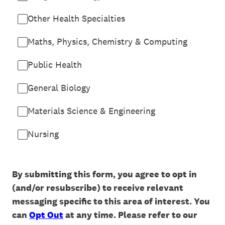
Other Health Specialties
Maths, Physics, Chemistry & Computing
Public Health
General Biology
Materials Science & Engineering
Nursing
By submitting this form, you agree to opt in
(and/or resubscribe) to receive relevant
messaging specific to this area of interest. You
can
Opt Out
at any time. Please refer to our