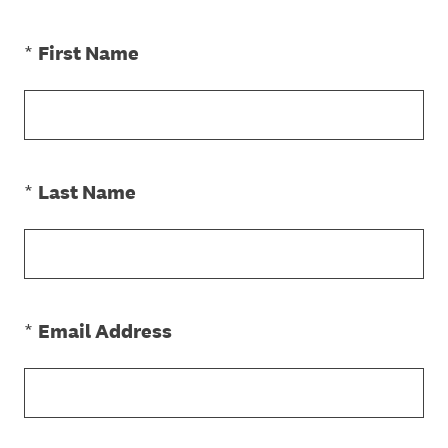
(Required.)
*
First Name
(Required.)
*
Last Name
(Required.)
*
Email Address