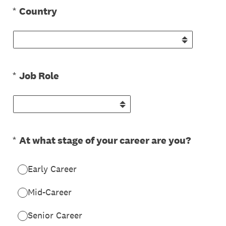
(Required.)
*
Country
(Required.)
*
Job Role
(Required.)
*
At what stage of your career are you?
Early Career
Mid-Career
Senior Career