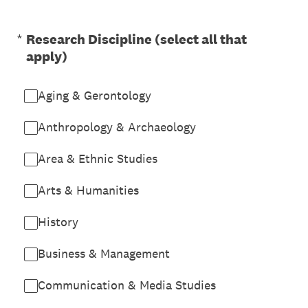
(Required.)
*
Research Discipline (select all that
apply)
Aging & Gerontology
Anthropology & Archaeology
Area & Ethnic Studies
Arts & Humanities
History
Business & Management
Communication & Media Studies