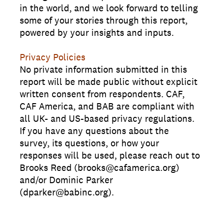
in the world, and we look forward to telling
some of your stories through this report,
powered by your insights and inputs.
Privacy Policies
No private information submitted in this
report will be made public without explicit
written consent from respondents. CAF,
CAF America, and BAB are compliant with
all UK- and US-based privacy regulations.
If you have any questions about the
survey, its questions, or how your
responses will be used, please reach out to
Brooks Reed (brooks@cafamerica.org)
and/or Dominic Parker
(dparker@babinc.org).