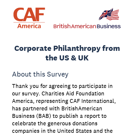
Corporate Philanthropy from
the US & UK
About this Survey
Thank you for agreeing to participate in
our survey. Charities Aid Foundation
America, representing CAF International,
has partnered with BritishAmerican
Business (BAB) to publish a report to
celebrate the generous donations
companies in the United States and the