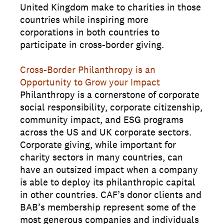
United Kingdom make to charities in those
countries while inspiring more
corporations in both countries to
participate in cross-border giving.
Cross-Border Philanthropy is an
Opportunity to Grow your Impact
Philanthropy is a cornerstone of corporate
social responsibility, corporate citizenship,
community impact, and ESG programs
across the US and UK corporate sectors.
Corporate giving, while important for
charity sectors in many countries, can
have an outsized impact when a company
is able to deploy its philanthropic capital
in other countries. CAF’s donor clients and
BAB’s membership represent some of the
most generous companies and individuals