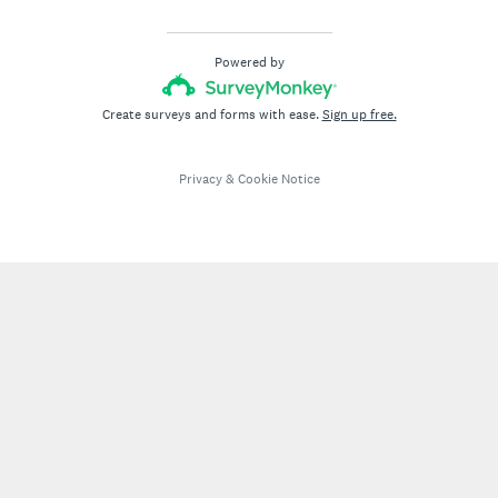
Powered by
Create surveys and forms with ease.
Sign up free.
Privacy
&
Cookie Notice