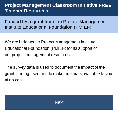
Project Management Classroom Initiative FREE
Teacher Resources
Funded by a grant from the Project Management
Institute Educational Foundation (PMIEF)
We are indebted to Project Management Institute
Educational Foundation (PMIEF) for its support of
our project management resources.
The survey data is used to document the impact of the
grant funding used and to make materials available to you
at no cost.
Next