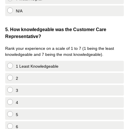
N/A
Question
5
.
How knowledgeable was the Customer Care
Representative?
Title
Rank your experience on a scale of 1 to 7 (1 being the least
knowledgeable and 7 being the most knowledgeable).
1 Least Knowledgeable
2
3
4
5
6