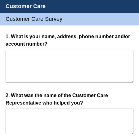
Customer Care
Customer Care Survey
Question
1
.
What is your name, address, phone number and/or
account number?
Title
Question
2
.
What was the name of the Customer Care
Representative who helped you?
Title