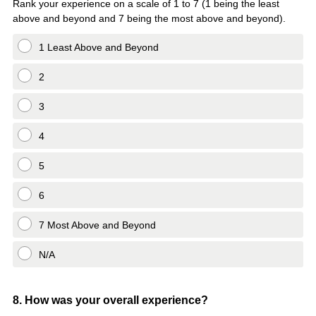
Rank your experience on a scale of 1 to 7 (1 being the least
above and beyond and 7 being the most above and beyond).
1 Least Above and Beyond
2
3
4
5
6
7 Most Above and Beyond
N/A
Question
8
.
How was your overall experience?