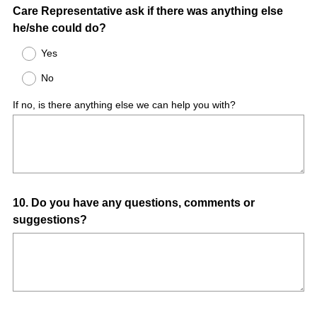
Care Representative ask if there was anything else
Title
he/she could do?
Yes
No
If no, is there anything else we can help you with?
Question
10
.
Do you have any questions, comments or
suggestions?
Title