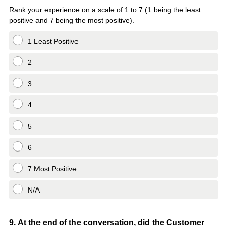
Title
Rank your experience on a scale of 1 to 7 (1 being the least
positive and 7 being the most positive).
1 Least Positive
2
3
4
5
6
7 Most Positive
N/A
Question
9
.
At the end of the conversation, did the Customer