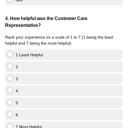
N/A
Question
4
.
How helpful was the Customer Care
Representative?
Title
Rank your experience on a scale of 1 to 7 (1 being the least
helpful and 7 being the most helpful).
1 Least Helpful
2
3
4
5
6
7 Most Helpful