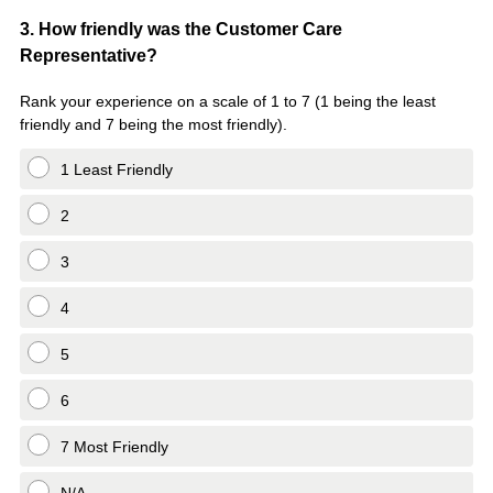
Question
3
.
How friendly was the Customer Care
Representative?
Title
Rank your experience on a scale of 1 to 7 (1 being the least
friendly and 7 being the most friendly).
1 Least Friendly
2
3
4
5
6
7 Most Friendly