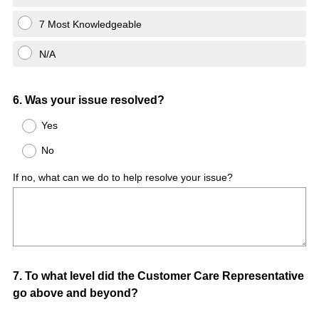
7 Most Knowledgeable
N/A
Question
6
.
Was your issue resolved?
Title
Yes
No
If no, what can we do to help resolve your issue?
Question
7
.
To what level did the Customer Care Representative
go above and beyond?
Title