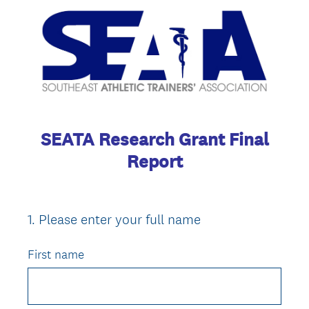
SEATA Research Grant Final
Report
1
.
Please enter your full name
Question
Title
First name