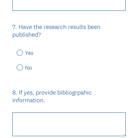
7
.
Have the research results been
Question
published?
Title
Yes
No
8
.
If yes, provide bibliogrpahic
Question
information.
Title