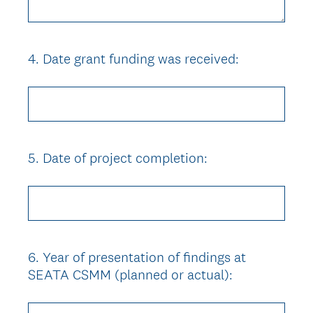
4
.
Date grant funding was received:
Question
Title
5
.
Date of project completion:
Question
Title
6
.
Year of presentation of findings at
Question
SEATA CSMM (planned or actual):
Title