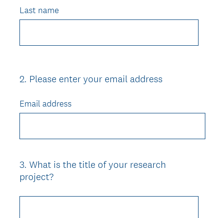
Last name
2
.
Please enter your email address
Question
Title
Email address
3
.
What is the title of your research
Question
project?
Title