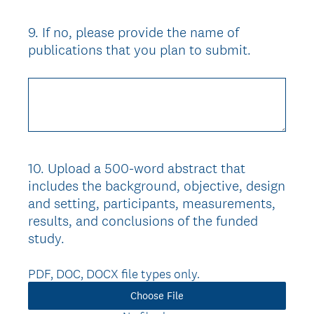
9
.
If no, please provide the name of
Question
publications that you plan to submit.
Title
10
.
Upload a 500-word abstract that
Question
includes the background, objective, design
Title
and setting, participants, measurements,
results, and conclusions of the funded
study.
PDF, DOC, DOCX file types only.
Choose File