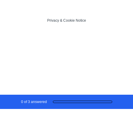
Privacy
&
Cookie Notice
Current Progress,
0 of 3 answered