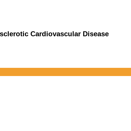
sclerotic Cardiovascular Disease