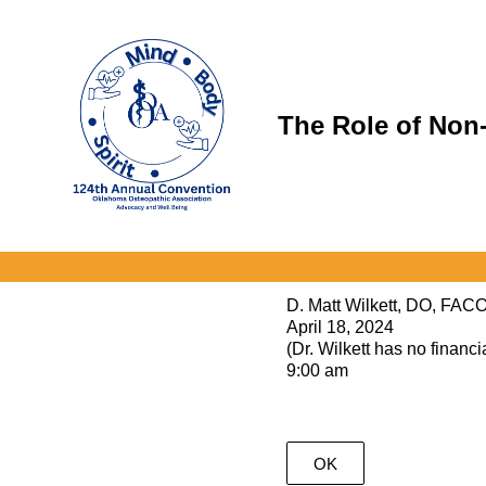
Skip
to
content
The Role of Non-
D. Matt Wilkett, DO, FAC
April 18, 2024
(Dr. Wilkett has no financia
9:00 am
OK