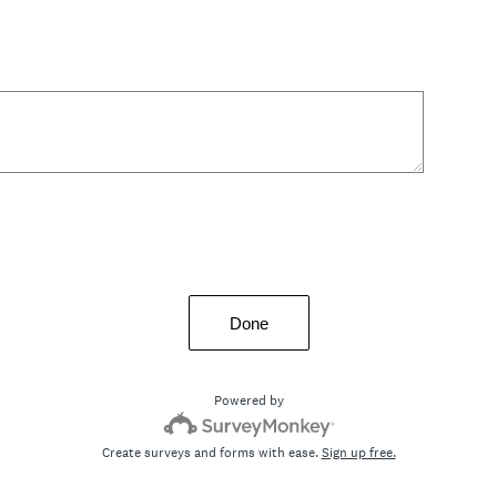
Done
Powered by
Create surveys and forms with ease.
Sign up free.