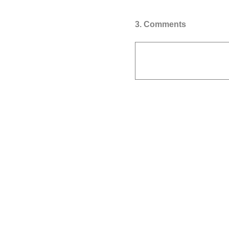
3
.
Comments