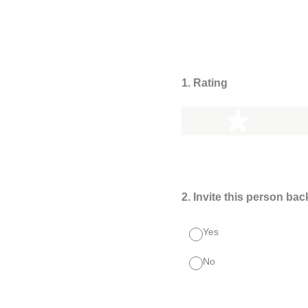
1
.
Rating
1 star
2
.
Invite this person bac
Yes
No