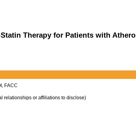
Statin Therapy for Patients with Athero
OI, FACC
l relationships or affiliations to disclose)