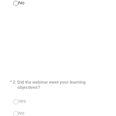
No
(Required.)
*
2
.
Did the webinar meet your learning
objectives?
Yes
No