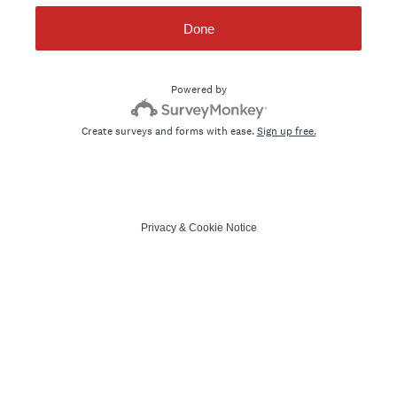
Done
Powered by
Create surveys and forms with ease.
Sign up free.
Privacy
&
Cookie Notice