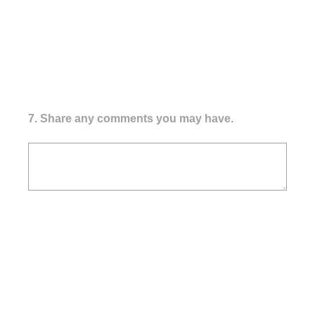
7
.
Share any comments you may have.