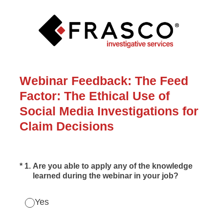
Webinar Feedback: The Feed
Factor: The Ethical Use of
Social Media Investigations for
Claim Decisions
(Required.)
*
1
.
Are you able to apply any of the knowledge
learned during the webinar in your job?
Yes