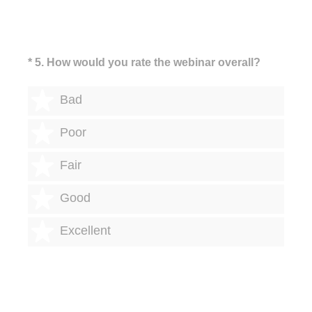
(Required.)
*
5
.
How would you rate the webinar overall?
1 star
Bad
2 stars
Poor
3 stars
Fair
4 stars
Good
5 stars
Excellent