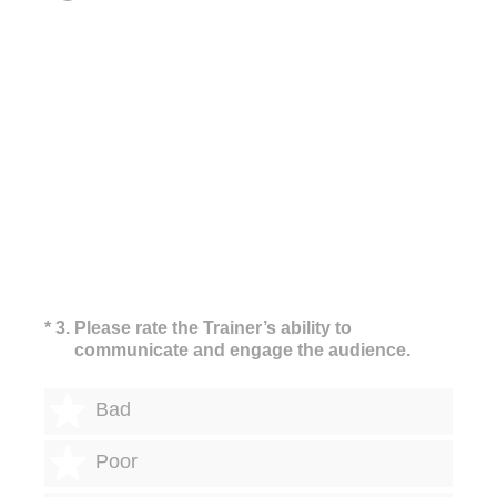
(Required.)
*
3
.
Please rate the Trainer’s ability to
communicate and engage the audience.
1 star
Bad
2 stars
Poor