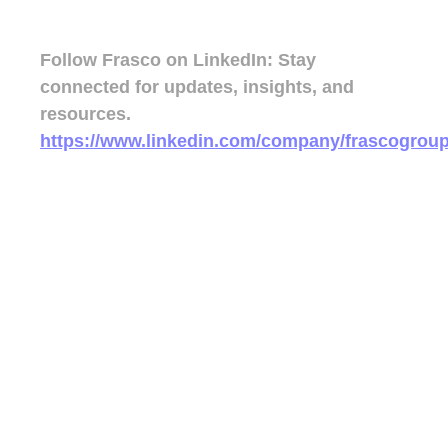
Follow Frasco on LinkedIn:
Stay
connected for updates, insights, and
resources.
https://www.linkedin.com/company/frascogroup