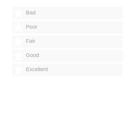
1 star
Bad
2 stars
Poor
3 stars
Fair
4 stars
Good
5 stars
Excellent