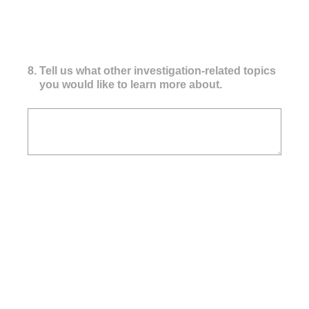
8
.
Tell us what other investigation-related topics
you would like to learn more about.