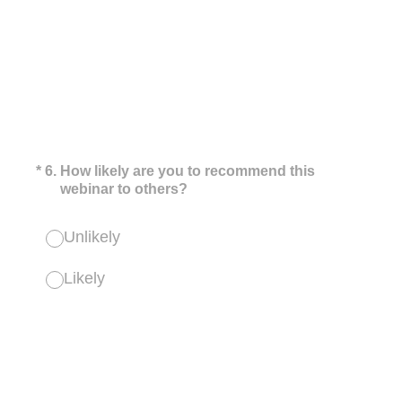
(Required.)
*
6
.
How likely are you to recommend this
webinar to others?
Unlikely
Likely