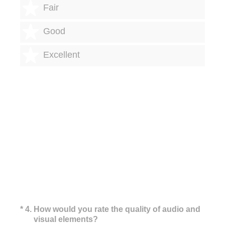
3 stars
Fair
4 stars
Good
5 stars
Excellent
(Required.)
*
4
.
How would you rate the quality of audio and
visual elements?