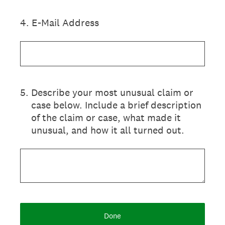
4
.
E-Mail Address
5
.
Describe your most unusual claim or
case below. Include a brief description
of the claim or case, what made it
unusual, and how it all turned out.
Done