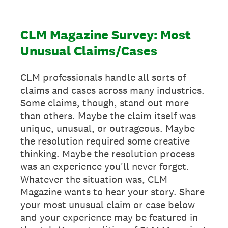
CLM Magazine Survey: Most
Unusual Claims/Cases
CLM professionals handle all sorts of
claims and cases across many industries.
Some claims, though, stand out more
than others. Maybe the claim itself was
unique, unusual, or outrageous. Maybe
the resolution required some creative
thinking. Maybe the resolution process
was an experience you'll never forget.
Whatever the situation was, CLM
Magazine wants to hear your story. Share
your most unusual claim or case below
and your experience may be featured in