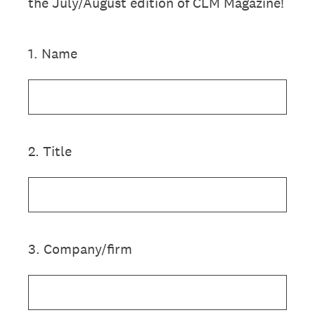
the July/August edition of CLM Magazine!
1
.
Name
2
.
Title
3
.
Company/firm