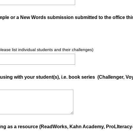
mple or a New Words submission submitted to the office th
please list individual students and their challenges)
 using with your student(s), i.e. book series (Challenger, V
ing as a resource (ReadWorks, Kahn Academy, ProLIteracy-