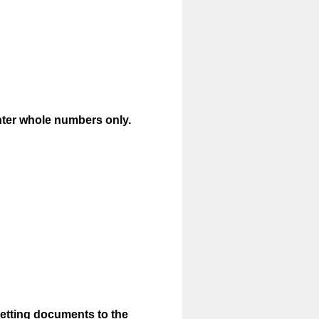
(
nter whole numbers only.
R
e
q
u
i
r
e
d
.
)
Setting documents to the