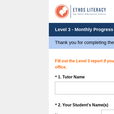
Level 3 - Monthly Progress
Thank you for completing the
Fill out the Level 3 report if y
office.
Question
(
*
1
.
Tutor Name
R
Title
e
q
u
Question
(
*
2
.
Your Student's Name(s)
i
R
Title
r