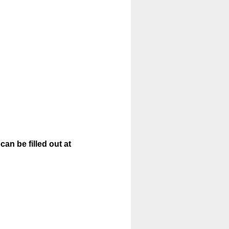
an be filled out at