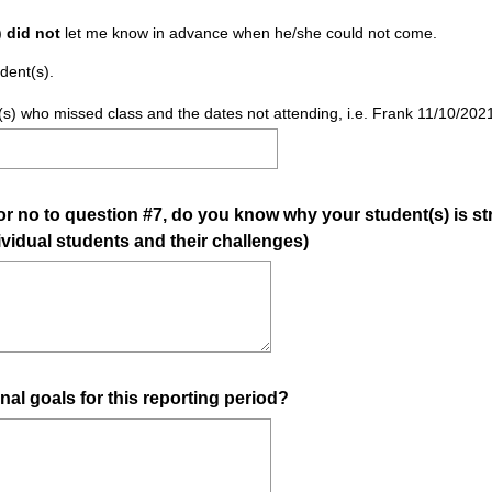
u
)
did not
let me know in advance when he/she could not come.
i
dent(s).
r
e
ent(s) who missed class and the dates not attending, i.e. Frank 11/10/20
d
.
)
 no to question #7, do you know why your student(s) is str
dividual students and their challenges)
(
nal goals for this reporting period?
R
e
q