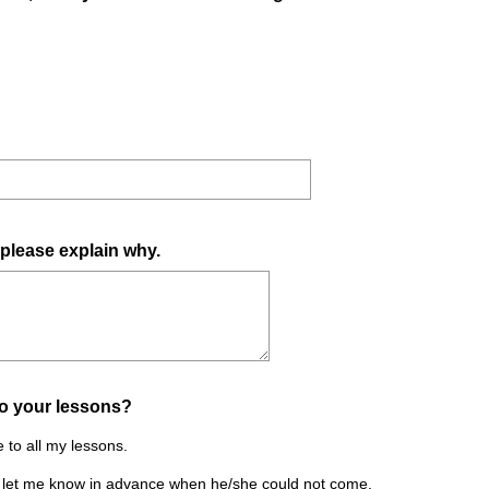
 please explain why.
(
to your lessons?
R
to all my lessons.
e
 let me know in advance when he/she could not come.
q