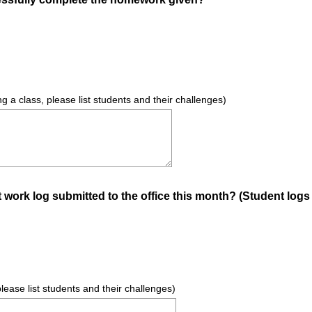
R
e
q
u
i
r
ng a class, please list students and their challenges)
e
d
.
)
work log submitted to the office this month? (Student logs c
 please list students and their challenges)