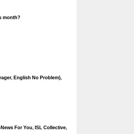
(
is month?
R
e
q
u
i
r
e
d
oyager, English No Problem),
.
)
News For You, ISL Collective,