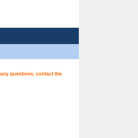
 any questions, contact the