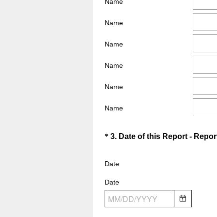
Name
e
e
q
d
Name
u
.
i
Name
)
r
e
Name
d
Name
.
)
Name
Question
*
3
.
Date of this Report - Repor
Title
Date
Date