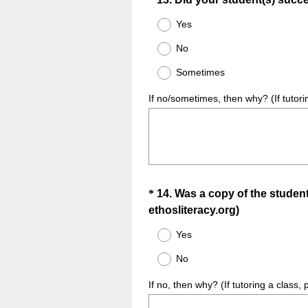
Question
Title
Yes
No
Sometimes
If no/sometimes, then why? (If tutori
Question
*
14
.
Was a copy of the student 
(
ethosliteracy.org)
Title
R
Yes
e
No
q
u
If no, then why? (If tutoring a class,
i