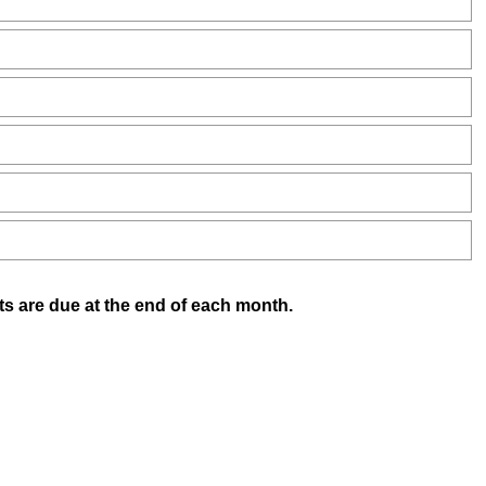
(
ts are due at the end of each month.
R
e
q
u
i
r