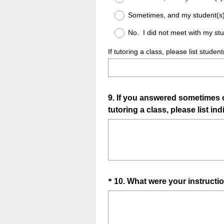
Sometimes, and my student(s
No. I did not meet with my stu
If tutoring a class, please list stud
Question
9
.
If you answered sometimes or
tutoring a class, please list in
Title
Question
*
10
.
What were your instructio
Title