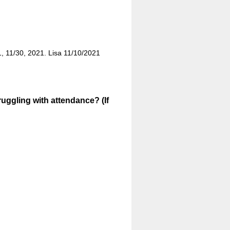
21, 11/30, 2021. Lisa 11/10/2021
uggling with attendance? (If