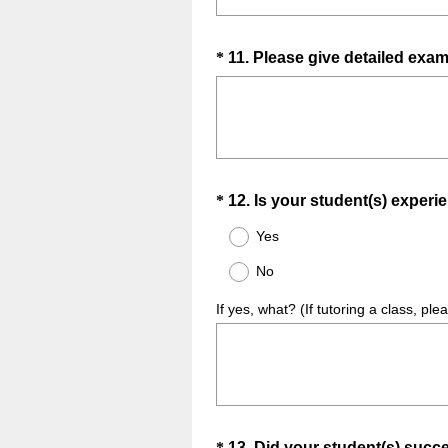
Question
*
11
.
Please give detailed exam
Title
Question
*
12
.
Is your student(s) experi
Title
Yes
No
If yes, what? (If tutoring a class, ple
*
13
.
Did your student(s) succ