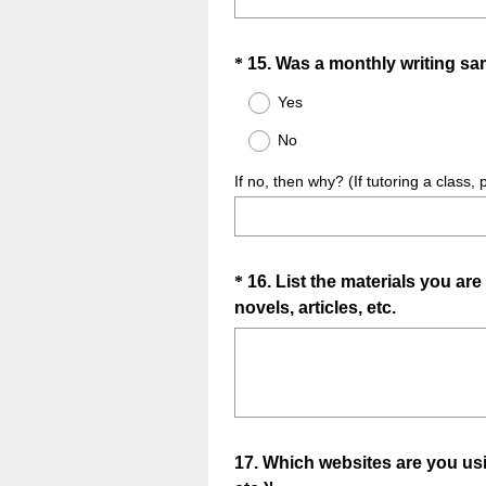
r
e
d
Question
*
15
.
Was a monthly writing sa
.
Title
Yes
)
No
If no, then why? (If tutoring a class, 
Question
*
16
.
List the materials you are
(
novels, articles, etc.
Title
R
e
q
u
i
Question
17
.
Which websites are you us
r