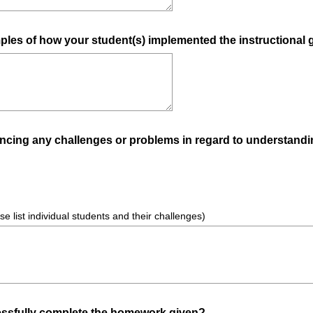
u
i
ples of how your student(s) implemented the instructional 
r
e
d
.
)
encing any challenges or problems in regard to understandi
ase list individual students and their challenges)
(
essfully complete the homework given?