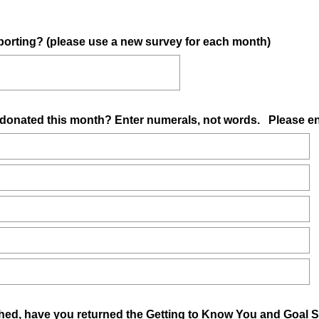
e
d
.
(
porting? (please use a new survey for each month)
)
R
e
q
u
u donated this month? Enter numerals, not words. Please e
i
r
e
d
.
)
ched, have you returned the Getting to Know You and Goal 