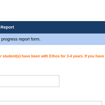
 Report
 progress report form.
our student(s) have been with Ethos for 3-4 years.
If you have