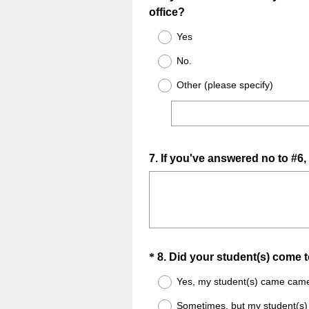
office?
Title
Yes
No.
Other (please specify)
Question
7
.
If you've answered no to #6,
Title
Question
*
8
.
Did your student(s) come 
Title
Yes, my student(s) came came 
Sometimes, but my student(s)