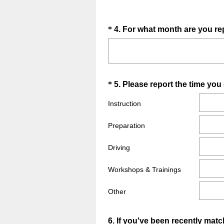
Question
*
4
.
For what month are you re
Title
Question
*
5
.
Please report the time yo
Title
Instruction
Preparation
Driving
Workshops & Trainings
Other
Question
6
.
If you've been recently mat