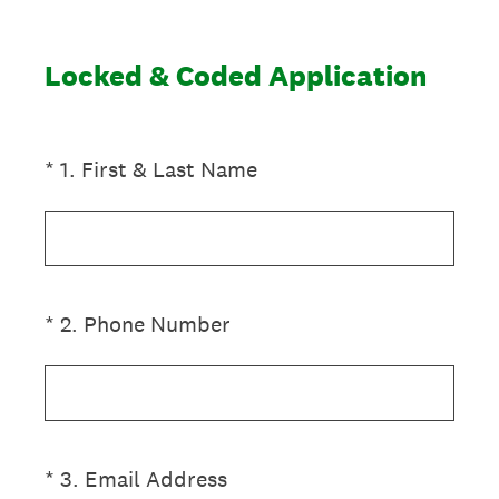
Locked & Coded Application
(Required.)
*
1
.
First & Last Name
(Required.)
*
2
.
Phone Number
(Required.)
*
3
.
Email Address