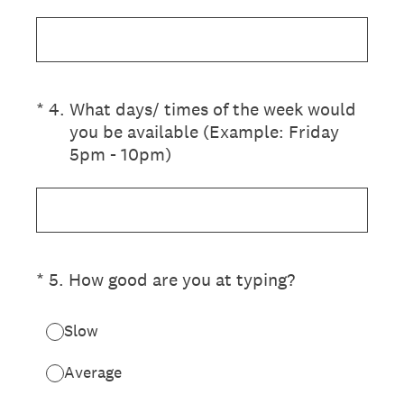
(Required.)
*
4
.
What days/ times of the week would
you be available (Example: Friday
5pm - 10pm)
(Required.)
*
5
.
How good are you at typing?
Slow
Average