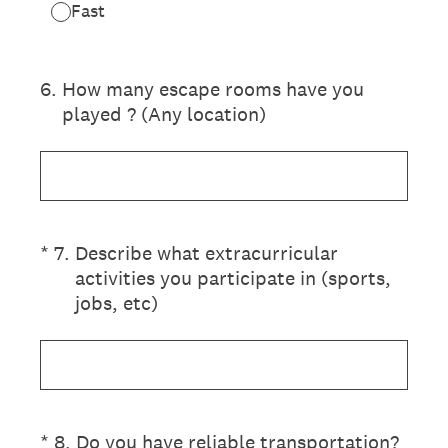
Fast
6
.
How many escape rooms have you
played ? (Any location)
(Required.)
*
7
.
Describe what extracurricular
activities you participate in (sports,
jobs, etc)
(Required.)
*
8
.
Do you have reliable transportation?