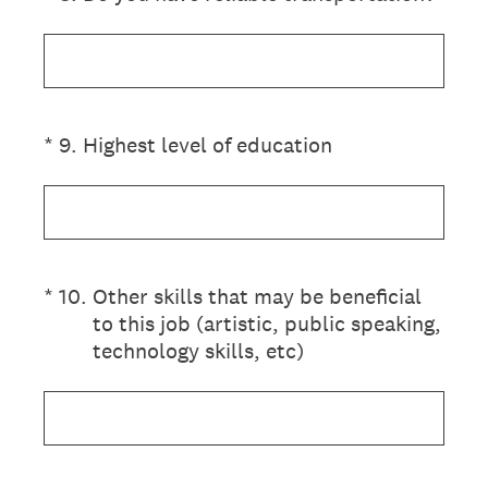
(Required.)
*
9
.
Highest level of education
(Required.)
*
10
.
Other skills that may be beneficial
to this job (artistic, public speaking,
technology skills, etc)