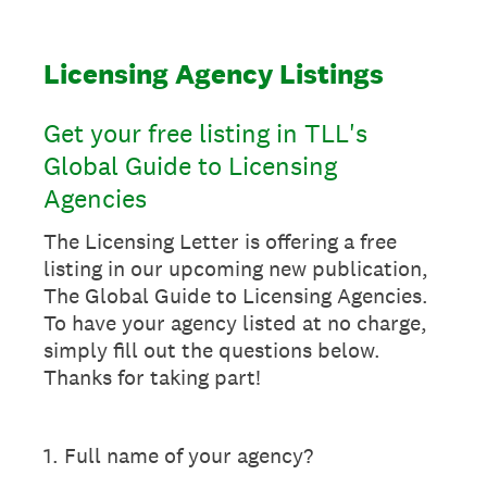
Licensing Agency Listings
Get your free listing in TLL's
Global Guide to Licensing
Agencies
The Licensing Letter is offering a free
listing in our upcoming new publication,
The Global Guide to Licensing Agencies.
To have your agency listed at no charge,
simply fill out the questions below.
Thanks for taking part!
1
.
Full name of your agency?