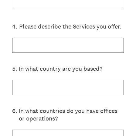
4
.
Please describe the Services you offer.
5
.
In what country are you based?
6
.
In what countries do you have offices
or operations?