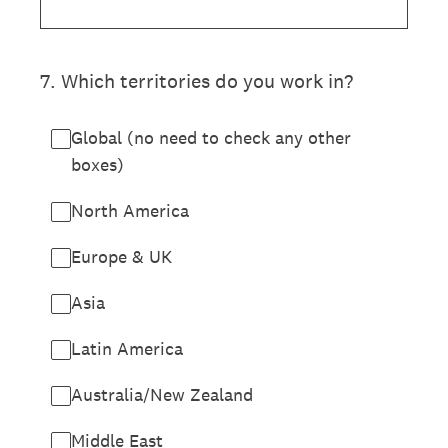
7
.
Which territories do you work in?
Global (no need to check any other
boxes)
North America
Europe & UK
Asia
Latin America
Australia/New Zealand
Middle East