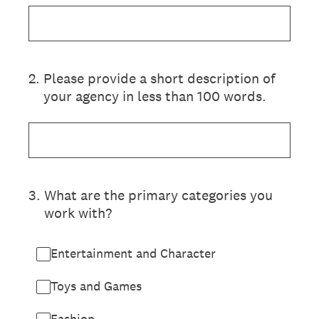
2
.
Please provide a short description of
your agency in less than 100 words.
3
.
What are the primary categories you
work with?
Entertainment and Character
Toys and Games
Fashion