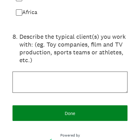
Africa
8
.
Describe the typical client(s) you work
with: (eg. Toy companies, film and TV
production, sports teams or athletes,
etc.)
Done
Powered by