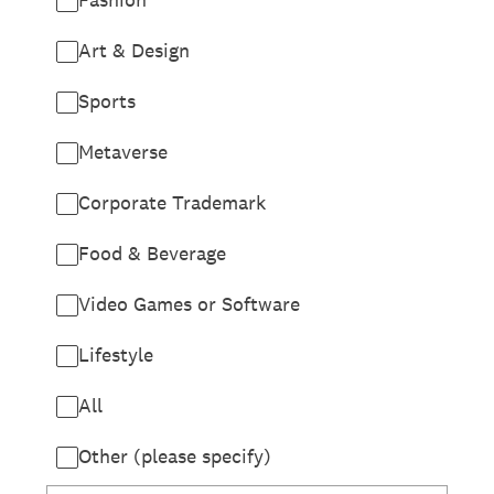
Art & Design
Sports
Metaverse
Corporate Trademark
Food & Beverage
Video Games or Software
Lifestyle
All
Other (please specify)