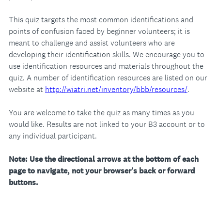
This quiz targets the most common identifications and
points of confusion faced by beginner volunteers; it is
meant to challenge and assist volunteers who are
developing their identification skills. We encourage you to
use identification resources and materials throughout the
quiz. A number of identification resources are listed on our
website at
http://wiatri.net/inventory/bbb/resources/
.
You are welcome to take the quiz as many times as you
would like. Results are not linked to your B3 account or to
any individual participant.
Note: Use the directional arrows at the bottom of each
page to navigate, not your browser's back or forward
buttons.