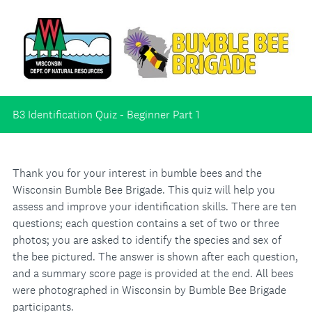
B3 Identification Quiz - Beginner Part 1
Thank you for your interest in bumble bees and the
Wisconsin Bumble Bee Brigade. This quiz will help you
assess and improve your identification skills. There are ten
questions; each question contains a set of two or three
photos; you are asked to identify the species and sex of
the bee pictured. The answer is shown after each question,
and a summary score page is provided at the end. All bees
were photographed in Wisconsin by Bumble Bee Brigade
participants.