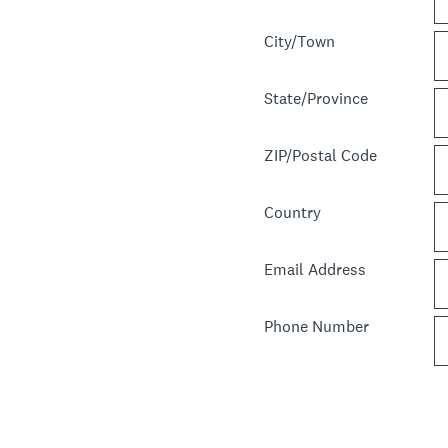
City/Town
State/Province
ZIP/Postal Code
Country
Email Address
Phone Number