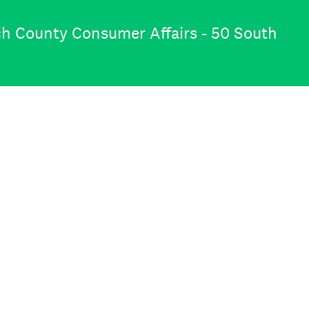
ch County Consumer Affairs - 50 South