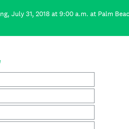
, July 31, 2018 at 9:00 a.m. at Palm Bea
e