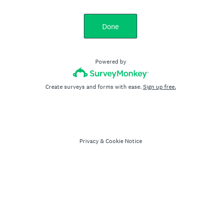
Done
Powered by
Create surveys and forms with ease.
Sign up free.
Privacy
&
Cookie Notice