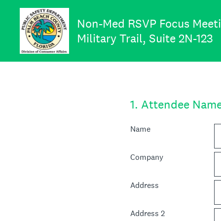
Skip
to
Non-Med RSVP Focus Meeting
content
Military Trail, Suite 2N-123
1
.
Attendee Nam
Name
Company
Address
Address 2