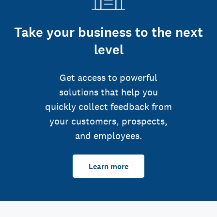
Take your business to the next
level
Get access to powerful
solutions that help you
quickly collect feedback from
your customers, prospects,
and employees.
Learn more