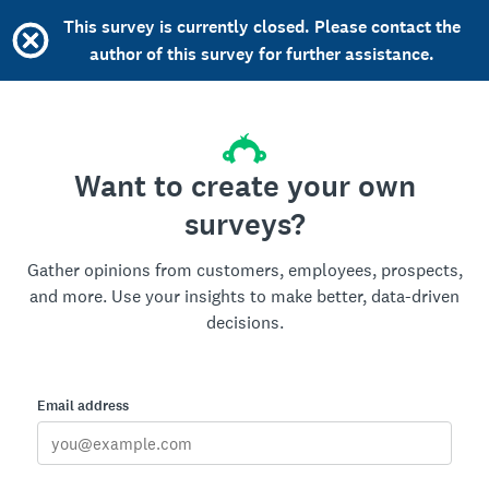
This survey is currently closed. Please contact the
author of this survey for further assistance.
Want to create your own
surveys?
Gather opinions from customers, employees, prospects,
and more. Use your insights to make better, data-driven
decisions.
Email address