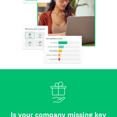
Is your company missing key