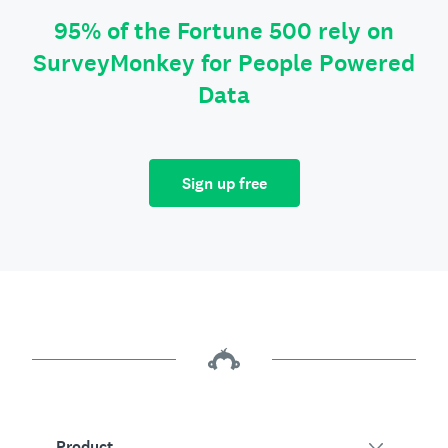
95% of the Fortune 500 rely on
SurveyMonkey for People Powered
Data
Sign up free
Product