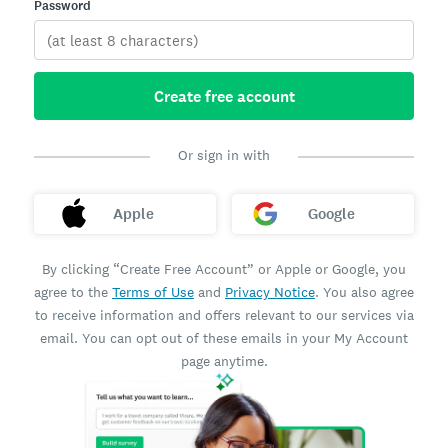
Password
Create free account
Or sign in with
Apple
Google
By clicking “Create Free Account” or Apple or Google, you
agree to the
Terms of Use
and
Privacy Notice
. You also agree
to receive information and offers relevant to our services via
email. You can opt out of these emails in your My Account
page anytime.