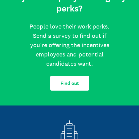
perks?
People love their work perks.
Send a survey to find out if
you’re offering the incentives
employees and potential
candidates want.
Find out