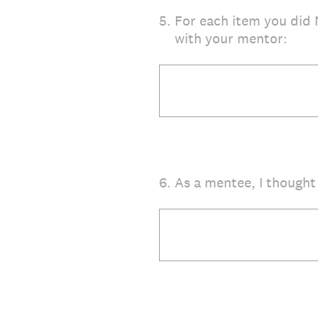
5
.
For each item you did 
with your mentor:
6
.
As a mentee, I thought 