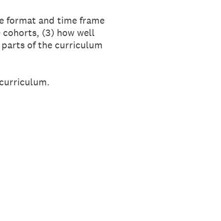
he format and time frame
 cohorts, (3) how well
parts of the curriculum
 curriculum.