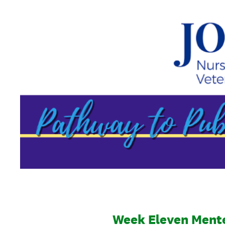
Skip
to
content
Week Eleven Ment