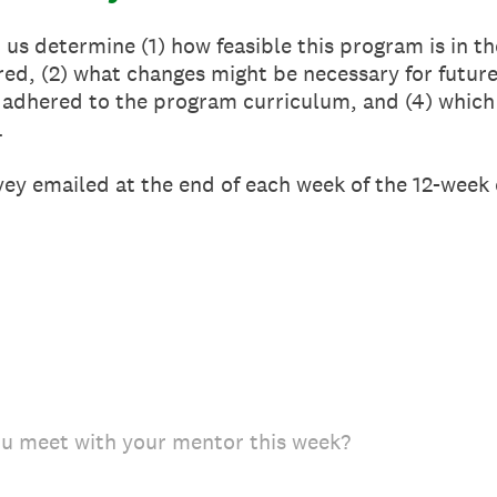
 us determine (1) how feasible this program is in t
ured, (2) what changes might be necessary for future
adhered to the program curriculum, and (4) which 
.
ey emailed at the end of each week of the 12-week
u meet with your mentor this week?