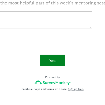
 the most helpful part of this week’s mentoring ses
Done
Powered by
Create surveys and forms with ease.
Sign up free.