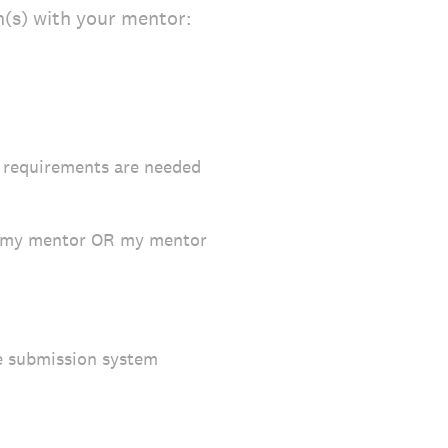
n(s) with your mentor:
r requirements are needed
th my mentor OR my mentor
ne submission system