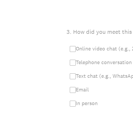
3
.
How did you meet this 
Online video chat (e.g.
Telephone conversation
Text chat (e.g., WhatsA
Email
In person