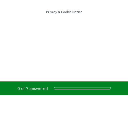
Privacy
&
Cookie Notice
Current Progress,
0 of 7 answered