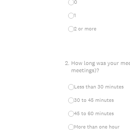
0
1
2 or more
2
.
How long was your meet
meetings)?
Less than 30 minutes
30 to 45 minutes
45 to 60 minutes
More than one hour