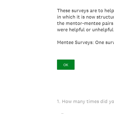
These surveys are to help
in which it is now struct
the mentor-mentee pairs 
were helpful or unhelpful
Mentee Surveys: One surv
OK
1
.
How many times did yo