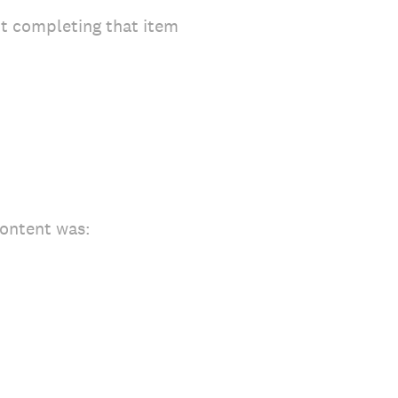
ot completing that item
content was: