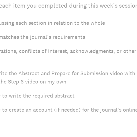
each item you completed during this week’s sessio
ussing each section in relation to the whole
matches the journal’s requirements
rations, conflicts of interest, acknowledgments, or othe
rite the Abstract and Prepare for Submission video wi
the Step 6 video on my own
to write the required abstract
o create an account (if needed) for the journal’s onli