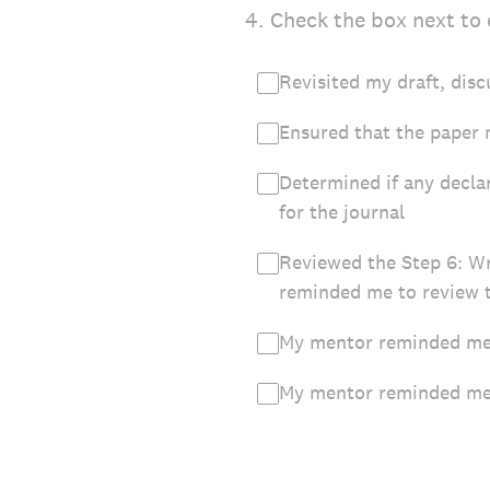
4
.
Check the box next to 
Revisited my draft, disc
Ensured that the paper 
Determined if any decla
for the journal
Reviewed the Step 6: W
reminded me to review 
My mentor reminded me 
My mentor reminded me t