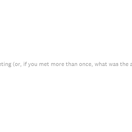
ing (or, if you met more than once, what was the a