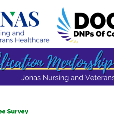
ee Survey