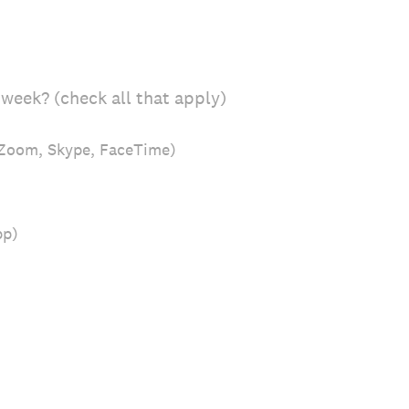
week? (check all that apply)
, Zoom, Skype, FaceTime)
pp)