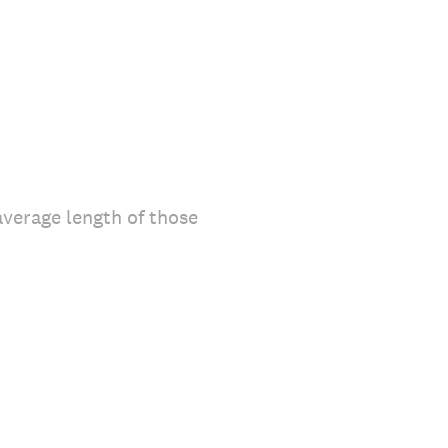
verage length of those