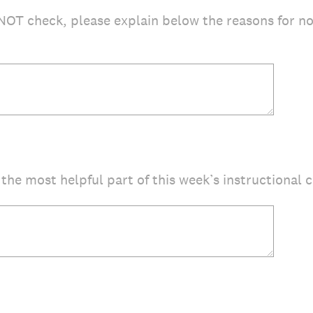
NOT check, please explain below the reasons for n
the most helpful part of this week’s instructional 