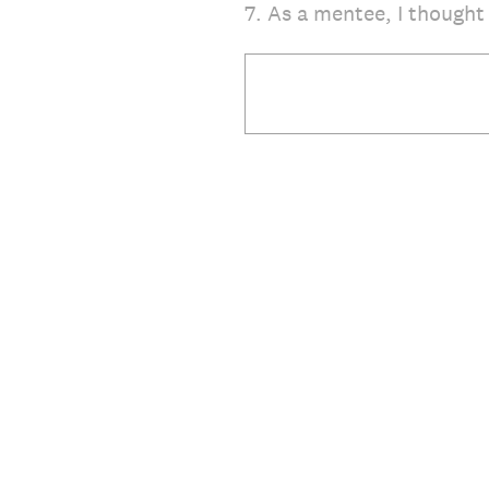
7
.
As a mentee, I thought