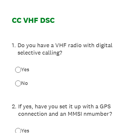
CC VHF DSC
1
.
Do you have a VHF radio with digital
selective calling?
Yes
No
2
.
If yes, have you set it up with a GPS
connection and an MMSI nmumber?
Yes