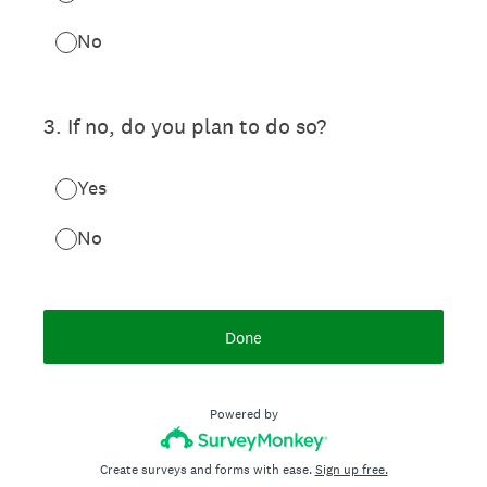
No
3
.
If no, do you plan to do so?
Yes
No
Done
Powered by
Create surveys and forms with ease.
Sign up free.