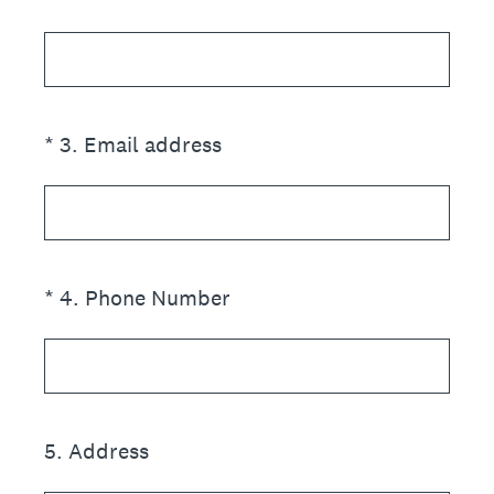
(Required.)
*
3
.
Email address
(Required.)
*
4
.
Phone Number
5
.
Address