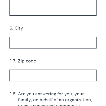
6
.
City
(Required.)
*
7
.
Zip code
(Required.)
*
8
.
Are you answering for you, your
family, on behalf of an organization,
or as a concerned community