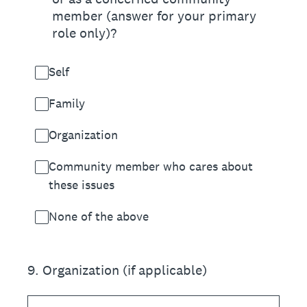
member (answer for your primary
role only)?
Self
Family
Organization
Community member who cares about
these issues
None of the above
9
.
Organization (if applicable)