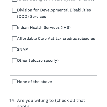
Division for Developmental Disabilities
(DDD) Services
Indian Health Services (IHS)
Affordable Care Act tax credits/subsidies
SNAP
Other (please specify)
None of the above
14
.
Are you willing to (check all that
apply):