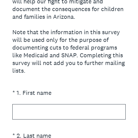
will help our fight to mitigate and
document the consequences for children
and families in Arizona.
Note that the information in this survey
will be used only for the purpose of
documenting cuts to federal programs
like Medicaid and SNAP. Completing this
survey will not add you to further mailing
lists.
(Required.)
*
1
.
First name
(Required.)
*
2
.
Last name