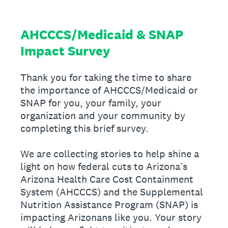
AHCCCS/Medicaid & SNAP
Impact Survey
Thank you for taking the time to share
the importance of AHCCCS/Medicaid or
SNAP for you, your family, your
organization and your community by
completing this brief survey.
We are collecting stories to help shine a
light on how federal cuts to Arizona’s
Arizona Health Care Cost Containment
System (AHCCCS) and the Supplemental
Nutrition Assistance Program (SNAP) is
impacting Arizonans like you. Your story