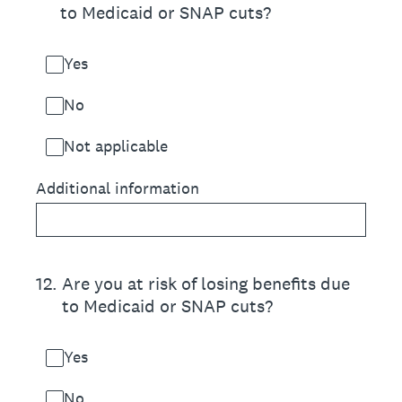
to Medicaid or SNAP cuts?
Yes
No
Not applicable
Additional information
12
.
Are you at risk of losing benefits due
to Medicaid or SNAP cuts?
Yes
No