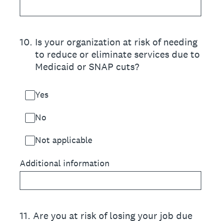
10
.
Is your organization at risk of needing
to reduce or eliminate services due to
Medicaid or SNAP cuts?
Yes
No
Not applicable
Additional information
11
.
Are you at risk of losing your job due