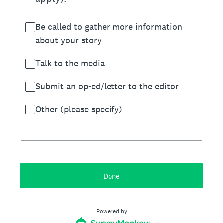
Be called to gather more information
about your story
Talk to the media
Submit an op-ed/letter to the editor
Other (please specify)
Done
Powered by