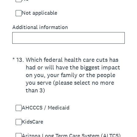
Not applicable
Additional information
(Required.)
*
13
.
Which federal health care cuts has
had or will have the biggest impact
on you, your family or the people
you serve (please select no more
than 3)
AHCCCS / Medicaid
KidsCare
Arizona Long Term Care System (ALTCS)