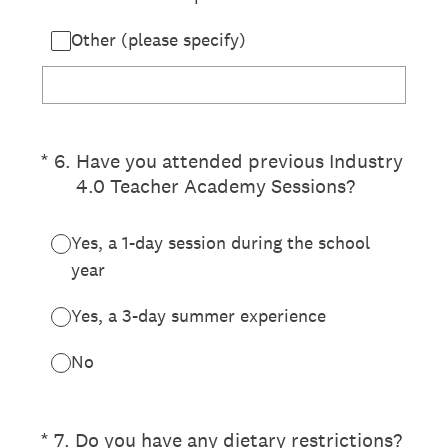
Other (please specify)
(Required.)
*
6
.
Have you attended previous Industry
4.0 Teacher Academy Sessions?
Yes, a 1-day session during the school
year
Yes, a 3-day summer experience
No
(Required.)
*
7
.
Do you have any dietary restrictions?