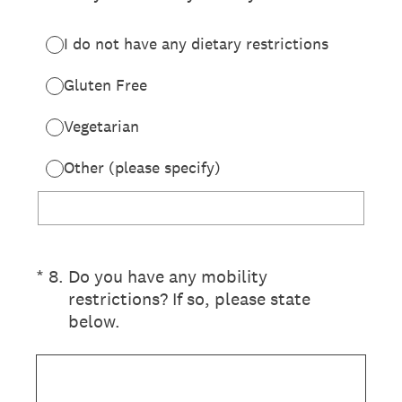
I do not have any dietary restrictions
Gluten Free
Vegetarian
Other (please specify)
(Required.)
*
8
.
Do you have any mobility
restrictions? If so, please state
below.