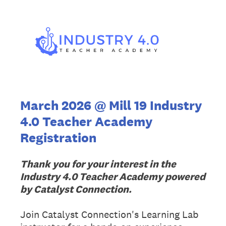
March 2026 @ Mill 19 Industry
4.0 Teacher Academy
Registration
Thank you for your interest in the
Industry 4.0 Teacher Academy powered
by Catalyst Connection.
Join Catalyst Connection's Learning Lab