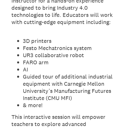
instructor for a hands-on experience
designed to bring Industry 4.0
technologies to life. Educators will work
with cutting-edge equipment including:
3D printers
Festo Mechatronics system
UR3 collaborative robot
FARO arm
AI
Guided tour of additional industrial
equipment with Carnegie Mellon
University’s Manufacturing Futures
Institute (CMU MFI)
& more!
This interactive session will empower
teachers to explore advanced