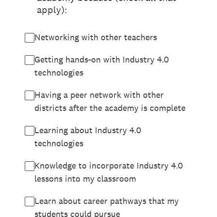
apply):
Networking with other teachers
Getting hands-on with Industry 4.0
technologies
Having a peer network with other
districts after the academy is complete
Learning about Industry 4.0
technologies
Knowledge to incorporate Industry 4.0
lessons into my classroom
Learn about career pathways that my
students could pursue