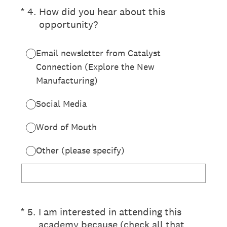
(Required.)
*
4
.
How did you hear about this
opportunity?
Email newsletter from Catalyst
Connection (Explore the New
Manufacturing)
Social Media
Word of Mouth
Other (please specify)
(Required.)
*
5
.
I am interested in attending this
academy because (check all that