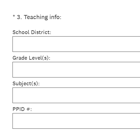
(Required.)
*
3
.
Teaching info:
School District:
Grade Level(s):
Subject(s):
PPID #: