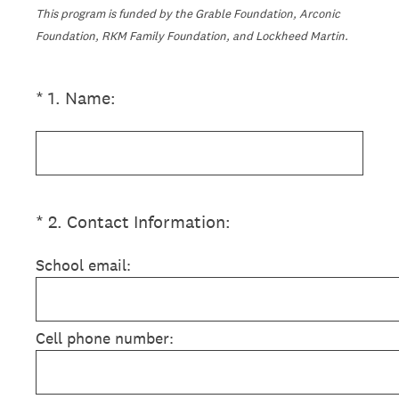
This program is funded by the Grable Foundation, Arconic
Foundation, RKM Family Foundation, and Lockheed Martin.
(Required.)
*
1
.
Name:
(Required.)
*
2
.
Contact Information:
School email:
Cell phone number: