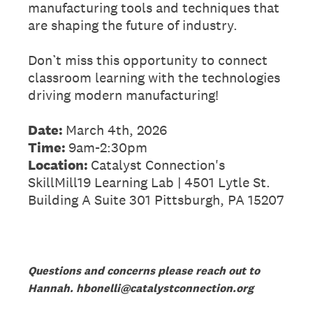
manufacturing tools and techniques that
are shaping the future of industry.
Don’t miss this opportunity to connect
classroom learning with the technologies
driving modern manufacturing!
Date:
March 4th, 2026
Time:
9am-2:30pm
Location:
Catalyst Connection's
SkillMill19 Learning Lab | 4501 Lytle St.
Building A Suite 301 Pittsburgh, PA 15207
Questions and concerns please reach out to
Hannah. hbonelli@catalystconnection.org