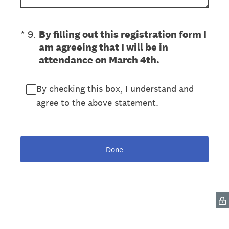
(Required.)
*
9
.
By filling out this registration form I
am agreeing that I will be in
attendance on March 4th.
By checking this box, I understand and
agree to the above statement.
Done