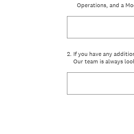
Operations, and a Mo
2
.
If you have any additi
Our team is always look