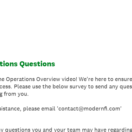
tions Questions
e Operations Overview video! We're here to ensure 
cess. Please use the below survey to send any qu
g from you.
sistance, please email 'contact@modernfi.com'
ny questions you and your team may have regardi