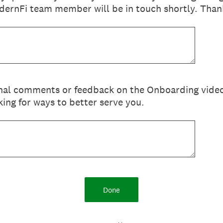
dernFi team member will be in touch shortly. Than
onal comments or feedback on the Onboarding vide
ing for ways to better serve you.
Done