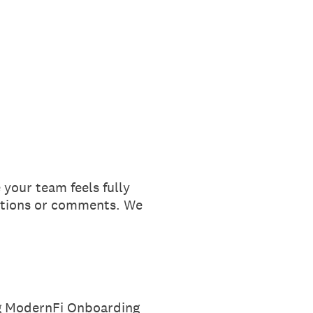
your team feels fully
estions or comments. We
ng ModernFi Onboarding