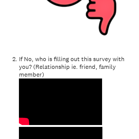
2
.
If No, who is filling out this survey with
you? (Relationship ie. friend, family
member)