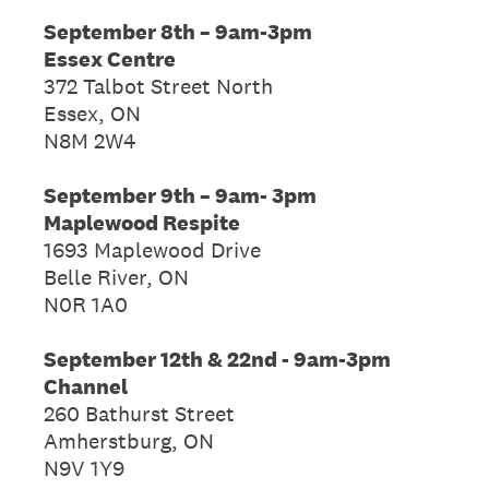
September 8th – 9am-3pm
Essex Centre
372 Talbot Street North
Essex, ON
N8M 2W4
September 9th – 9am- 3pm
Maplewood Respite
1693 Maplewood Drive
Belle River, ON
N0R 1A0
September 12th & 22nd - 9am-3pm
Channel
260 Bathurst Street
Amherstburg, ON
N9V 1Y9