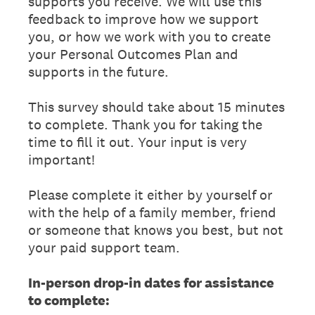
supports you receive. We will use this
feedback to improve how we support
you, or how we work with you to create
your Personal Outcomes Plan and
supports in the future.
This survey should take about 15 minutes
to complete. Thank you for taking the
time to fill it out. Your input is very
important!
Please complete it either by yourself or
with the help of a family member, friend
or someone that knows you best, but not
your paid support team.
In-person drop-in dates for assistance
to complete: