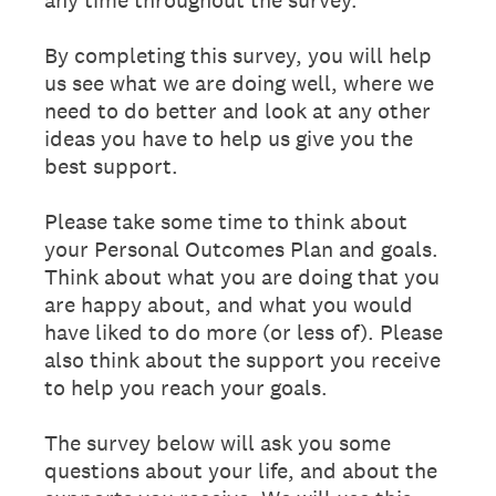
By completing this survey, you will help
us see what we are doing well, where we
need to do better and look at any other
ideas you have to help us give you the
best support.
Please take some time to think about
your Personal Outcomes Plan and goals.
Think about what you are doing that you
are happy about, and what you would
have liked to do more (or less of). Please
also think about the support you receive
to help you reach your goals.
The survey below will ask you some
questions about your life, and about the