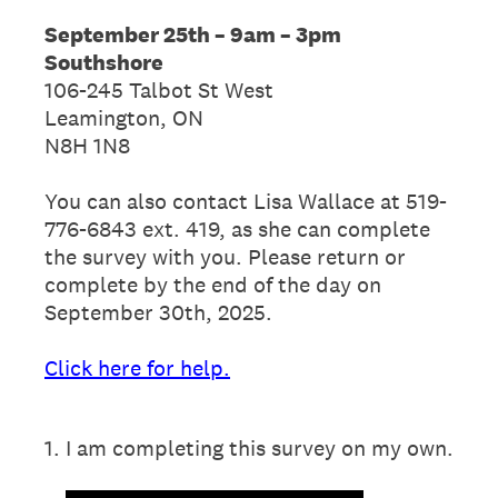
September 25th – 9am – 3pm
Southshore
106-245 Talbot St West
Leamington, ON
N8H 1N8
You can also contact Lisa Wallace at 519-
776-6843 ext. 419, as she can complete
the survey with you. Please return or
complete by the end of the day on
September 30th, 2025.
Click here for help.
1
.
I am completing this survey on my own.