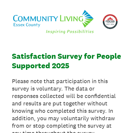
Satisfaction Survey for People
Supported 2025
Please note that participation in this
survey is voluntary. The data or
responses collected will be confidential
and results are put together without
knowing who completed this survey. In
addition, you may voluntarily withdraw
from or stop completing the survey at
any time throughout the survey.