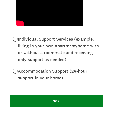
Individual Support Services (example:
living in your own apartment/home with
or without a roommate and receiving
only support as needed)
Accommodation Support (24-hour
support in your home)
Next