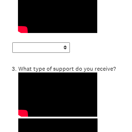
3
.
What type of support do you receive?