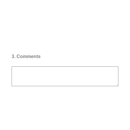
3
.
Comments