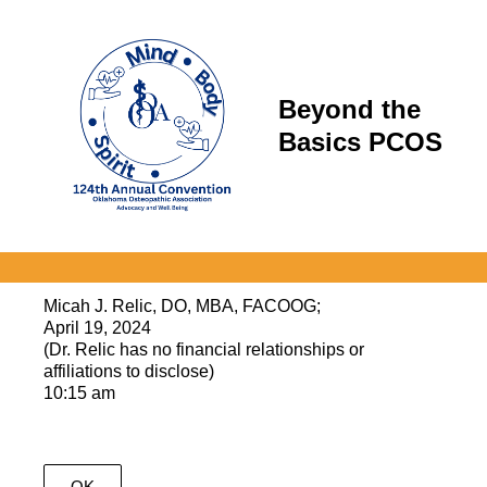
Beyond the
Basics PCOS
Micah J. Relic, DO, MBA, FACOOG;
April 19, 2024
(Dr. Relic has no financial relationships or
affiliations to disclose)
10:15 am
OK