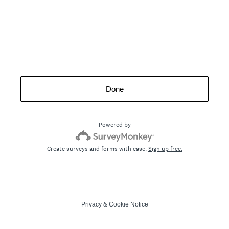
Done
Powered by
Create surveys and forms with ease.
Sign up free.
Privacy
&
Cookie Notice