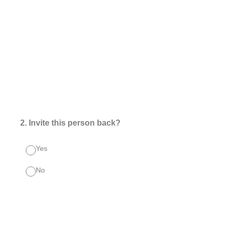
2
.
Invite this person back?
Yes
No