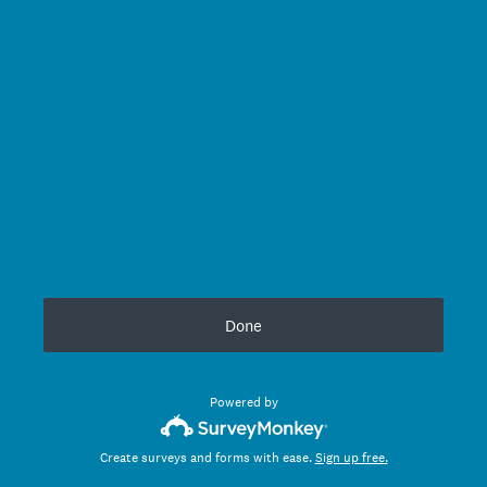
Done
Powered by
Create surveys and forms with ease.
Sign up free.