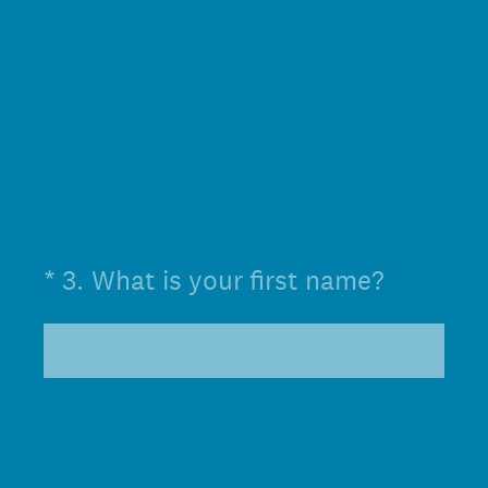
(Required.)
*
3
.
What is your first name?