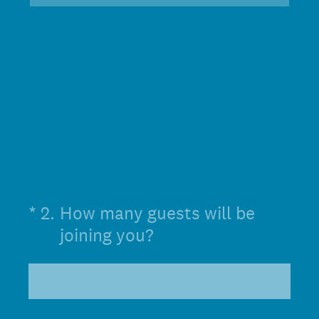
(Required.)
*
2
.
How many guests will be
joining you?