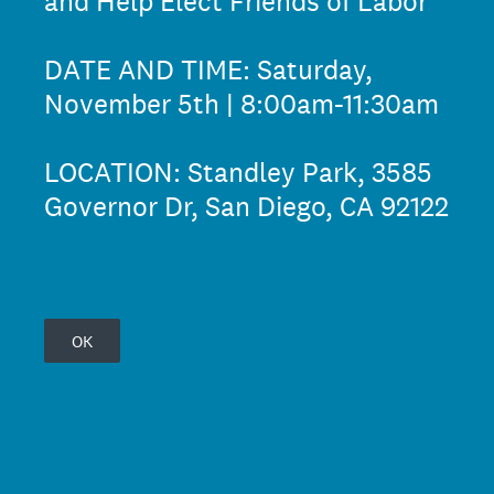
and Help Elect Friends of Labor
DATE AND TIME: Saturday,
November 5th | 8:00am-11:30am
LOCATION: Standley Park, 3585
Governor Dr, San Diego, CA 92122
OK