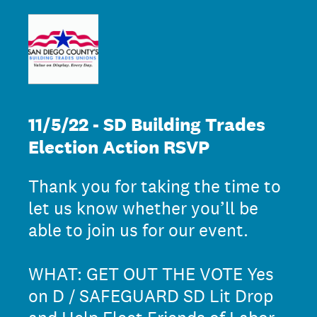
11/5/22 - SD Building Trades
Election Action RSVP
Thank you for taking the time to
let us know whether you’ll be
able to join us for our event.
WHAT: GET OUT THE VOTE Yes
on D / SAFEGUARD SD Lit Drop