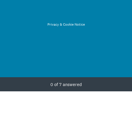
Privacy
&
Cookie Notice
Current Progress,
0 of 7 answered