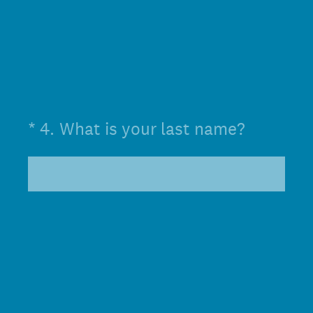
(Required.)
*
4
.
What is your last name?