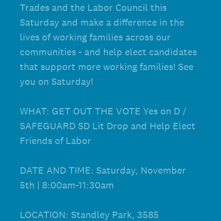
Trades and the Labor Council this
Saturday and make a difference in the
lives of working families across our
communities - and help elect candidates
that support more working families! See
you on Saturday!
WHAT: GET OUT THE VOTE Yes on D /
SAFEGUARD SD Lit Drop and Help Elect
Friends of Labor
DATE AND TIME: Saturday, November
5th | 8:00am-11:30am
LOCATION: Standley Park, 3585