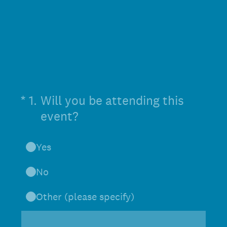
(Required.)
*
1
.
Will you be attending this
event?
Yes
No
Other (please specify)