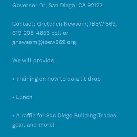
Governor Dr, San Diego, CA 92122
Contact: Gretchen Newsom, IBEW 569,
619-208-4853 cell or
gnewsom@ibew569.org
We will provide:
• Training on how to do a lit drop
• Lunch
• A raffle for San Diego Building Trades
gear, and more!