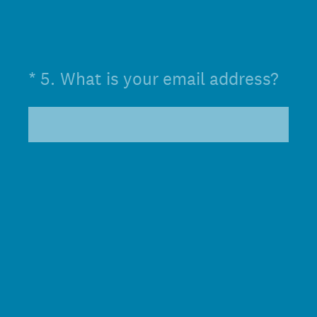
(Required.)
*
5
.
What is your email address?