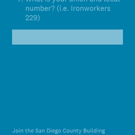
number? (i.e. Ironworkers
229)
Join the San Diego County Building