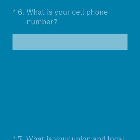
(Required.)
*
6
.
What is your cell phone
number?
(Required.)
*
7
.
What is your union and local