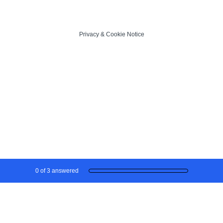
Privacy
&
Cookie Notice
Current Progress,
0 of 3 answered