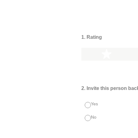
1
.
Rating
1 star
2
.
Invite this person bac
Yes
No