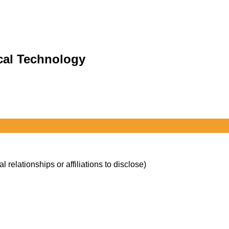
cal Technology
l relationships or affiliations to disclose)