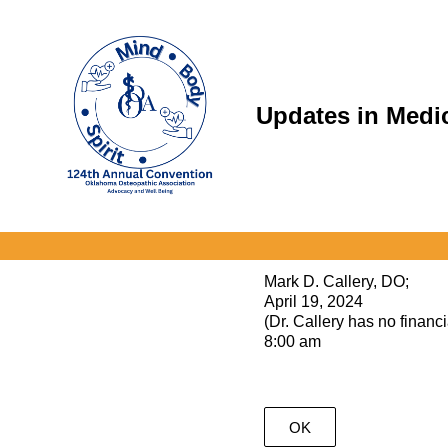
Skip
to
content
Updates in Medi
Mark D. Callery, DO;
April 19, 2024
(Dr. Callery has no financia
8:00 am
OK