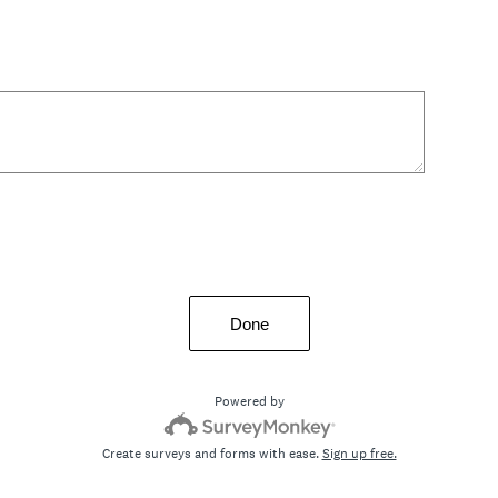
Done
Powered by
Create surveys and forms with ease.
Sign up free.