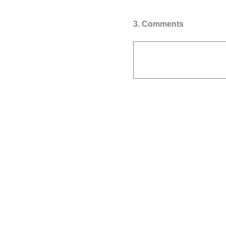
3
.
Comments