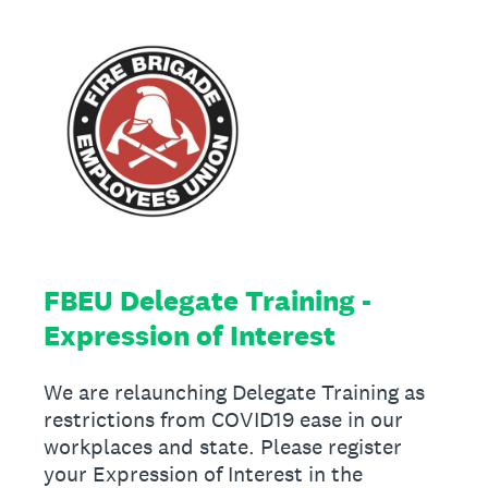
FBEU Delegate Training -
Expression of Interest
We are relaunching Delegate Training as
restrictions from COVID19 ease in our
workplaces and state. Please register
your Expression of Interest in the