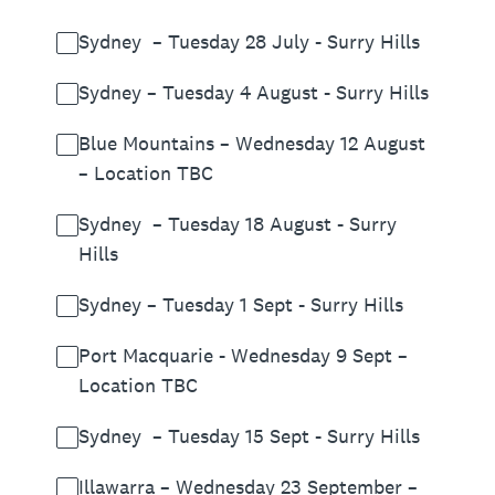
Sydney – Tuesday 28 July - Surry Hills
Sydney – Tuesday 4 August - Surry Hills
Blue Mountains – Wednesday 12 August
– Location TBC
Sydney – Tuesday 18 August - Surry
Hills
Sydney – Tuesday 1 Sept - Surry Hills
Port Macquarie - Wednesday 9 Sept –
Location TBC
Sydney – Tuesday 15 Sept - Surry Hills
Illawarra – Wednesday 23 September –