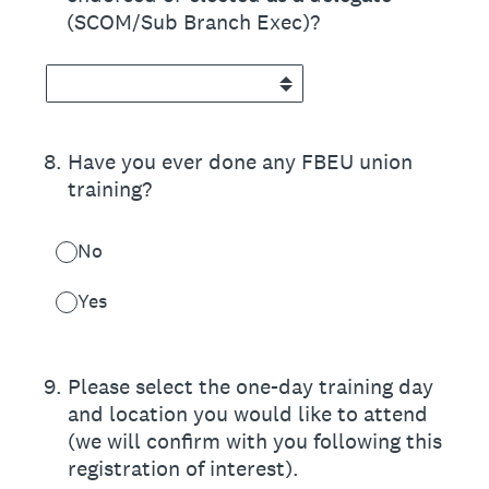
(SCOM/Sub Branch Exec)?
8
.
Have you ever done any FBEU union
training?
No
Yes
9
.
Please select the one-day training day
and location you would like to attend
(we will confirm with you following this
registration of interest).