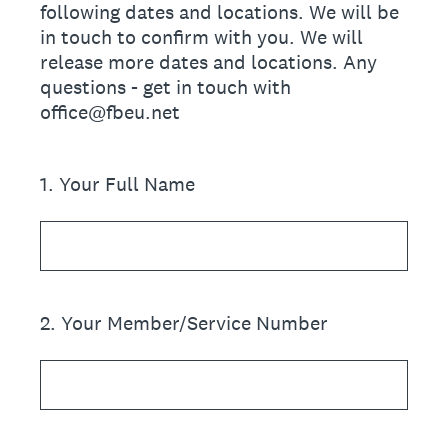
following dates and locations. We will be
in touch to confirm with you. We will
release more dates and locations. Any
questions - get in touch with
office@fbeu.net
1
.
Your Full Name
2
.
Your Member/Service Number