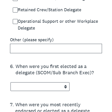
Retained Crew/Station Delegate
Operational Support or other Workplace
Delegate
Other (please specify)
6
.
When were you first elected as a
delegate (SCOM/Sub Branch Exec)?
7
.
When were you most recently
endorsed or elected as a delegate