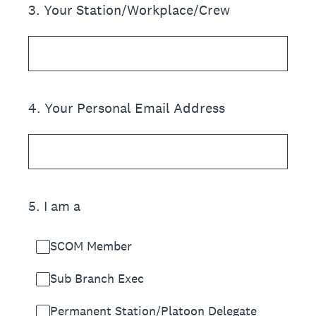
3
.
Your Station/Workplace/Crew
4
.
Your Personal Email Address
5
.
I am a
SCOM Member
Sub Branch Exec
Permanent Station/Platoon Delegate