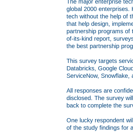
The major enterprise tech
global 2000 enterprises. 
tech without the help of 
that help design, implem
partnership programs of th
of-its-kind report, surve
the best partnership prog
This survey targets serv
Databricks, Google Cloud
ServiceNow, Snowflake,
All responses are confide
disclosed. The survey wi
back to complete the sur
One lucky respondent wil
of the study findings for a