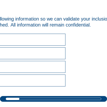
llowing information so we can validate your inclus
ed. All information will remain confidential.