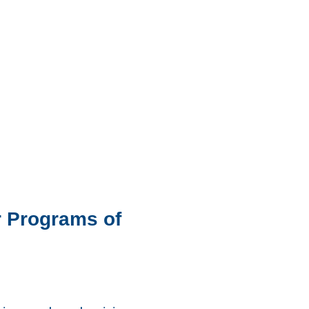
er Programs of