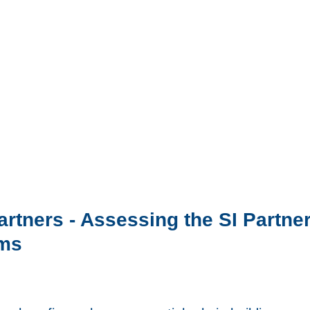
Partners - Assessing the SI Partn
rms