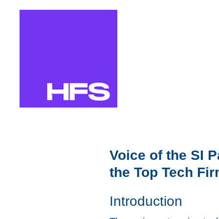
Skip
to
content
Voice of the SI 
the Top Tech Fi
Introduction