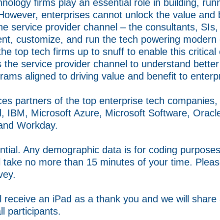
nology firms play an essential role in building, ru
However, enterprises cannot unlock the value and b
the service provider channel – the consultants, SIs
ent, customize, and run the tech powering modern 
e top tech firms up to snuff to enable this critical
ys the service provider channel to understand bette
rams aligned to driving value and benefit to enterp
ices partners of the top enterprise tech companies
, IBM, Microsoft Azure, Microsoft Software, Oracl
 and Workday.
ntial. Any demographic data is for coding purposes 
ll take no more than 15 minutes of your time. Plea
vey.
l receive an iPad as a thank you and we will share
ll participants.