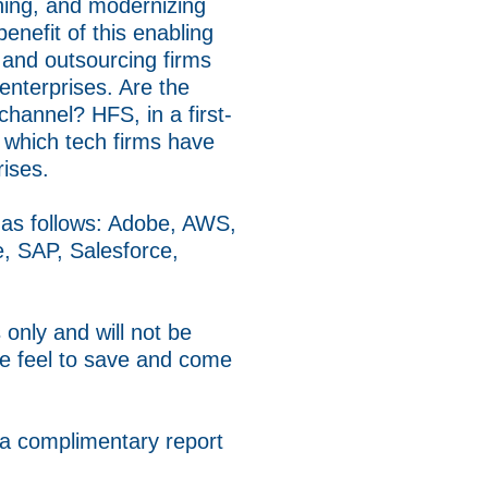
nning, and modernizing
enefit of this enabling
, and outsourcing firms
enterprises. Are the
 channel? HFS, in a first-
r which tech firms have
rises.
, as follows: Adobe, AWS,
e, SAP, Salesforce,
only and will not be
se feel to save and come
 a complimentary report