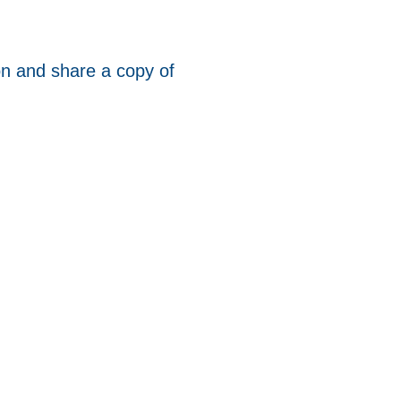
ion and share a copy of