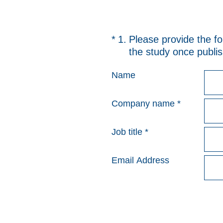
(Required.)
*
1
.
Please provide the fo
the study once publish
Name
Company name
*
Job title
*
Email Address