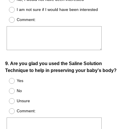
I am not sure if I would have been interested
Comment:
Question
9
.
Are you glad you used the Saline Solution
Technique to help in preserving your baby's body?
Title
Yes
No
Unsure
Comment: