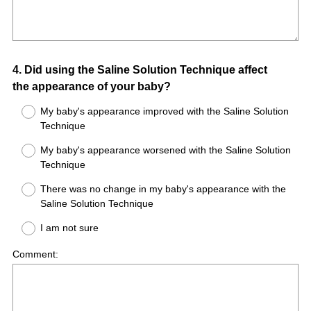
Question
4
.
Did using the Saline Solution Technique affect
the appearance of your baby?
Title
My baby's appearance improved with the Saline Solution
Technique
My baby's appearance worsened with the Saline Solution
Technique
There was no change in my baby's appearance with the
Saline Solution Technique
I am not sure
Comment: