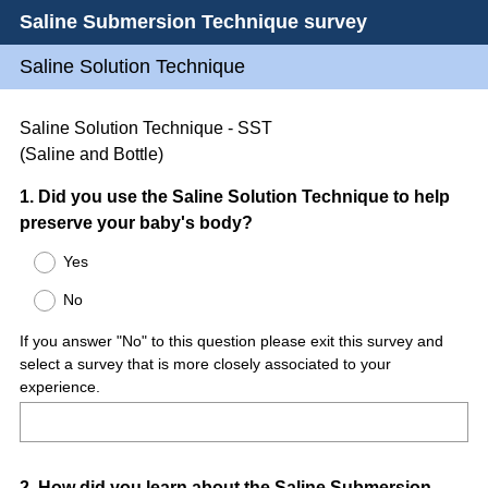
Saline Submersion Technique survey
Saline Solution Technique
Saline Solution Technique - SST
(Saline and Bottle)
Question
1
.
Did you use the Saline Solution Technique to help
preserve your baby's body?
Title
Yes
No
If you answer "No" to this question please exit this survey and
select a survey that is more closely associated to your
experience.
2
.
How did you learn about the Saline Submersion