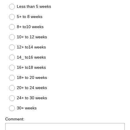
Less than 5 weeks
5+ to 8 weeks
8+ to10 weeks
10+ to 12 weeks
12+ to14 weeks
14_ to16 weeks
16+ to18 weeks
18+ to 20 weeks
20+ to 24 weeks
24+ to 30 weeks
30+ weeks
Comment: