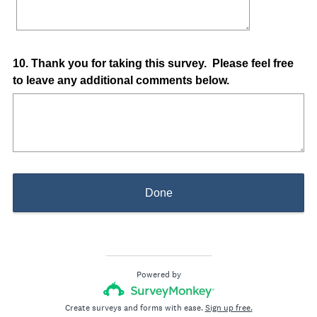
Question
10
.
Thank you for taking this survey. Please feel free
to leave any additional comments below.
Title
Done
Powered by
Create surveys and forms with ease.
Sign up free.