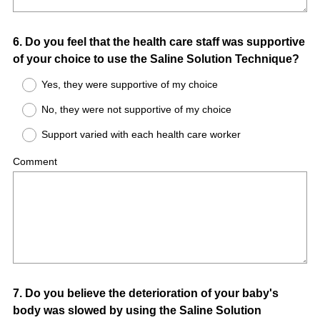
Question
6
.
Do you feel that the health care staff was supportive
of your choice to use the Saline Solution Technique?
Title
Yes, they were supportive of my choice
No, they were not supportive of my choice
Support varied with each health care worker
Comment
Question
7
.
Do you believe the deterioration of your baby's
body was slowed by using the Saline Solution
Title