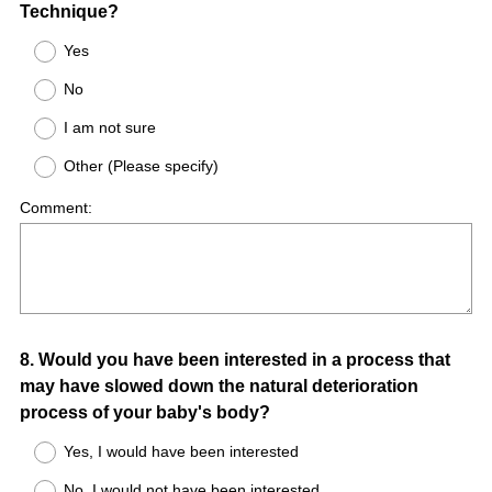
Technique?
Yes
No
I am not sure
Other (Please specify)
Comment:
Question
8
.
Would you have been interested in a process that
may have slowed down the natural deterioration
Title
process of your baby's body?
Yes, I would have been interested
No, I would not have been interested