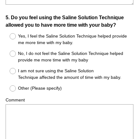
Question
5
.
Do you feel using the Saline Solution Technique
allowed you to have more time with your baby?
Title
Yes, I feel the Saline Solution Technique helped provide
me more time with my baby.
No, I do not feel the Saline Solution Technique helped
provide me more time with my baby
I am not sure using the Saline Solution
Technique affected the amount of time with my baby.
Other (Please specify)
Comment