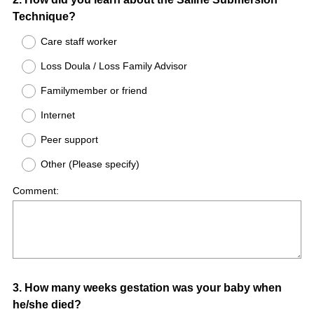
Question
Technique?
Title
Care staff worker
Loss Doula / Loss Family Advisor
Familymember or friend
Internet
Peer support
Other (Please specify)
Comment:
Question
3
.
How many weeks gestation was your baby when
he/she died?
Title