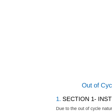
Skip
to
content
Out of Cyc
1
.
SECTION 1- INS
Due to the out of cycle natu