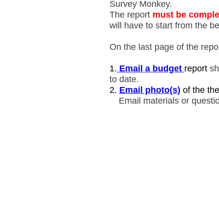
Survey Monkey.
The report
must be comple
will have to start from the b
On the last page of the report
1.
Email a budget
report
sh
to date.
2.
E
mail photo(s)
of the th
Email materials or quest