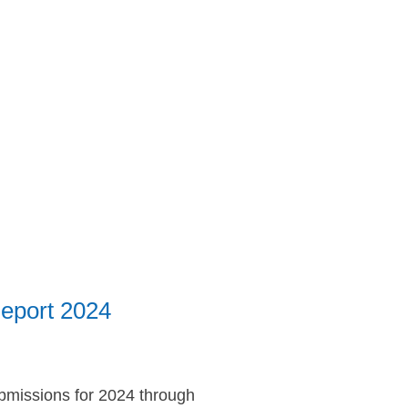
Report 2024
submissions for 2024 through