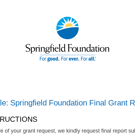
le: Springfield Foundation Final Grant 
TRUCTIONS
re of your grant request, we kindly request final report 