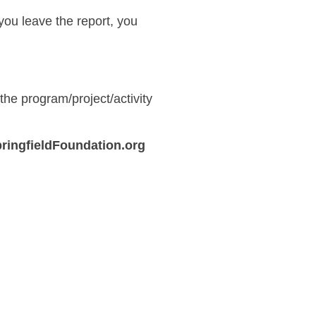
f you leave the report, you
he program/project/activity
ringfieldFoundation.org