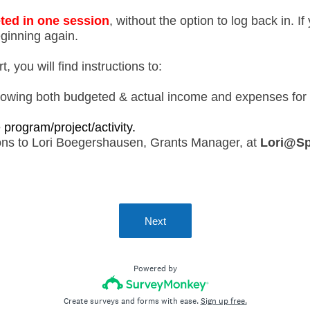
ted in one session
, without the option to log back in. I
eginning again.
, you will find instructions to:
owing both budgeted & actual income and expenses for t
e program/project/activity.
ions to Lori Boegershausen, Grants Manager, at
Lori@Sp
Next
Powered by
Create surveys and forms with ease.
Sign up free.