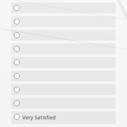
Very Satisfied