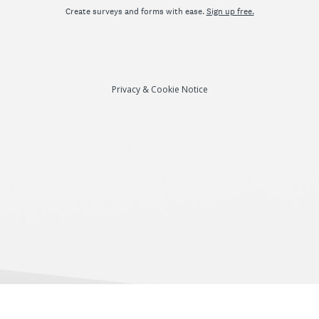
Create surveys and forms with ease.
Sign up free.
Privacy
&
Cookie Notice