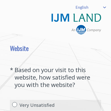
Website
(Required.)
*
Based on your visit to this
website, how satisfied were
you with the website?
Very Unsatisfied