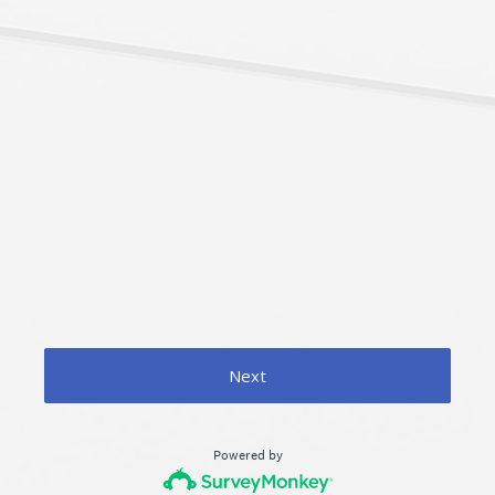
Next
Powered by