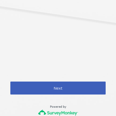
Next
Powered by