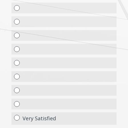
Very Satisfied