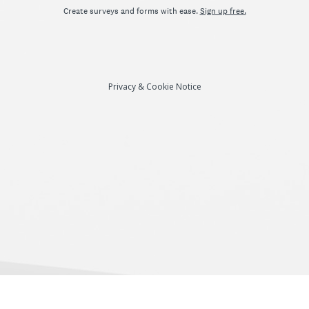
Create surveys and forms with ease.
Sign up free.
Privacy
&
Cookie Notice