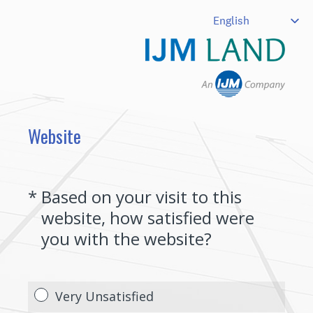
Website
(Required.)
*
Based on your visit to this
website, how satisfied were
you with the website?
Very Unsatisfied