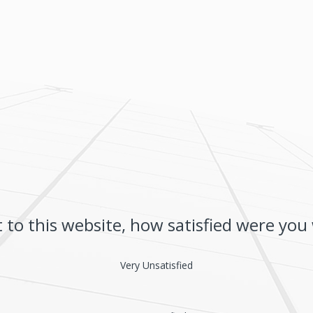
t to this website, how satisfied were you
Very Unsatisfied