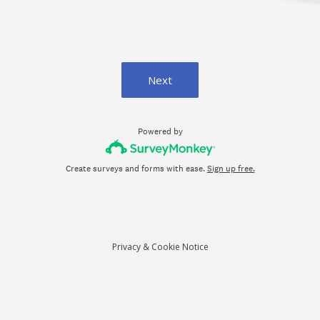
Next
Powered by
Create surveys and forms with ease.
Sign up free.
Privacy
&
Cookie Notice