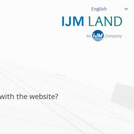
 with the website?