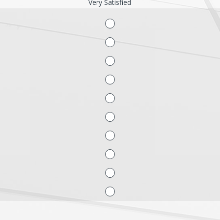
Very Satisfied