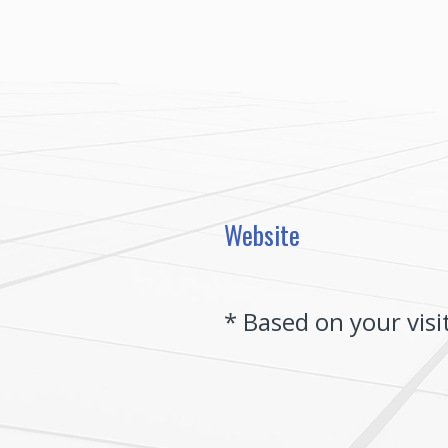
Skip
to
content
Website
(Required.)
*
Based on your visi