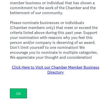
member business or individual that has shown a
commitment to the work of the Chamber and the
betterment of our community.
Please nominate businesses or individuals
(Chamber members only) that meet or exceed the
criteria listed above during this past year. Support
your nomination with reasons why you feel this
person and/or company is deserving of an award.
Don't limit yourself to one nomination! We
encourage you to nominate in multiple categories.
We appreciate your thought and consideration!
Click Here to Visit our Chamber Member Business
Directory
OK