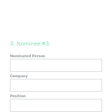
3
.
Nominee #3
Nominated Person
Company
Position