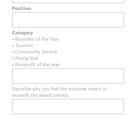
Position
Category
• Business of the Year
• Tourism
• Community Service
• Rising Star
• Nonprofit of the year
Describe why you feel the nominee meets or
exceeds the award criteria.