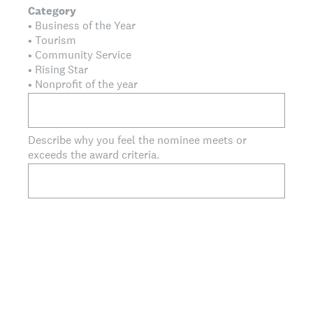
Category
• Business of the Year
• Tourism
• Community Service
• Rising Star
• Nonprofit of the year
Describe why you feel the nominee meets or
exceeds the award criteria.