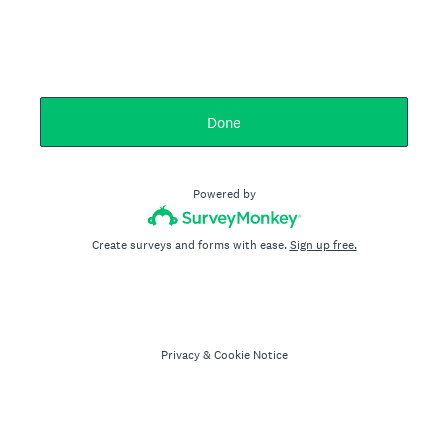
Done
Powered by
Create surveys and forms with ease.
Sign up free.
Privacy
&
Cookie Notice