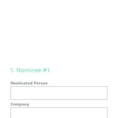
1
.
Nominee #1
Nominated Person
Company