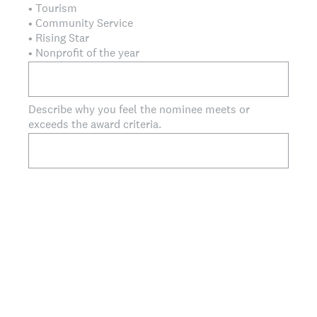
• Tourism
• Community Service
• Rising Star
• Nonprofit of the year
Describe why you feel the nominee meets or
exceeds the award criteria.