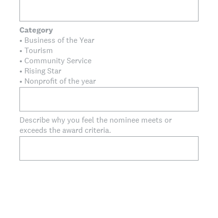
Category
• Business of the Year
• Tourism
• Community Service
• Rising Star
• Nonprofit of the year
Describe why you feel the nominee meets or
exceeds the award criteria.