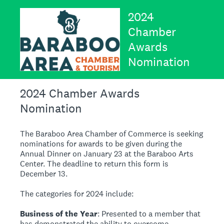
2024
Chamber
Awards
Nomination
2024 Chamber Awards
Nomination
The Baraboo Area Chamber of Commerce is seeking
nominations for awards to be given during the
Annual Dinner on January 23 at the Baraboo Arts
Center. The deadline to return this form is
December 13.
The categories for 2024 include:
Business of the Year
: Presented to a member that
has demonstrated the ability to overcome