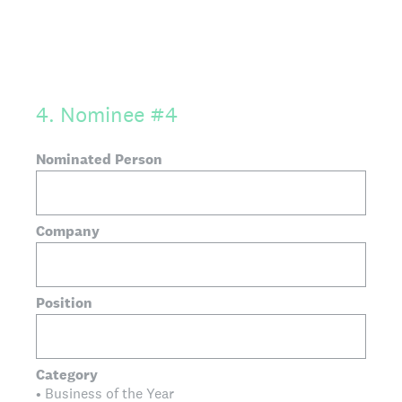
4
.
Nominee #4
Nominated Person
Company
Position
Category
• Business of the Year