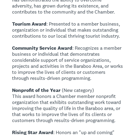
adversity, has grown during its existence, and
contributes to the community and the Chamber.
Tourism Award
: Presented to a member business,
organization or individual that makes outstanding
contributions to our local thriving tourist industry.
Community Service Award
: Recognizes a member
business or individual that demonstrates
considerable support of service organizations,
projects and activities in the Baraboo Area, or works
to improve the lives of clients or customers
through results-driven programming.
Nonprofit of the Year
(New category)
This award honors a Chamber member nonprofit
organization that exhibits outstanding work toward
improving the quality of life in the Baraboo area, or
that works to improve the lives of its clients or
customers through results-driven programming.
Rising Star Award
: Honors an "up and coming"