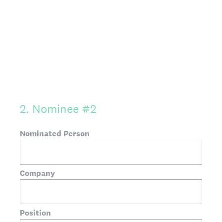
2
.
Nominee #2
Nominated Person
Company
Position