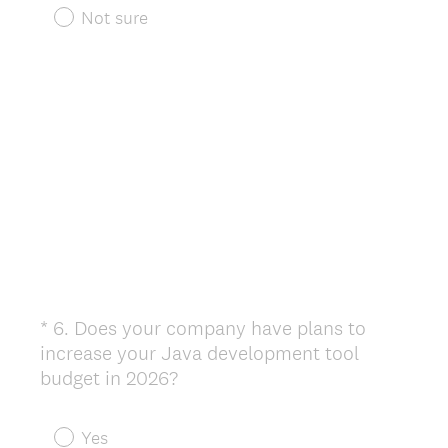
r
Not sure
e
d
.
)
*
6
.
Does your company have plans to
Question
increase your Java development tool
Title
(
budget in 2026?
R
e
Yes