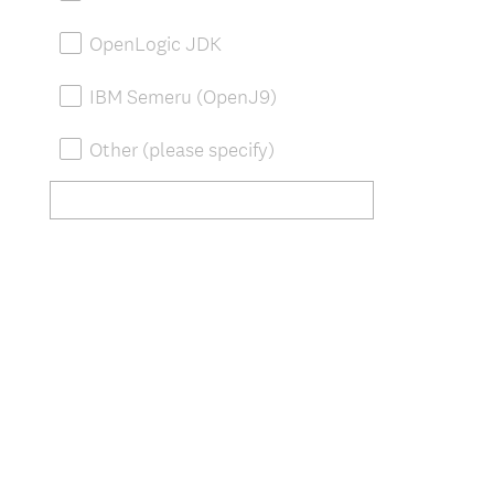
OpenLogic JDK
IBM Semeru (OpenJ9)
Other (please specify)