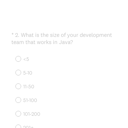
*
2
.
What is the size of your development
Question
(
team that works in Java?
Title
R
e
<5
q
u
5-10
i
r
11-50
e
d
51-100
.
)
101-200
201+