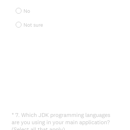
q
u
No
i
r
Not sure
e
d
.
)
*
7
.
Which JDK programming languages
Question
are you using in your main application?
Title
(
(Select all that apply)