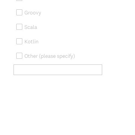
Groovy
Scala
Kotlin
Other (please specify)