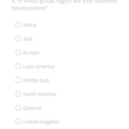
4
.
In which global region are your business
Question
headquarters?
Title
Africa
Asia
Europe
Latin America
Middle East
North America
Oceania
United Kingdom