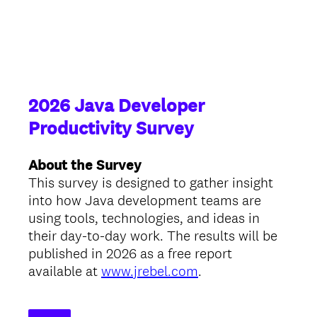
2026 Java Developer
Productivity Survey
About the Survey
This survey is designed to gather insight
into how Java development teams are
using tools, technologies, and ideas in
their day-to-day work. The results will be
published in 2026 as a free report
available at
www.jrebel.com
.