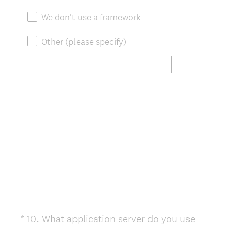
We don't use a framework
Other (please specify)
*
10
.
What application server do you use
Question