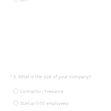
(
*
3
.
What is the size of your company?
Question
R
Title
e
Contractor / Freelance
q
u
Startup (1-50 employees)
i