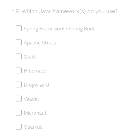
(
*
9
.
Which Java framework(s) do you use?
Question
R
Title
e
Spring Framework / Spring Boot
q
u
Apache Struts
i
r
Grails
e
d
Hibernate
.
)
Dropwizard
Vaadin
Micronaut
Quarkus