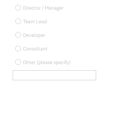
u
Director / Manager
i
r
Team Lead
e
d
Developer
.
)
Consultant
Other (please specify)