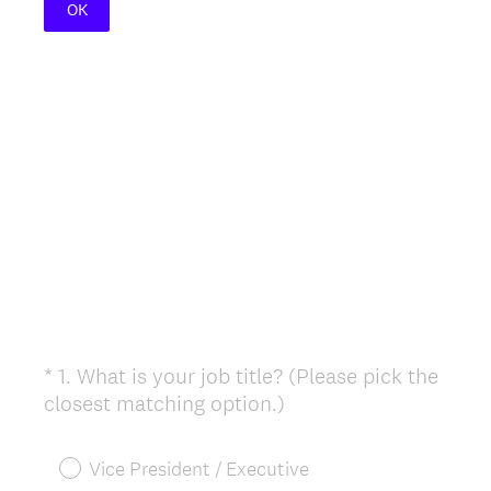
OK
*
1
.
What is your job title? (Please pick the
Question
(
closest matching option.)
Title
R
e
Vice President / Executive
q