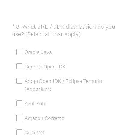
*
8
.
What JRE / JDK distribution do you
Question
(
use? (Select all that apply)
Title
R
e
Oracle Java
q
u
Generic OpenJDK
i
r
AdoptOpenJDK / Eclipse Temurin
e
(Adoptium)
d
.
Azul Zulu
)
Amazon Corretto
GraalVM