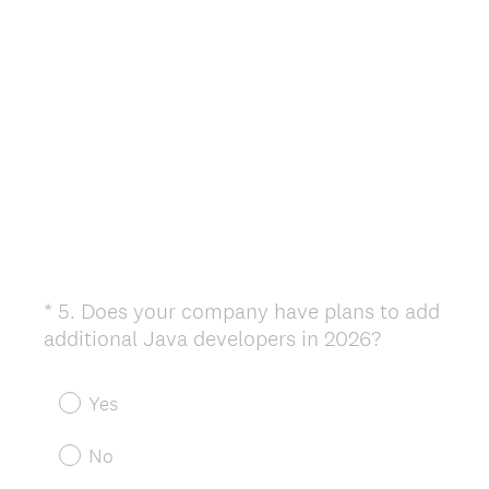
*
5
.
Does your company have plans to add
Question
(
additional Java developers in 2026?
Title
R
e
Yes
q
u
No
i