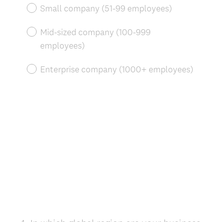
r
Small company (51-99 employees)
e
d
Mid-sized company (100-999
.
employees)
)
Enterprise company (1000+ employees)