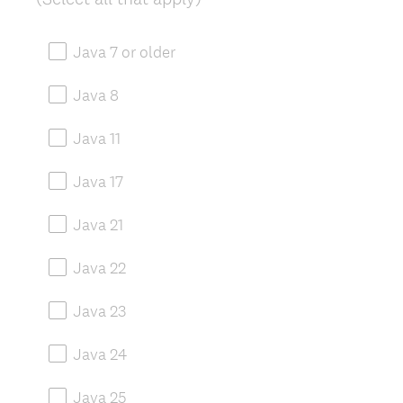
R
e
Java 7 or older
q
u
Java 8
i
r
Java 11
e
d
Java 17
.
)
Java 21
Java 22
Java 23
Java 24
Java 25