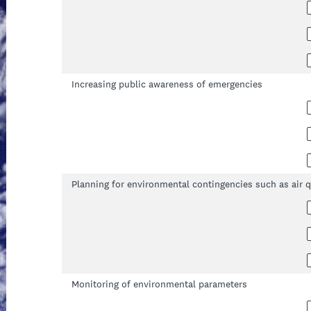
Increasing public awareness of emergencies
Planning for environmental contingencies such as air q
Monitoring of environmental parameters