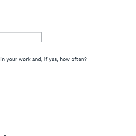
in your work and, if yes, how often?