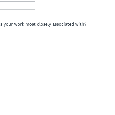
is your work most closely associated with?