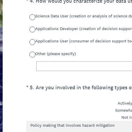
(Required.)
*
4
.
How would you characterize your data u
Science Data User (creation or analysis of science d
Applications Developer (creation of decision suppor
Applications User (consumer of decision support to
Other (please specify)
(Required.)
*
5
.
Are you involved in the following types of
Activel
Somewha
Not i
Policy making that involves hazard mitigation