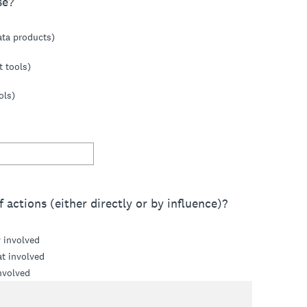
se?
ata products)
t tools)
ols)
 actions (either directly or by influence)?
y involved
t involved
nvolved