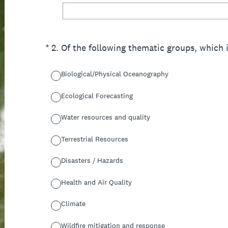
(Required.)
*
2
.
Of the following thematic groups, which 
Biological/Physical Oceanography
Ecological Forecasting
Water resources and quality
Terrestrial Resources
Disasters / Hazards
Health and Air Quality
Climate
Wildfire mitigation and response