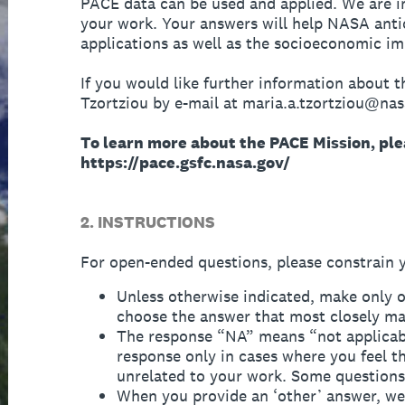
PACE data can be used and applied. We are i
your work. Your answers will help NASA anti
applications as well as the socioeconomic i
If you would like further information about t
Tzortziou by e-mail at maria.a.tzortziou@nas
To learn more about the PACE Mission, plea
https://pace.gsfc.nasa.gov/
2. INSTRUCTIONS
For open-ended questions, please constrain 
Unless otherwise indicated, make only o
choose the answer that most closely ma
The response “NA” means “not applicabl
response only in cases where you feel th
unrelated to your work. Some questions 
When you provide an ‘other’ answer, we w