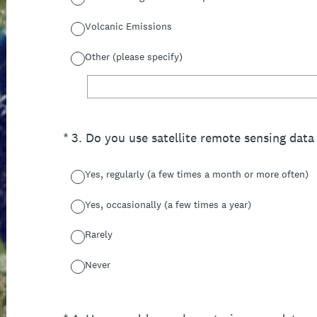
Volcanic Emissions
Other (please specify)
(Required.)
*
3
.
Do you use satellite remote sensing data 
Yes, regularly (a few times a month or more often)
Yes, occasionally (a few times a year)
Rarely
Never