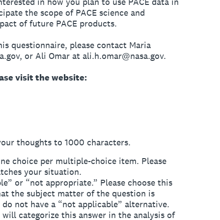
nterested in how you plan to use PACE data in
cipate the scope of PACE science and
mpact of future PACE products.
his questionnaire, please contact Maria
a.gov, or Ali Omar at ali.h.omar@nasa.gov.
se visit the website:
your thoughts to 1000 characters.
ne choice per multiple-choice item. Please
tches your situation.
e” or “not appropriate.” Please choose this
at the subject matter of the question is
do not have a “not applicable” alternative.
ill categorize this answer in the analysis of