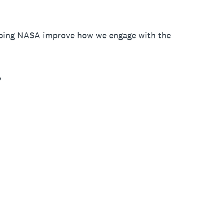
elping NASA improve how we engage with the
?