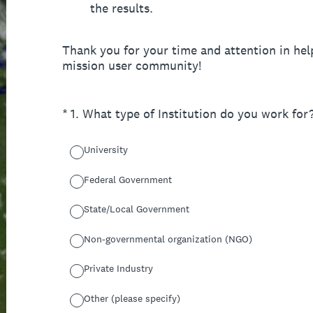
the results.
Thank you for your time and attention in h
mission user community!
(Required.)
*
1
.
What type of Institution do you work for
University
Federal Government
State/Local Government
Non-governmental organization (NGO)
Private Industry
Other (please specify)