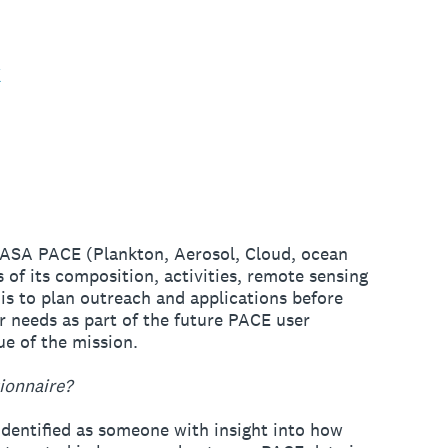
k
 NASA PACE (Plankton, Aerosol, Cloud, ocean
of its composition, activities, remote sensing
is to plan outreach and applications before
r needs as part of the future PACE user
e of the mission.
ionnaire?
 identified as someone with insight into how