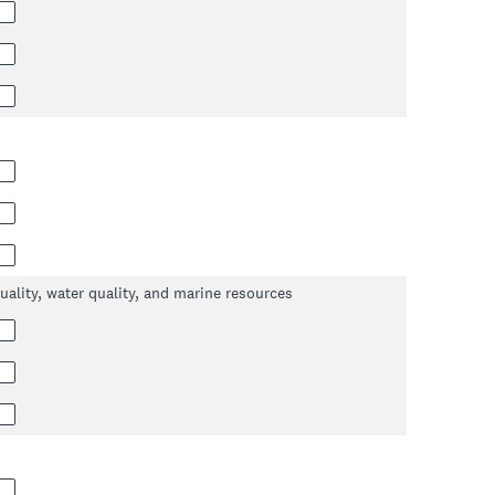
uality, water quality, and marine resources