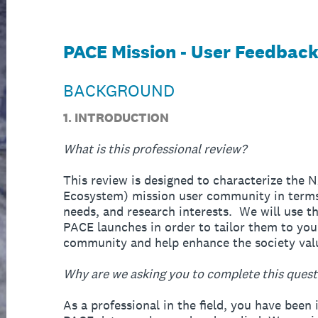
PACE Mission - User Feedbac
BACKGROUND
1. INTRODUCTION
What is this professional review?
This review is designed to characterize the
Ecosystem) mission user community in terms 
needs, and research interests. We will use th
PACE launches in order to tailor them to you
community and help enhance the society valu
Why are we asking you to complete this quest
As a professional in the field, you have been